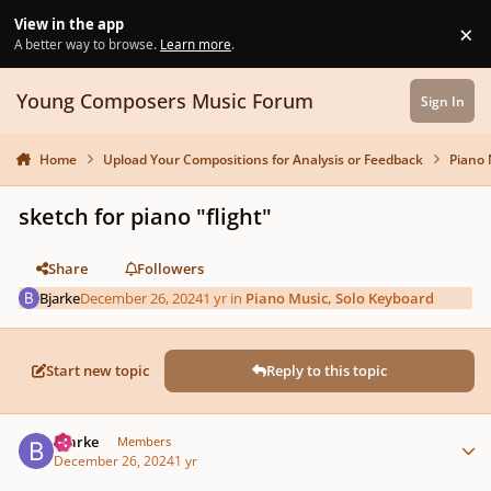
Skip to content
View in the app
×
Di
A better way to browse.
Learn more
.
Young Composers Music Forum
Sign In
Home
Upload Your Compositions for Analysis or Feedback
Piano 
sketch for piano "flight"
Share
Followers
Bjarke
December 26, 2024
1 yr
in
Piano Music, Solo Keyboard
Start new topic
Reply to this topic
Author stats
Bjarke
Members
December 26, 2024
1 yr