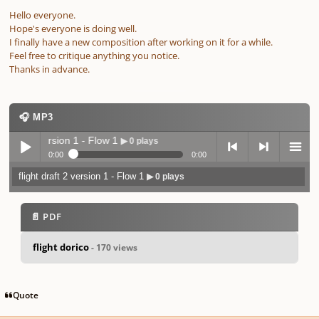
Hello everyone.
Hope's everyone is doing well.
I finally have a new composition after working on it for a while.
Feel free to critique anything you notice.
Thanks in advance.
🎧 MP3
 draft 2 version 1 - Flow 1
▶ 0 plays
0:00
0:00
flight draft 2 version 1 - Flow 1
▶ 0 plays
Play /
previo
next
menu
📄 PDF
flight dorico
- 170 views
pause
us
Quote