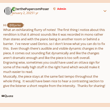
Author stats
PeterthePapercomPoser
Admin
January 2, 2025
1 yr
Hi
!
@Bjarke
What an exhilarating flurry of notes! The first thing I notice about this
rendition is that it almost sounds like it was recorded in mono rather
than stereo and with the piano being in another room or behind a
barrier. I've never used Dorico, so I don't know what you can do to fix
this. Even though there's audible and visible dynamic changes in the
piece, it comes out sounding flat dynamically and like the changes
aren't dramatic enough and like the piece is too soft overall.
Engraving wise, sometimes you could have used an ottava sign for
some of the really high stuff in the right hand which would make it
much easier to read.
Musically, the piece stays at the same fast tempo throughout the
whole thing. It would have been nice to hear a contrasting section to
give the listener a short respite from the intensity. Thanks for sharing!
Quote
Author stats