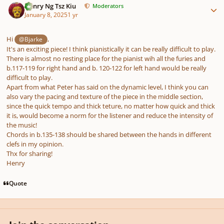
Henry Ng Tsz Kiu
Moderators
January 8, 2025
1 yr
Hi
,
@Bjarke
It's an exciting piece! I think pianistically it can be really difficult to play.
There is almost no resting place for the pianist wih all the furies and
b.117-119 for right hand and b. 120-122 for left hand would be really
difficult to play.
Apart from what Peter has said on the dynamic level, I think you can
also vary the pacing and texture of the piece in the middle section,
since the quick tempo and thick teture, no matter how quick and thick
it is, would become a norm for the listener and reduce the intensity of
the music!
Chords in b.135-138 should be shared between the hands in different
clefs in my opinion.
Thx for sharing!
Henry
Quote