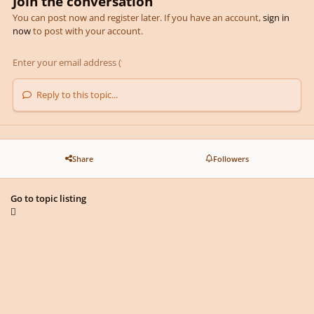
Join the conversation
You can post now and register later. If you have an account,
sign in
now
to post with your account.
Reply to this topic...
Share
Followers
Go to topic listing