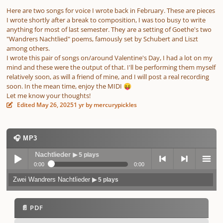
Here are two songs for voice I wrote back in February. These are pieces
I wrote shortly after a break to composition, I was too busy to write
anything for most of last semester. They are a setting of Goethe's two
"Wandrers Nachtlied" poems, famously set by Schubert and Liszt
among others.
I wrote this pair of songs on/around Valentine's Day, I had a lot on my
mind and these were the output of that. I'll be performing them myself
relatively soon, as will a friend of mine, and I will post a real recording
soon. In the mean time, enjoy the MIDI
😝
Let me know your thoughts!
Edited
May 26, 2025
1 yr
by mercurypickles
🎧 MP3
Wandrers Nachtlieder
▶ 5 plays
0:00
0:00
Zwei Wandrers Nachtlieder
▶ 5 plays
Play /
previo
next
menu
📄 PDF