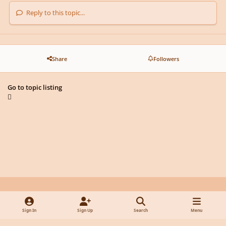
Reply to this topic...
Share
Followers
Go to topic listing
Light Mode
Dark Mode
System Preference
y
f
x
d
Sign In
Sign Up
Search
Menu
o
a
i
Privacy Policy
Contact Us
Cookies