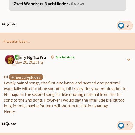
Zwei Wandrers Nachtlieder
- 0 views
pause
us
Quote
2
4 weeks later...
Author stats
Henry Ng Tsz Kiu
Moderators
May 26, 2025
1 yr
Hi
!
@mercurypickles
Lovely pair of songs, the first one lyrical and second one pastoral,
especially with the oboe sounding lol! I really like your modulation to
Eb major in the second song, it’s like quoting material from the 1st
song to the 2nd song. However I would say the interlude is a bit too
long for me, maybe for me I will shorten it. Thx for sharing!
Henry
Quote
1