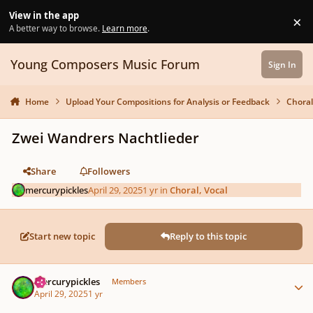
Skip to content
View in the app
×
Di
A better way to browse.
Learn more
.
Young Composers Music Forum
Sign In
Home
Upload Your Compositions for Analysis or Feedback
Choral
Zwei Wandrers Nachtlieder
Share
Followers
mercurypickles
April 29, 2025
1 yr
in
Choral, Vocal
Start new topic
Reply to this topic
Author stats
mercurypickles
Members
April 29, 2025
1 yr