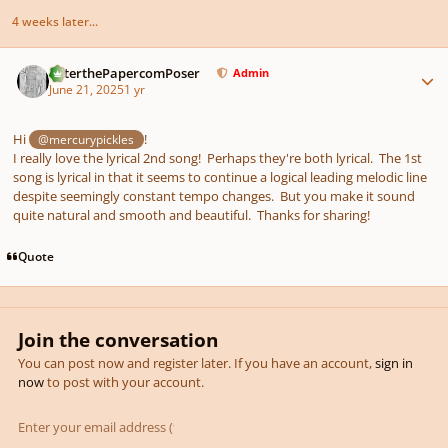
4 weeks later...
Author stats
PeterthePapercomPoser
Admin
June 21, 2025
1 yr
Hi
!
@mercurypickles
I really love the lyrical 2nd song! Perhaps they're both lyrical. The 1st
song is lyrical in that it seems to continue a logical leading melodic line
despite seemingly constant tempo changes. But you make it sound
quite natural and smooth and beautiful. Thanks for sharing!
Quote
Join the conversation
You can post now and register later. If you have an account,
sign in
now
to post with your account.