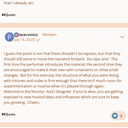
than I already am.
Quote
Author stats
pateceramics
Members
July 14, 2025
1 yr
I guess the point is not that there shouldn't be repeats, but that they
should still serve to move the narrative forward. Da capo aria? The
first time the performer introduces the material, the second time they
are encouraged to make it their own with ornaments or other small
changes. But for this exercise, the structure of what you were doing
with tritones and scales is firm enough that there isn't much room for
experimentation or nuance when it's played through again.
Welcome to the forums! And I disagree! If you're alive, you are getting
exposed to new musical ideas and influences which are sure to keep
you growing. Cheers.
Quote
2