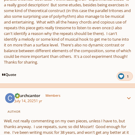
a really good description! But some etudes, besides being exercises in
some kind of theoretical construct (in this case the parallel tritones and
also some surprising use of polyrhythm) also manage to be musical
and entertaining. What with all the heavy chords and copious use of
repeats this piece gets really tiresome to listen to even once (I also
can't identify a reason why the repeats should be there). I can't
identify a melody or some kind of musical hook to get me to tune into
it on more than a surface level. There's also no dynamic contrast or
balance between different elements of the composition, some of which
could be more important than others. It's a cool experiment though!
Thanks for sharing.
Quote
1
Author stats
Churchcantor
Members
July 14, 2025
1 yr
AUTHOR
Well, not really commenting on my own pieces, unless I have to, but
thanks anyway. I use repeats, sure; so did Mozart! Good enough for
me. I've been writing music for 38 years, and won't get any better at it