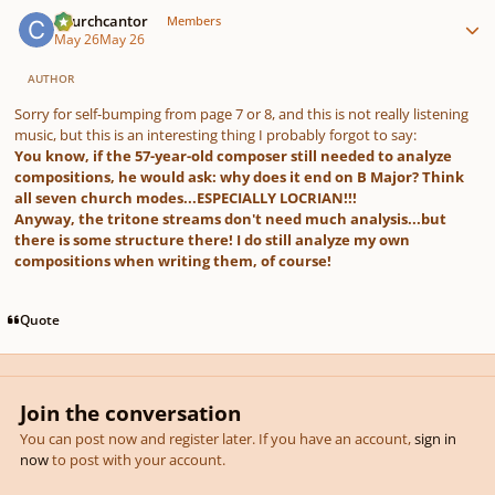
Author stats
Churchcantor
Members
May 26
May 26
AUTHOR
Sorry for self-bumping from page 7 or 8, and this is not really listening
music, but this is an interesting thing I probably forgot to say:
You know, if the 57-year-old composer still needed to analyze
compositions, he would ask: why does it end on B Major? Think
all seven church modes...ESPECIALLY LOCRIAN!!!
Anyway, the tritone streams don't need much analysis...but
there is some structure there! I do still analyze my own
compositions when writing them, of course!
Quote
Join the conversation
You can post now and register later. If you have an account,
sign in
now
to post with your account.