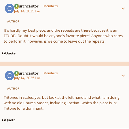
Author stats
Churchcantor
Members
July 14, 2025
1 yr
AUTHOR
It's hardly my best piece, and the repeats are there because it is an
ETUDE. Doubt it would be anyone's favorite piece! Anyone who cares
to perform it, however, is welcome to leave out the repeats.
Quote
Author stats
Churchcantor
Members
July 14, 2025
1 yr
AUTHOR
Tritones in scales, yes, but look at the left hand and what I am doing
with ye old Church Modes, including Locrian...which the piece is in!
Tritone for a dominant.
Quote