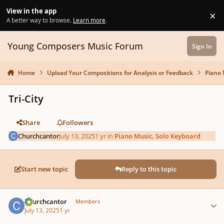
Skip to content
View in the app
×
Di
A better way to browse.
Learn more
.
Young Composers Music Forum
Sign In
Home
Upload Your Compositions for Analysis or Feedback
Piano 
Tri-City
Share
Followers
Churchcantor
July 13, 2025
1 yr
in
Piano Music, Solo Keyboard
Start new topic
Reply to this topic
Author stats
Churchcantor
Members
July 13, 2025
1 yr