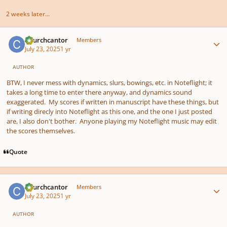
2 weeks later...
Author stats
Churchcantor
Members
July 23, 2025
1 yr
AUTHOR
BTW, I never mess with dynamics, slurs, bowings, etc. in Noteflight; it
takes a long time to enter there anyway, and dynamics sound
exaggerated. My scores if written in manuscript have these things, but
if writing direcly into Noteflight as this one, and the one I just posted
are, I also don't bother. Anyone playing my Noteflight music may edit
the scores themselves.
Quote
Author stats
Churchcantor
Members
July 23, 2025
1 yr
AUTHOR