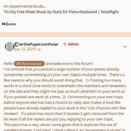
An experimental etude...
Tri-City Free Sheet Music by Outis for Piano/Keyboard | Noteflight
Quote
Author stats
PeterthePapercomPoser
Admin
July 13, 2025
1 yr
Hello
and welcome to the forum!
@Churchcantor
I've noticed that you posted a large number of your pieces already,
sometimes commenting on your own topics multiple times. There's a
few reasons why you should avoid doing that. 1) Posting too many
works in a short time tends to overwhelm the members and reviewers
on the site and they might not pay as much attention to your work as
if you posted one work at a time. 2) Commenting on your own topic
before anyone else has had a chance to reply also makes it look like
people have already replied to your work in the "List of works with few
reviews". If a piece has more than 5 reviews it gets removed from the
list even if all the replies are just you replying to your own topic.
This piece has a very clever name given that it explores the use of
parallel tritones! Cool idea! I think calling it an "experimental etude" is