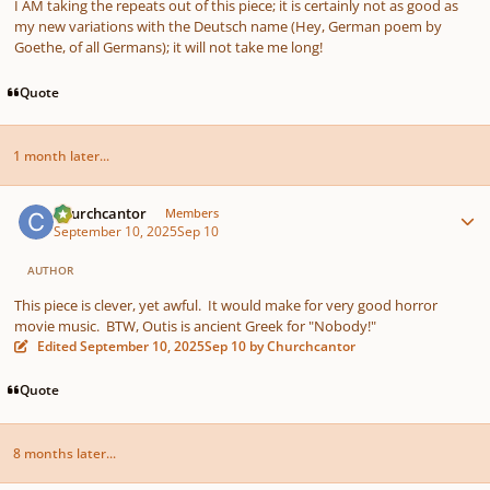
I AM taking the repeats out of this piece; it is certainly not as good as
my new variations with the Deutsch name (Hey, German poem by
Goethe, of all Germans); it will not take me long!
Quote
1 month later...
Author stats
Churchcantor
Members
September 10, 2025
Sep 10
AUTHOR
This piece is clever, yet awful. It would make for very good horror
movie music. BTW, Outis is ancient Greek for "Nobody!"
Edited
September 10, 2025
Sep 10
by Churchcantor
Quote
8 months later...