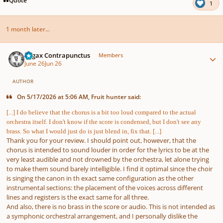
1
1 month later...
Author stats
Fugax Contrapunctus
Members
June 26
Jun 26
AUTHOR
On 5/17/2026 at 5:06 AM, Fruit hunter said:
[...] I do believe that the chorus is a bit too loud compared to the actual
orchestra itself. I don't know if the score is condensed, but I don't see any
brass. So what I would just do is just blend in, fix that. [...]
Thank you for your review. I should point out, however, that the
chorus is intended to sound louder in order for the lyrics to be at the
very least audible and not drowned by the orchestra, let alone trying
to make them sound barely intelligible. I find it optimal since the choir
is singing the canon in th exact same configuration as the other
instrumental sections: the placement of the voices across different
lines and registers is the exact same for all three.
And also, there is no brass in the score or audio. This is not intended as
a symphonic orchestral arrangement, and I personally dislike the