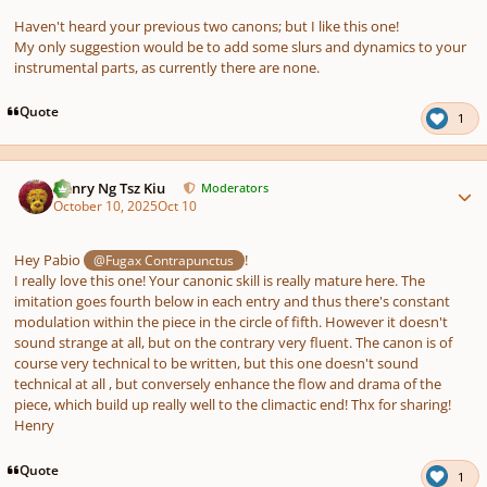
Haven't heard your previous two canons; but I like this one!
My only suggestion would be to add some slurs and dynamics to your
instrumental parts, as currently there are none.
Quote
1
Author stats
Henry Ng Tsz Kiu
Moderators
October 10, 2025
Oct 10
Hey Pabio
!
@Fugax Contrapunctus
I really love this one! Your canonic skill is really mature here. The
imitation goes fourth below in each entry and thus there's constant
modulation within the piece in the circle of fifth. However it doesn't
sound strange at all, but on the contrary very fluent. The canon is of
course very technical to be written, but this one doesn't sound
technical at all , but conversely enhance the flow and drama of the
piece, which build up really well to the climactic end! Thx for sharing!
Henry
Quote
1