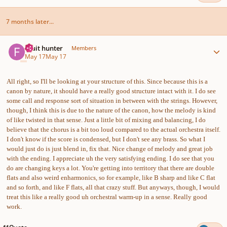
7 months later...
Author stats
Fruit hunter
Members
May 17
May 17
All right, so I'll be looking at your structure of this. Since because this is a
canon by nature, it should have a really good structure intact with it. I do see
some call and response sort of situation in between with the strings. However,
though, I think this is due to the nature of the canon, how the melody is kind
of like twisted in that sense. Just a little bit of mixing and balancing, I do
believe that the chorus is a bit too loud compared to the actual orchestra itself.
I don't know if the score is condensed, but I don't see any brass. So what I
would just do is just blend in, fix that. Nice change of melody and great job
with the ending. I appreciate uh the very satisfying ending. I do see that you
do are changing keys a lot. You're getting into territory that there are double
flats and also weird enharmonics, so for example, like B sharp and like C flat
and so forth, and like F flats, all that crazy stuff. But anyways, though, I would
treat this like a really good uh orchestral warm-up in a sense. Really good
work.
Quote