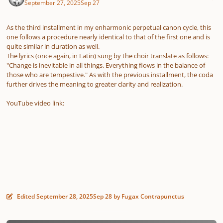
September 27, 2025
Sep 27
As the third installment in my enharmonic perpetual canon cycle, this
one follows a procedure nearly identical to that of the first one and is
quite similar in duration as well.
The lyrics (once again, in Latin) sung by the choir translate as follows:
"Change is inevitable in all things. Everything flows in the balance of
those who are tempestive." As with the previous installment, the coda
further drives the meaning to greater clarity and realization.
YouTube video link:
Edited
September 28, 2025
Sep 28
by Fugax Contrapunctus