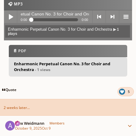
🎧 MP3
ic Perpetual Canon No. 3 for Choir and Orchestra
▶ 1 plays
0:00
0:00
Enharmonic Perpetual Canon No. 3 for Choir and Orchestra
▶ 1
Play /
previo
next
menu
plays
📄 PDF
Enharmonic Perpetual Canon No. 3 for Choir and
Orchestra
- 1 views
pause
us
Quote
5
2 weeks later...
Author stats
Alex Weidmann
Members
October 9, 2025
Oct 9