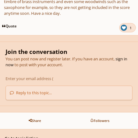
timbre of brass instruments and even some woodwinds such as the
saxophone for example, so they are not getting included in the score
anytime soon. Have a nice day.
Quote
1
Join the conversation
You can post now and register later. If you have an account,
sign in
now
to post with your account.
Reply to this topic...
Share
Followers