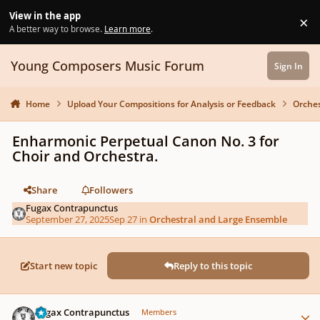
Skip to content
View in the app
×
Di
A better way to browse.
Learn more
.
Young Composers Music Forum
Sign In
Home
Upload Your Compositions for Analysis or Feedback
Orches
Enharmonic Perpetual Canon No. 3 for
Choir and Orchestra.
Share
Followers
Fugax Contrapunctus
September 27, 2025
Sep 27
in
Orchestral and Large Ensemble
Start new topic
Reply to this topic
Author stats
Fugax Contrapunctus
Members