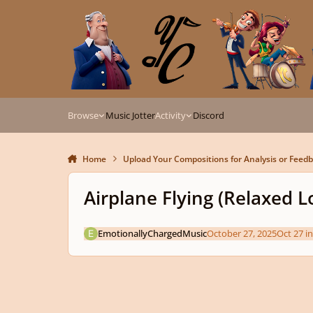
Skip to content
Browse
Music Jotter
Activity
Discord
Home
Upload Your Compositions for Analysis or Feed
Airplane Flying (Relaxed 
EmotionallyChargedMusic
October 27, 2025
Oct 27
i