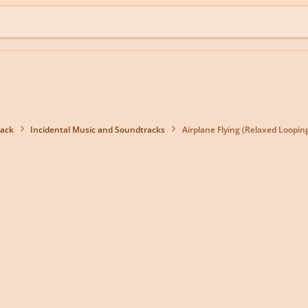
back
Incidental Music and Soundtracks
Airplane Flying (Relaxed Loopin