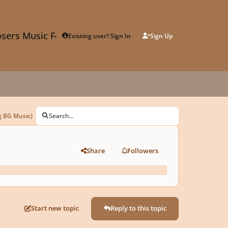
sers Music Forum
Existing user? Sign In
Sign Up
g BG Music)
Search...
Share
Followers
Start new topic
Reply to this topic