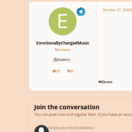
October 27, 2025
EmotionallyChargedMusic
Members
15
4
posts
Reputation
Quote
Join the conversation
You can post now and register later. If you have an acc