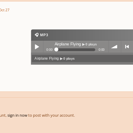
Oct 27
🎧 MP3
Airplane Flying
▶ 0 plays
0:00
0:00
Airplane Flying
▶ 0 plays
Play /
volum
previo
pause
e
us
ount,
sign in now
to post with your account.