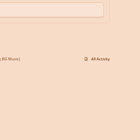
g BG Music)
All Activity
y
f
x
d
o
a
i