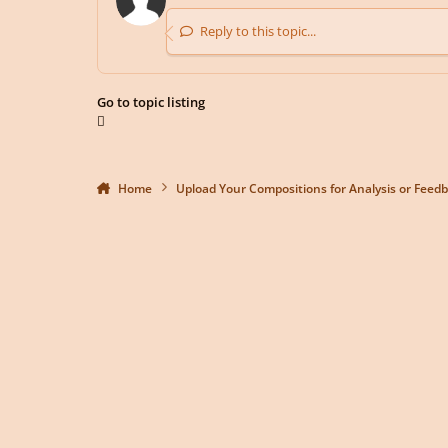
Reply to this topic...
Go to topic listing
Home
Upload Your Compositions for Analysis or Feed
Light Mode
Dark Mode
System Preference