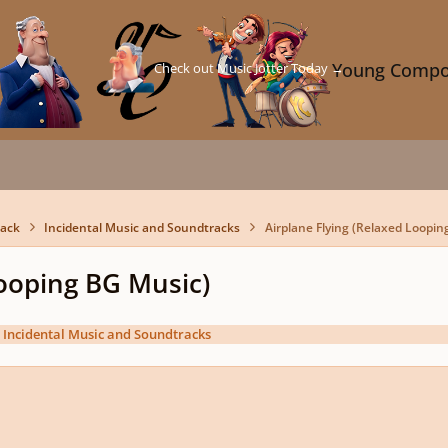
Check out Music Jotter Today →
Young Compo
back
Incidental Music and Soundtracks
Airplane Flying (Relaxed Loopin
Looping BG Music)
n
Incidental Music and Soundtracks