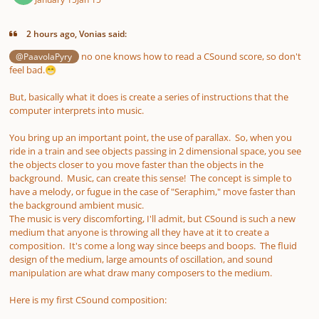
2 hours ago, Vonias said:
no one knows how to read a CSound score, so don't
@PaavolaPyry
feel bad.
😁
But, basically what it does is create a series of instructions that the
computer interprets into music.
You bring up an important point, the use of parallax. So, when you
ride in a train and see objects passing in 2 dimensional space, you see
the objects closer to you move faster than the objects in the
background. Music, can create this sense! The concept is simple to
have a melody, or fugue in the case of "Seraphim," move faster than
the background ambient music.
The music is very discomforting, I'll admit, but CSound is such a new
medium that anyone is throwing all they have at it to create a
composition. It's come a long way since beeps and boops. The fluid
design of the medium, large amounts of oscillation, and sound
manipulation are what draw many composers to the medium.
Here is my first CSound composition: