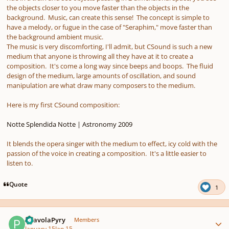
the objects closer to you move faster than the objects in the
background. Music, can create this sense! The concept is simple to
have a melody, or fugue in the case of "Seraphim," move faster than
the background ambient music.
The music is very discomforting, I'll admit, but CSound is such a new
medium that anyone is throwing all they have at it to create a
composition. It's come a long way since beeps and boops. The fluid
design of the medium, large amounts of oscillation, and sound
manipulation are what draw many composers to the medium.
Here is my first CSound composition:
Notte Splendida Notte | Astronomy 2009
It blends the opera singer with the medium to effect, icy cold with the
passion of the voice in creating a composition. It's a little easier to
listen to.
Quote
1
Author stats
PaavolaPyry
Members
January 15
Jan 15