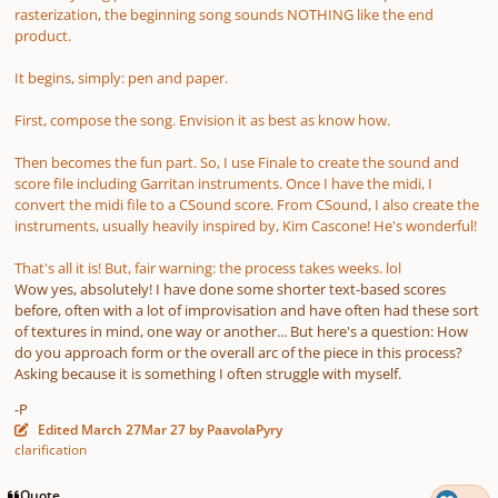
rasterization, the beginning song sounds NOTHING like the end
product.
It begins, simply: pen and paper.
First, compose the song. Envision it as best as know how.
Then becomes the fun part. So, I use Finale to create the sound and
score file including Garritan instruments. Once I have the midi, I
convert the midi file to a CSound score. From CSound, I also create the
instruments, usually heavily inspired by, Kim Cascone! He's wonderful!
That's all it is! But, fair warning: the process takes weeks. lol
Wow yes, absolutely! I have done some shorter text-based scores
before, often with a lot of improvisation and have often had these sort
of textures in mind, one way or another... But here's a question: How
do you approach form or the overall arc of the piece in this process?
Asking because it is something I often struggle with myself.
-P
Edited
March 27
Mar 27
by PaavolaPyry
clarification
Quote