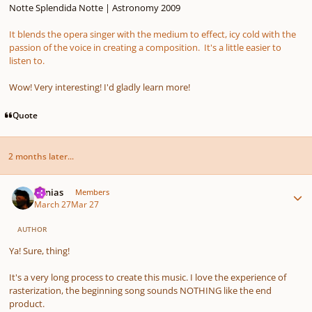
Notte Splendida Notte | Astronomy 2009
It blends the opera singer with the medium to effect, icy cold with the
passion of the voice in creating a composition. It's a little easier to
listen to.
Wow! Very interesting! I'd gladly learn more!
Quote
2 months later...
Author stats
Vonias
Members
March 27
Mar 27
AUTHOR
Ya! Sure, thing!
It's a very long process to create this music. I love the experience of
rasterization, the beginning song sounds NOTHING like the end
product.