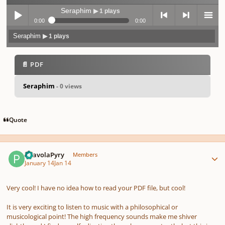
Seraphim
▶ 1 plays
0:00
0:00
Seraphim
▶ 1 plays
Play /
previo
next
menu
📄 PDF
Seraphim
- 0 views
pause
us
Quote
Author stats
PaavolaPyry
Members
January 14
Jan 14
Very cool! I have no idea how to read your PDF file, but cool!
It is very exciting to listen to music with a philosophical or
musicological point! The high frequency sounds make me shiver