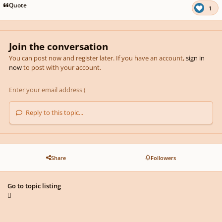
Quote
1
Join the conversation
You can post now and register later. If you have an account,
sign in
now
to post with your account.
Reply to this topic...
Share
Followers
Go to topic listing