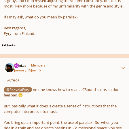
slightly, and I find myself adjusting the volume constantly, but this is
most likely more because of my unfamiliarity with the genre and style.
If I may ask, what do you mean by parallax?
Best regards,
Pyry from Finland.
Quote
Author stats
Vonias
Members
January 15
Jan 15
AUTHOR
no one knows how to read a CSound score, so don't
@PaavolaPyry
feel bad.
😁
But, basically what it does is create a series of instructions that the
computer interprets into music.
You bring up an important point, the use of parallax. So, when you
ride in a train and see objects passing in 2 dimensional space, you see