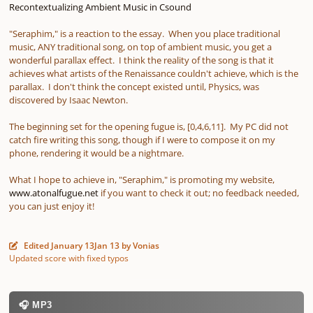
Recontextualizing Ambient Music in Csound
"Seraphim," is a reaction to the essay. When you place traditional
music, ANY traditional song, on top of ambient music, you get a
wonderful parallax effect. I think the reality of the song is that it
achieves what artists of the Renaissance couldn't achieve, which is the
parallax. I don't think the concept existed until, Physics, was
discovered by Isaac Newton.
The beginning set for the opening fugue is, [0,4,6,11]. My PC did not
catch fire writing this song, though if I were to compose it on my
phone, rendering it would be a nightmare.
What I hope to achieve in, "Seraphim," is promoting my website,
www.atonalfugue.net
if you want to check it out; no feedback needed,
you can just enjoy it!
Edited
January 13
Jan 13
by Vonias
Updated score with fixed typos
🎧 MP3