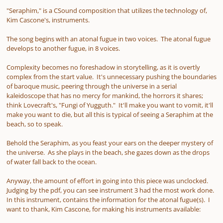
"Seraphim," is a CSound composition that utilizes the technology of,
Kim Cascone's, instruments.
The song begins with an atonal fugue in two voices. The atonal fugue
develops to another fugue, in 8 voices.
Complexity becomes no foreshadow in storytelling, as it is overtly
complex from the start value. It's unnecessary pushing the boundaries
of baroque music, peering through the universe in a serial
kaleidoscope that has no mercy for mankind, the horrors it shares;
think Lovecraft's, "Fungi of Yugguth." It'll make you want to vomit, it'll
make you want to die, but all this is typical of seeing a Seraphim at the
beach, so to speak.
Behold the Seraphim, as you feast your ears on the deeper mystery of
the universe. As she plays in the beach, she gazes down as the drops
of water fall back to the ocean.
Anyway, the amount of effort in going into this piece was unclocked.
Judging by the pdf, you can see instrument 3 had the most work done.
In this instrument, contains the information for the atonal fugue(s). I
want to thank, Kim Cascone, for making his instruments available: