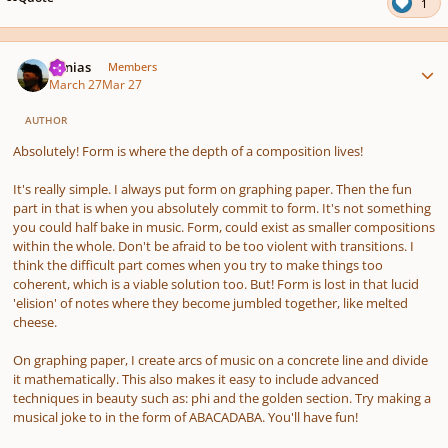
1
Author stats
Vonias
Members
March 27
Mar 27
AUTHOR
Absolutely! Form is where the depth of a composition lives!
It's really simple. I always put form on graphing paper. Then the fun
part in that is when you absolutely commit to form. It's not something
you could half bake in music. Form, could exist as smaller compositions
within the whole. Don't be afraid to be too violent with transitions. I
think the difficult part comes when you try to make things too
coherent, which is a viable solution too. But! Form is lost in that lucid
'elision' of notes where they become jumbled together, like melted
cheese.
On graphing paper, I create arcs of music on a concrete line and divide
it mathematically. This also makes it easy to include advanced
techniques in beauty such as: phi and the golden section. Try making a
musical joke to in the form of ABACADABA. You'll have fun!