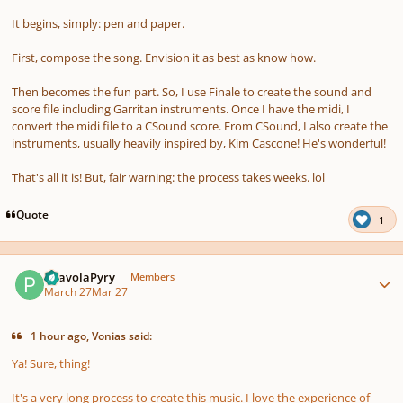
It begins, simply: pen and paper.
First, compose the song. Envision it as best as know how.
Then becomes the fun part. So, I use Finale to create the sound and
score file including Garritan instruments. Once I have the midi, I
convert the midi file to a CSound score. From CSound, I also create the
instruments, usually heavily inspired by, Kim Cascone! He's wonderful!
That's all it is! But, fair warning: the process takes weeks. lol
Quote
1
Author stats
PaavolaPyry
Members
March 27
Mar 27
1 hour ago, Vonias said:
Ya! Sure, thing!
It's a very long process to create this music. I love the experience of