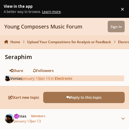
Skip to content
View in the app
×
Di
A better way to browse.
Learn more
.
Young Composers Music Forum
Sign In
Home
Upload Your Compositions for Analysis or Feedback
Electr
Seraphim
Share
Followers
Vonias
January 13
Jan 13
in
Electronic
Start new topic
Reply to this topic
Author stats
Vonias
Members
January 13
Jan 13