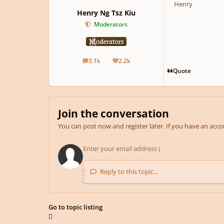
Henry
Henry Ng Tsz Kiu
Moderators
3.1k
2.2k
posts
Reputation
Quote
Join the conversation
You can post now and register later. If you have an acc
Reply to this topic...
Go to topic listing