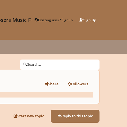
sers Music Forum
Existing user? Sign In
Sign Up
Search...
Share
Followers
Start new topic
Reply to this topic