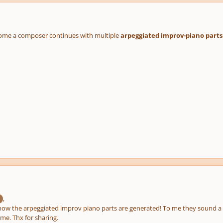
ome a composer continues with multiple
arpeggiated improv-piano parts
,
how the arpeggiated improv piano parts are generated! To me they sound a b
 me. Thx for sharing.