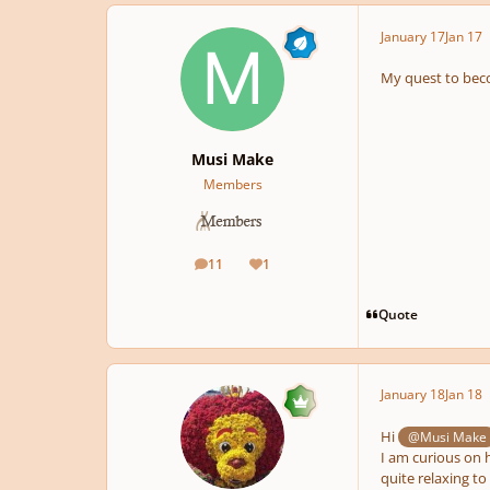
January 17
Jan 17
My quest to bec
Musi Make
Members
11
1
posts
Reputation
Quote
January 18
Jan 18
Hi
@Musi Make
I am curious on 
quite relaxing to