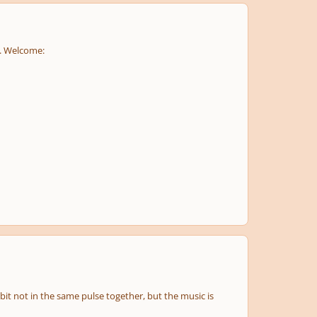
. Welcome:
it not in the same pulse together, but the music is