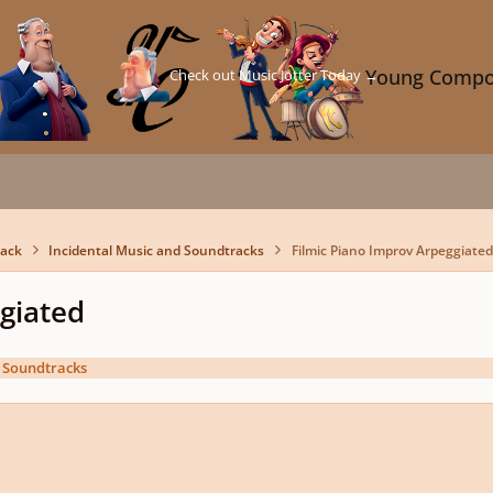
Check out Music Jotter Today →
Young Compo
back
Incidental Music and Soundtracks
Filmic Piano Improv Arpeggiated
giated
d Soundtracks