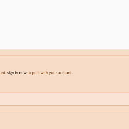
ount,
sign in now
to post with your account.