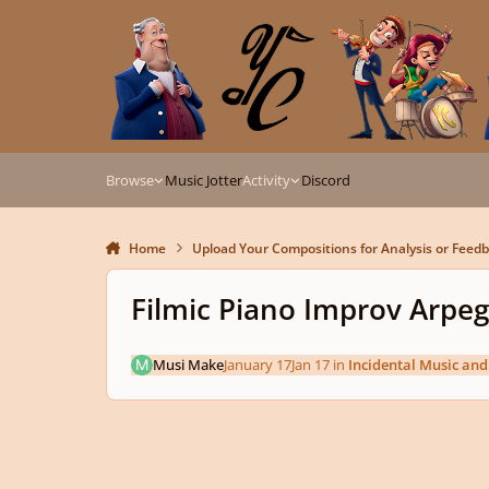
Skip to content
Browse
Music Jotter
Activity
Discord
Home
Upload Your Compositions for Analysis or Feed
Filmic Piano Improv Arpeg
Musi Make
January 17
Jan 17
in
Incidental Music an