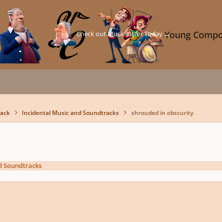
Check out Music Jotter Today →
Young Compo
back
Incidental Music and Soundtracks
shrouded in obscurity
d Soundtracks