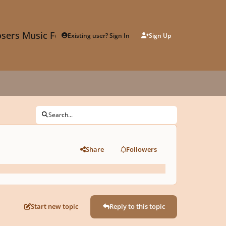
sers Music Forum
Existing user? Sign In
Sign Up
Search...
Share
Followers
Start new topic
Reply to this topic