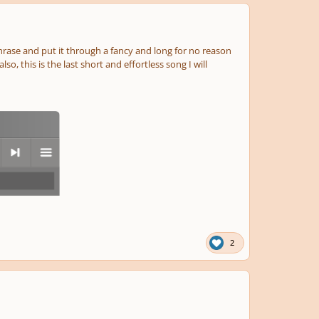
 phrase and put it through a fancy and long for no reason
o, this is the last short and effortless song I will
next
menu
2