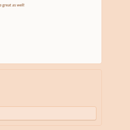
 great as well!