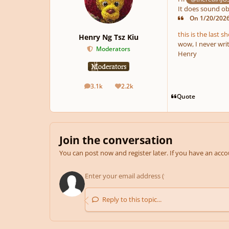
It does sound obs
On 1/20/2026 
this is the last s
Henry Ng Tsz Kiu
wow, I never writ
Moderators
Henry
3.1k
2.2k
posts
Reputation
Quote
Join the conversation
You can post now and register later. If you have an acc
Reply to this topic...