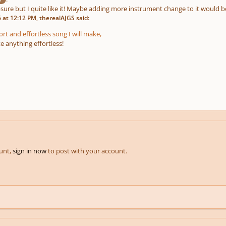
ure but I quite like it! Maybe adding more instrument change to it would be
at 12:12 PM, therealAJGS said:
hort and effortless song I will make,
e anything effortless!
ount,
sign in now
to post with your account.