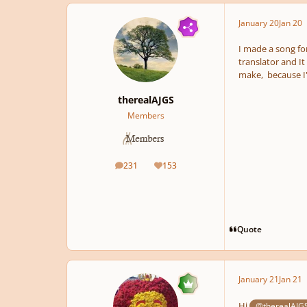
January 20
Jan 20
I made a song for
translator and It
make, because I'
therealAJGS
Members
231
153
posts
Reputation
Quote
January 21
Jan 21
Hi
@therealAJG