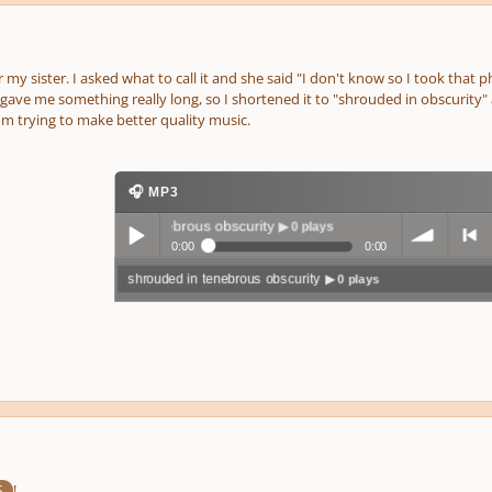
 my sister. I asked what to call it and she said "I don't know so I took that
 gave me something really long, so I shortened it to "shrouded in obscurity" als
m trying to make better quality music.
🎧 MP3
shrouded in tenebrous obscurity
▶ 0 plays
0:00
0:00
shrouded in tenebrous obscurity
▶ 0 plays
Play /
volum
previo
pause
e
us
!
S