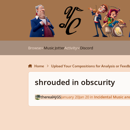
Skip to content
Browse
Music Jotter
Activity
Discord
Home
Upload Your Compositions for Analysis or Feed
shrouded in obscurity
therealAJGS
January 20
Jan 20
in
Incidental Music an