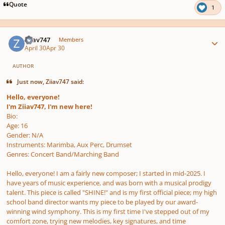
Quote
1
Author stats
Ziiav747
Members
April 30
Apr 30
AUTHOR
Just now, Ziiav747 said:
Hello, everyone!
I'm Ziiav747, I'm new here!
Bio:
Age: 16
Gender: N/A
Instruments: Marimba, Aux Perc, Drumset
Genres: Concert Band/Marching Band
Hello, everyone! I am a fairly new composer; I started in mid-2025. I
have years of music experience, and was born with a musical prodigy
talent. This piece is called "SHINE!" and is my first official piece; my high
school band director wants my piece to be played by our award-
winning wind symphony. This is my first time I've stepped out of my
comfort zone, trying new melodies, key signatures, and time