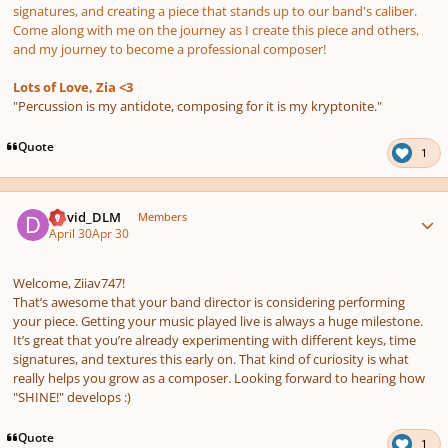
signatures, and creating a piece that stands up to our band's caliber.
Come along with me on the journey as I create this piece and others,
and my journey to become a professional composer!
Lots of Love, Zia <3
"Percussion is my antidote, composing for it is my kryptonite."
Quote
1
Author stats
David_DLM
Members
April 30
Apr 30
Welcome, Ziiav747!
That’s awesome that your band director is considering performing
your piece. Getting your music played live is always a huge milestone.
It’s great that you’re already experimenting with different keys, time
signatures, and textures this early on. That kind of curiosity is what
really helps you grow as a composer. Looking forward to hearing how
"SHINE!" develops :)
Quote
1