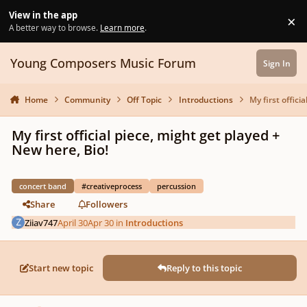
Skip to content
View in the app
×
Di
A better way to browse.
Learn more
.
Young Composers Music Forum
Sign In
Home
Community
Off Topic
Introductions
My first offici
My first official piece, might get played +
New here, Bio!
concert band
#creativeprocess
percussion
Share
Followers
Ziiav747
April 30
Apr 30
in
Introductions
Start new topic
Reply to this topic
Author stats