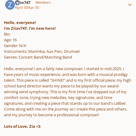
Ziiav747
Members
April 30
Apr 30
Hello, everyone!
I'm Ziiav747, I'm new here!
Bio:
Age: 16
Gender: N/A
Instruments: Marimba, Aux Perc, Drumset
Genres: Concert Band/Marching Band
Hello, everyone! I am a fairly new composer; I started in mid-2025. I
have years of music experience, and was born with a musical prodigy
talent. This piece is called "SHINE!" and is my first official piece; my high
school band director wants my piece to be played by our award-
winning wind symphony. This is my first time I've stepped out of my
comfort zone, trying new melodies, key signatures, and time
signatures, and creating a piece that stands up to our band's caliber.
Come along with me on the journey as I create this piece and others,
and my journey to become a professional composer!
Lots of Love, Zia <3