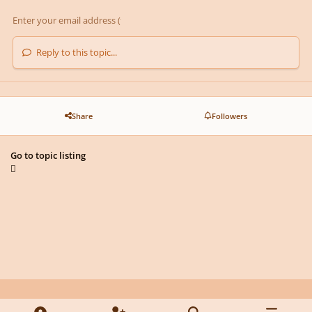
Reply to this topic...
Share
Followers
Go to topic listing