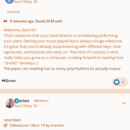
April 30
Apr 30
AUTHOR
9 minutes ago, David_DLM said:
Welcome, Ziiav747!
That’s awesome that your band director is considering performing
your piece. Getting your music played live is always a huge milestone.
It’s great that you’re already experimenting with different keys, time
signatures, and textures this early on. That kind of curiosity is what
really helps you grow as a composer. Looking forward to hearing how
"SHINE!" develops :)
The piece I am creating has so many polyrhythms its actually insane
Quote
1
Author stats
interlect
Members
April 30
Apr 30
rescinded
Edited
June 14
Jun 14
by interlect