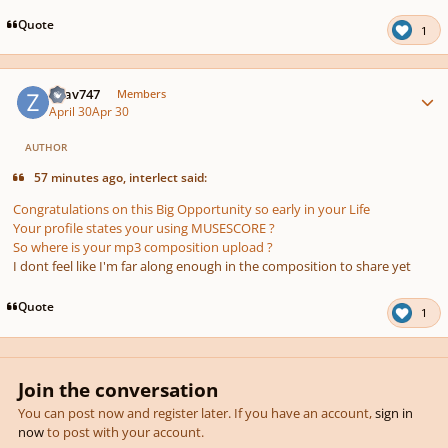
Quote
1
Author stats
Ziiav747
Members
April 30
Apr 30
AUTHOR
57 minutes ago, interlect said:
Congratulations on this Big Opportunity so early in your Life
Your profile states your using MUSESCORE ?
So where is your mp3 composition upload ?
I dont feel like I'm far along enough in the composition to share yet
Quote
1
Join the conversation
You can post now and register later. If you have an account,
sign in
now
to post with your account.