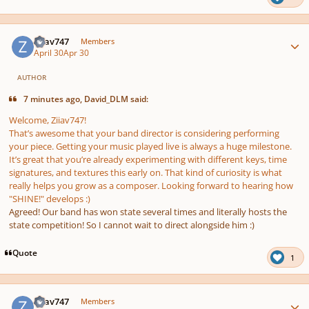
Author stats
Ziiav747
Members
April 30
Apr 30
AUTHOR
7 minutes ago, David_DLM said:
Welcome, Ziiav747!
That’s awesome that your band director is considering performing
your piece. Getting your music played live is always a huge milestone.
It’s great that you’re already experimenting with different keys, time
signatures, and textures this early on. That kind of curiosity is what
really helps you grow as a composer. Looking forward to hearing how
"SHINE!" develops :)
Agreed! Our band has won state several times and literally hosts the
state competition! So I cannot wait to direct alongside him :)
Quote
1
Author stats
Ziiav747
Members