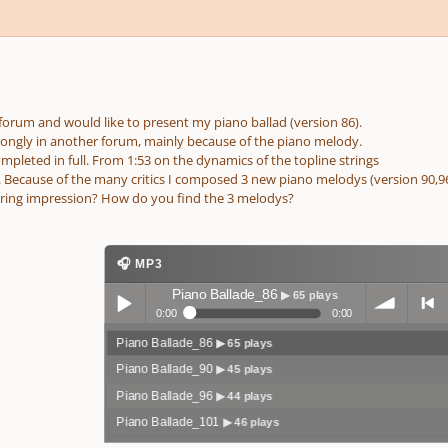
 forum and would like to present my piano ballad (version 86).
strongly in another forum, mainly because of the piano melody.
ompleted in full. From 1:53 on the dynamics of the topline strings
t. Because of the many critics I composed 3 new piano melodys (version 90,96
ring impression? How do you find the 3 melodys?
🎧 MP3
Piano Ballade_86
▶ 65 plays
0:00
0:00
Piano Ballade_86
▶ 65 plays
Play /
volum
previo
Piano Ballade_90
▶ 45 plays
Piano Ballade_96
▶ 44 plays
Piano Ballade_101
▶ 46 plays