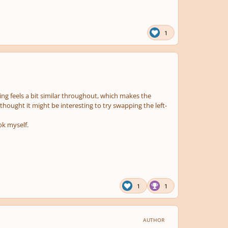
1
asing feels a bit similar throughout, which makes the
 thought it might be interesting to try swapping the left-
ok myself.
1
1
AUTHOR