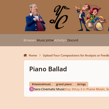
Skip to content
Browse
Music Jotter
Activity
Discord
Home
Upload Your Compositions for Analysis or Feed
Piano Ballad
#classicalmusic
grand piano
strings
Sera Cinematic Music
May 8
May 8
in
Piano Music, S