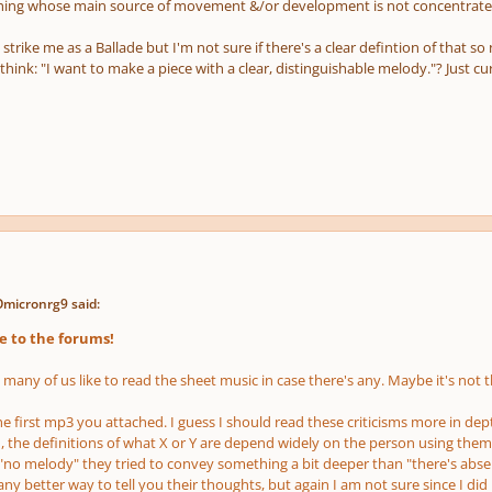
hing whose main source of movement &/or development is not concentrated
t strike me as a Ballade but I'm not sure if there's a clear defintion of that so 
think: "I want to make a piece with a clear, distinguishable melody."? Just cu
Omicronrg9 said:
 to the forums!
, many of us like to read the sheet music in case there's any. Maybe it's not
he first mp3 you attached. I guess I should read these criticisms more in de
, the definitions of what X or Y are depend widely on the person using them
 "no melody" they tried to convey something a bit deeper than "there's abse
y better way to tell you their thoughts, but again I am not sure since I di