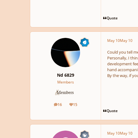
Quote
May 10
May 10
Could you tell me
Personally, I thi
development feel 
hand accompanime
Nd 6829
By the way, if yo
Members
16
15
posts
Reputation
Quote
May 10
May 10