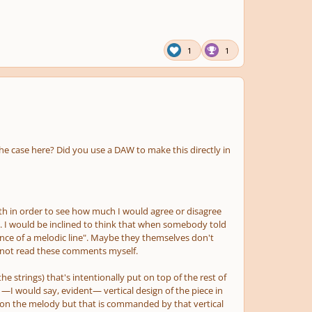
1
1
 the case here? Did you use a DAW to make this directly in
pth in order to see how much I would agree or disagree
. I would be inclined to think that when somebody told
nce of a melodic line". Maybe they themselves don't
d not read these comments myself.
the strings)
that's intentionally put on top of the rest of
—I would say, evident— vertical design of the piece in
ly on the melody but that is commanded by that vertical