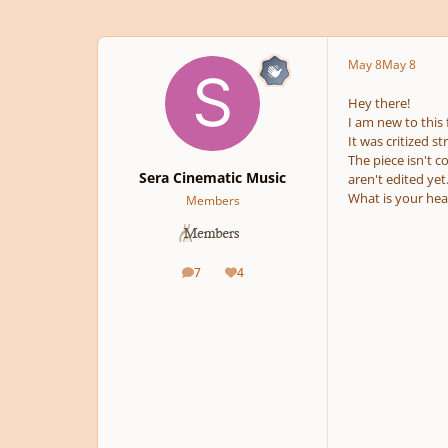
May 8
May 8
Hey there!
I am new to this
It was critized 
The piece isn't c
Sera Cinematic Music
aren't edited ye
What is your hea
Members
7
4
posts
Reputation