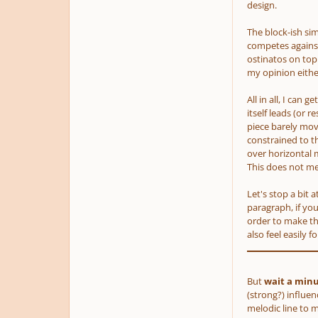
design.
The block-ish s
competes against
ostinatos on top 
my opinion either
All in all, I can 
itself leads
(or re
piece barely move
constrained to th
over horizontal 
This does not m
Let's stop a bit 
paragraph, if you
order to make tha
also feel easily 
But
wait a min
(strong?)
influenc
melodic line to 