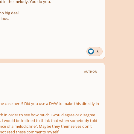
 in the melody. You do you.
no big deal.
rious.
3
AUTHOR
 the case here? Did you use a DAW to make this directly in
pth in order to see how much I would agree or disagree
. I would be inclined to think that when somebody told
nce of a melodic line". Maybe they themselves don't
d not read these comments myself.