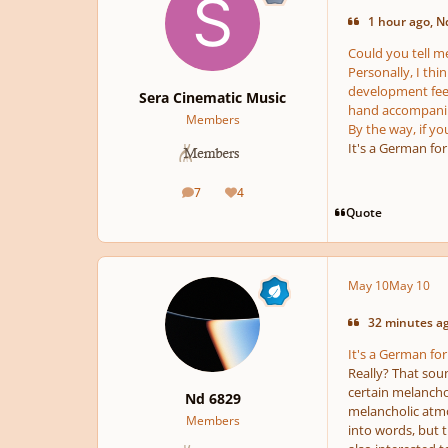
1 hour ago, N
Could you tell me
Personally, I thi
development feel 
Sera Cinematic Music
hand accompanime
Members
By the way, if yo
It's a German for
7
4
posts
Reputation
Quote
May 10
May 10
32 minutes ag
It's a German for
Really? That soun
certain melancholi
Nd 6829
melancholic atmos
Members
into words, but t