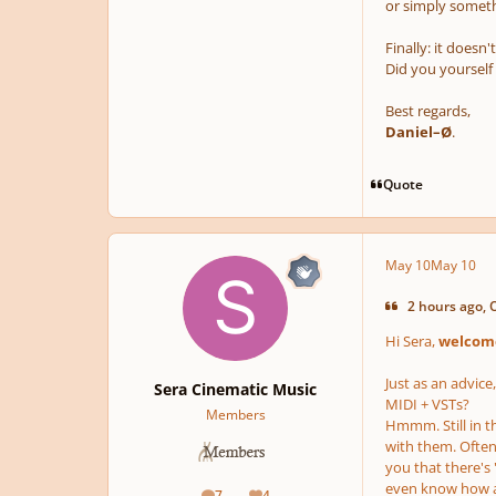
or simply somet
Finally: it doesn'
Did you yourself 
Best regards,
Daniel–Ø
.
Quote
May 10
May 10
2 hours ago, 
Hi Sera,
welcome
Just as an advice
Sera Cinematic Music
MIDI + VSTs?
Members
Hmmm. Still in t
with them. Often
you that there's
even know how an
7
4