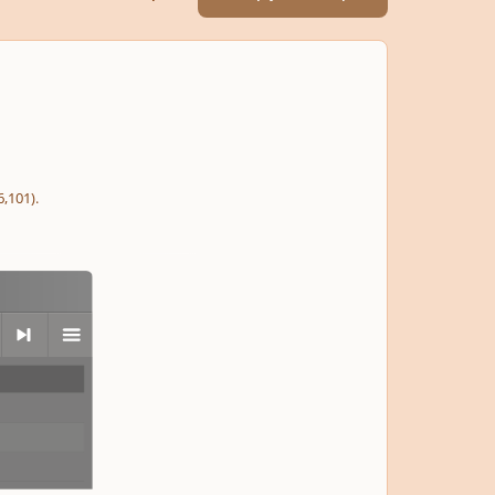
,101).
next
menu