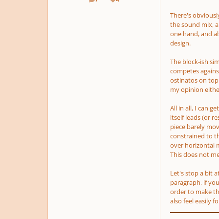
posts
Reputation
There's obviously
the sound mix, a
one hand, and als
design.
The block-ish s
competes against
ostinatos on top 
my opinion either
All in all, I can 
itself leads
(or re
piece barely move
constrained to th
over horizontal 
This does not m
Let's stop a bit 
paragraph, if you
order to make tha
also feel easily 