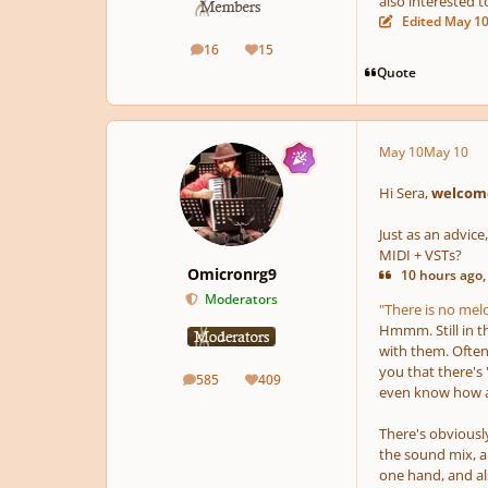
also interested t
Edited
May 1
16
15
posts
Reputation
Quote
May 10
May 10
Hi Sera,
welcome
Just as an advice
MIDI + VSTs?
Omicronrg9
10 hours ago,
Moderators
"There is no melod
Hmmm. Still in t
with them. Often
you that there's
585
409
posts
Reputation
even know how an
There's obviously
the sound mix, a
one hand, and als