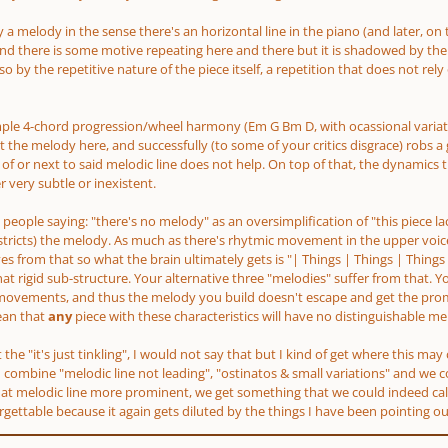
 a melody in the sense there's an horizontal line in the piano
(and later, on 
nd there is some motive repeating here and there but it is shadowed by the 
o by the repetitive nature of the piece itself, a repetition that does not re
imple 4-chord progression/wheel harmony
(Em G Bm D, with ocassional varia
 the melody here, and successfully
(to some of your critics disgrace)
robs a 
of or next to said melodic line does not help. On top of that, the dynamics t
 very subtle or inexistent.
get people saying: "there's no melody" as an oversimplification of "this piece l
stricts)
the melody. As much as there's rhytmic movement in the upper voice 
s from that so what the brain ultimately gets is "| Things | Things | Things 
at rigid sub-structure. Your alternative three "melodies" suffer from that. Y
movements, and thus the melody you build doesn't escape and get the promi
ean that
any
piece with these characteristics will have no distinguishable mel
at the "it's just tinkling", I would not say that but I kind of get where this m
 combine "melodic line not leading", "ostinatos & small variations" and we con
t melodic line more prominent, we get something that we could indeed call "p
forgettable because it again gets diluted by the things I have been pointing ou