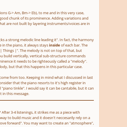
tions G-> Am, Bm-> Eb)
, to me and in this very case,
good chunk of its prominence. Adding variations and
hat are not built by layering instruments/voices are in
acks a strong melodic line leading it". In fact, the harmony
in the piano, it always stays
inside
of
each bar. The
| Things |". The melody is not on top of that, but
ou build vertically, vertical sub-structure commands
nence it needs to be righteously called a "melody".
ody, but that this happens in this particular case.
ay come from too. Keeping in mind what I discussed in last
sider that the piano resorts to it's high register in
iano tinkle". I would say it can be cantabile, but it can
t in this message.
fter 3-4 listenings, it strikes me as a piece with
r way to build music and it doesn't neccesarily rely on a
"move forward". You may want to create an "atmosphere",