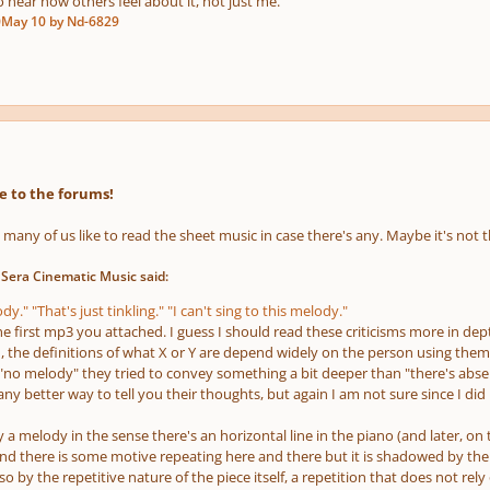
o hear how others feel about it, not just me.
0
May 10
by Nd-6829
 to the forums!
, many of us like to read the sheet music in case there's any. Maybe it's not
 Sera Cinematic Music said:
y." "That's just tinkling." "I can't sing to this melody."
he first mp3 you attached. I guess I should read these criticisms more in de
, the definitions of what X or Y are depend widely on the person using them
 "no melody" they tried to convey something a bit deeper than "there's abse
y better way to tell you their thoughts, but again I am not sure since I di
 a melody in the sense there's an horizontal line in the piano
(and later, on 
nd there is some motive repeating here and there but it is shadowed by the 
o by the repetitive nature of the piece itself, a repetition that does not re