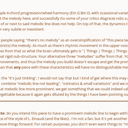
imple 4-chord progression/wheel harmony
(Em G Bm D, with ocassional varia
 the melody here, and successfully
(to some of your critics disgrace)
robs a 
of or next to said melodic line does not help. On top of that, the dynamics t
 very subtle or inexistent.
get people saying: "there's no melody" as an oversimplification of "this piece l
stricts)
the melody. As much as there's rhytmic movement in the upper voice 
s from that so what the brain ultimately gets is "| Things | Things | Things 
at rigid sub-structure. Your alternative three "melodies" suffer from that. Y
movements, and thus the melody you build doesn't escape and get the promi
ean that
any
piece with these characteristics will have no distinguishable mel
at the "it's just tinkling", I would not say that but I kind of get where this m
 combine "melodic line not leading", "ostinatos & small variations" and we con
t melodic line more prominent, we get something that we could indeed call "p
forgettable because it again gets diluted by the things I have been pointing ou
ute
: do you intend this piece to have a prominent melodic line to begin with? A
e of the style of L. Einaudi
(and the likes)
. I'm not a fan, but it's yet anothe
move things forward. For certain purposes, you don't even want things to 