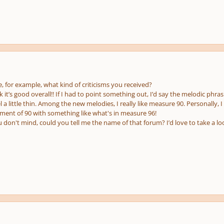
pause
e
us
, for example, what kind of criticisms you received?
nk it’s good overall!! If I had to point something out, I’d say the melodic phr
a little thin. Among the new melodies, I really like measure 90. Personally, I
nt of 90 with something like what's in measure 96!
u don't mind, could you tell me the name of that forum? I’d love to take a lo