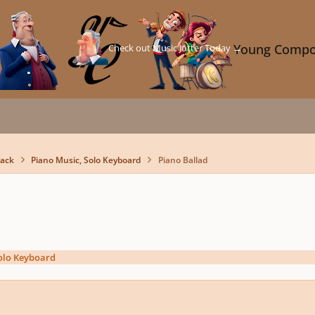
Check out Music Jotter Today →
Young Compo
back
Piano Music, Solo Keyboard
Piano Ballad
olo Keyboard