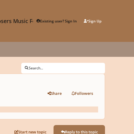
sers Music Forum
Existing user? Sign In
Sign Up
Search...
Share
Followers
Start new topic
Reply to this topic