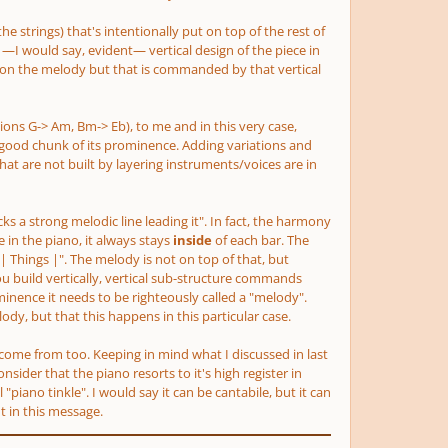
the strings)
that's intentionally put on top of the rest of
—I would say, evident— vertical design of the piece in
ly on the melody but that is commanded by that vertical
tions G-> Am, Bm-> Eb)
, to me and in this very case,
good chunk of its prominence. Adding variations and
hat are not built by layering instruments/voices are in
acks a strong melodic line leading it". In fact, the harmony
in the piano, it always stays
inside
of
each bar. The
| Things |". The melody is not on top of that, but
ou build vertically, vertical sub-structure commands
nence it needs to be righteously called a "melody".
ody, but that this happens in this particular case.
ay come from too. Keeping in mind what I discussed in last
sider that the piano resorts to it's high register in
iano tinkle". I would say it can be cantabile, but it can
t in this message.