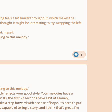
asing feels a bit similar throughout, which makes the
 thought it might be interesting to try swapping the left-
ok myself.
sing to this melody."
1
sing to this melody."
mply reflects your good style. Your melodies have a
n 80, the first 27 seconds have a bit of a lonely,
ake a step forward with a sense of hope. It’s hard to put
apable of telling a story, and I think that’s great. I’m