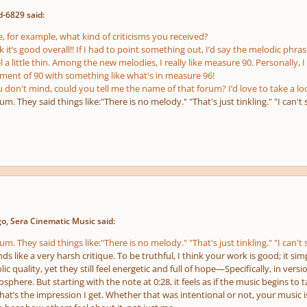
d-6829 said:
, for example, what kind of criticisms you received?
nk it’s good overall!! If I had to point something out, I’d say the melodic phr
a little thin. Among the new melodies, I really like measure 90. Personally, I
nt of 90 with something like what's in measure 96!
u don't mind, could you tell me the name of that forum? I’d love to take a lo
um. They said things like:"There is no melody." "That's just tinkling." "I can't 
o, Sera Cinematic Music said:
um. They said things like:"There is no melody." "That's just tinkling." "I can't 
ds like a very harsh critique. To be truthful, I think your work is good; it si
c quality, yet they still feel energetic and full of hope—Specifically, in versio
phere. But starting with the note at 0:28, it feels as if the music begins to t
hat’s the impression I get. Whether that was intentional or not, your music is c