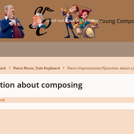
Check out Music Jotter Today →
Young Compo
back
Piano Music, Solo Keyboard
Piano Improvisation/Question about 
stion about composing
ard