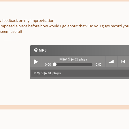
ny feedback on my improvisation.
composed a piece before how would I go about that? Do you guys record you
seem useful?
🎧 MP3
May 9
▶ 61 plays
0:00
0:00
May 9
▶ 61 plays
Play /
volum
previo
pause
e
us