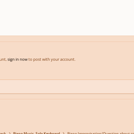
ount,
sign in now
to post with your account.
back
Piano Music, Solo Keyboard
Piano Improvisation/Question about 