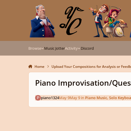
Skip to content
Browse
Music Jotter
Activity
Discord
Home
Upload Your Compositions for Analysis or Feed
Piano Improvisation/Que
piano1324
May 9
May 9
in
Piano Music, Solo Keybo