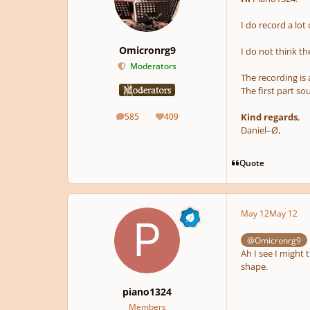
I do record a lot
Omicronrg9
I do not think t
Moderators
The recording is
The first part so
Kind regards
,
585
409
posts
Reputation
Daniel–Ø,
Quote
May 12
May 12
@Omicronrg9
Ah I see I might
shape.
piano1324
Members