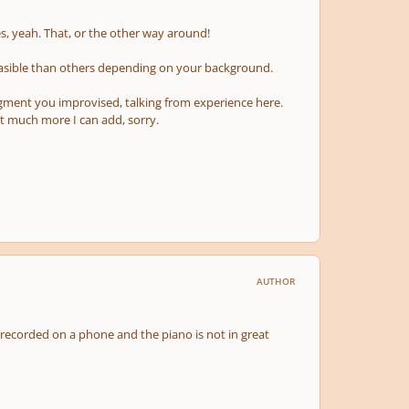
s, yeah. That, or the other way around!
easible than others depending on your background.
egment you improvised, talking from experience here.
not much more I can add, sorry.
AUTHOR
 recorded on a phone and the piano is not in great