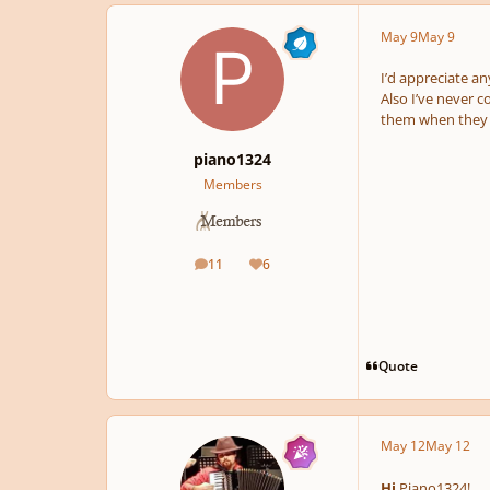
May 9
May 9
I’d appreciate a
Also I’ve never 
them when they 
piano1324
Members
11
6
posts
Reputation
Quote
May 12
May 12
Hi
Piano1324!