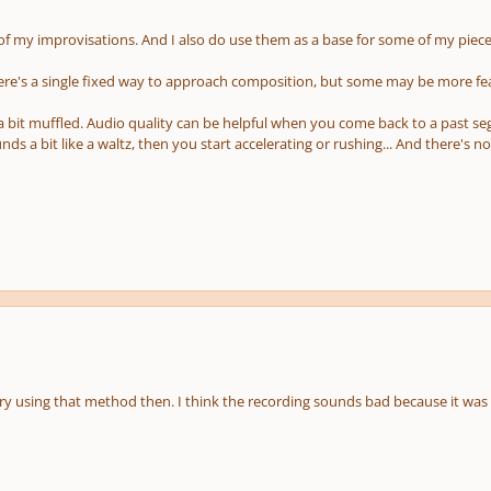
 of my improvisations. And I also do use them as a base for some of my piece
here's a single fixed way to approach composition, but some may be more f
 a bit muffled. Audio quality can be helpful when you come back to a past s
unds a bit like a waltz, then you start accelerating or rushing... And there's 
 try using that method then. I think the recording sounds bad because it was