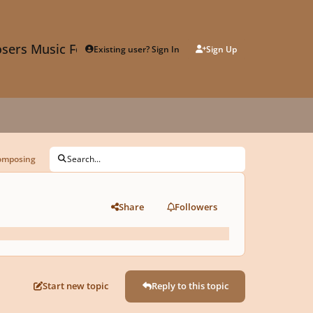
sers Music Forum
Existing user? Sign In
Sign Up
composing
Search...
Share
Followers
Start new topic
Reply to this topic