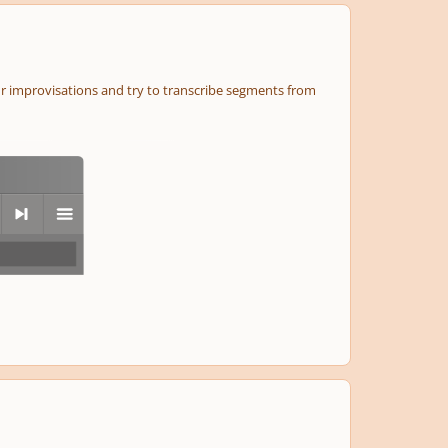
r improvisations and try to transcribe segments from
next
menu