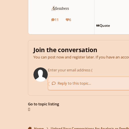
11
6
posts
Reputation
Quote
Join the conversation
You can post now and register later. If you have an acc
Reply to this topic...
Go to topic listing
Home
Upload Your Compositions for Analysis or Feed