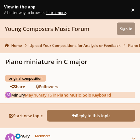
Skip to content
View in the app
×
Di
A better way to browse.
Learn more
.
Young Composers Music Forum
Sign In
Home
Upload Your Compositions for Analysis or Feedback
Piano 
Piano miniature in C major
original composition
Share
Followers
MinGry
May 16
May 16
in
Piano Music, Solo Keyboard
Start new topic
Reply to this topic
Author stats
MinGry
Members