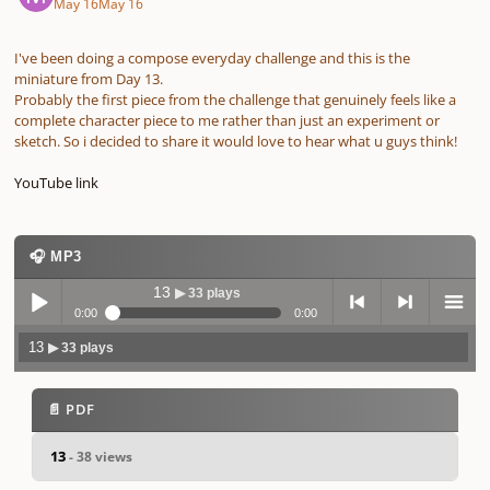
May 16
May 16
I've been doing a compose everyday challenge and this is the
miniature from Day 13.
Probably the first piece from the challenge that genuinely feels like a
complete character piece to me rather than just an experiment or
sketch. So i decided to share it would love to hear what u guys think!
YouTube link
🎧 MP3
13
▶ 33 plays
0:00
0:00
13
▶ 33 plays
Play /
previo
next
menu
📄 PDF
13
- 38 views