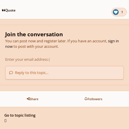
pause
us
Quote
1
Join the conversation
You can post now and register later. If you have an account,
sign in
now
to post with your account.
Reply to this topic...
Share
Followers
Go to topic listing