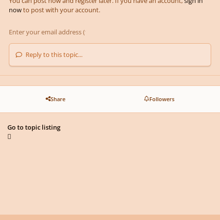
You can post now and register later. If you have an account,
sign in
now
to post with your account.
Reply to this topic...
Share
Followers
Go to topic listing