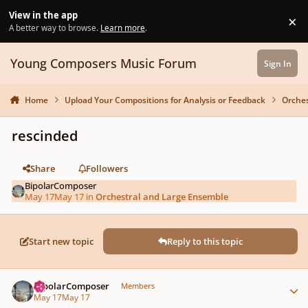
Skip to content
View in the app
×
Di
A better way to browse.
Learn more
.
Young Composers Music Forum
Sign In
Home
Upload Your Compositions for Analysis or Feedback
Orches
rescinded
Share
Followers
BipolarComposer
May 17
May 17
in
Orchestral and Large Ensemble
Start new topic
Reply to this topic
Author stats
BipolarComposer
Members
May 17
May 17