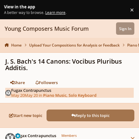
Skip to content
View in the app
×
Di
A better way to browse.
Learn more
.
Young Composers Music Forum
Sign In
Home
Upload Your Compositions for Analysis or Feedback
Piano 
J. S. Bach's 14 Canons: Vocibus Pluribus
Additis.
Share
Followers
Fugax Contrapunctus
May 20
May 20
in
Piano Music, Solo Keyboard
Start new topic
Reply to this topic
Author stats
Fugax Contrapunctus
Members