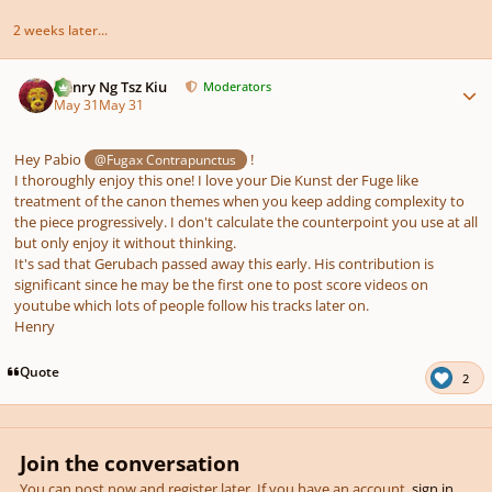
2 weeks later...
Author stats
Henry Ng Tsz Kiu
Moderators
May 31
May 31
Hey Pabio
!
@Fugax Contrapunctus
I thoroughly enjoy this one! I love your Die Kunst der Fuge like
treatment of the canon themes when you keep adding complexity to
the piece progressively. I don't calculate the counterpoint you use at all
but only enjoy it without thinking.
It's sad that Gerubach passed away this early. His contribution is
significant since he may be the first one to post score videos on
youtube which lots of people follow his tracks later on.
Henry
Quote
2
Join the conversation
You can post now and register later. If you have an account,
sign in