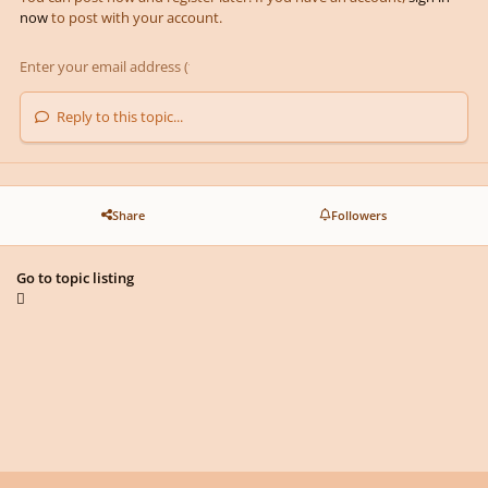
now
to post with your account.
Reply to this topic...
Share
Followers
Go to topic listing