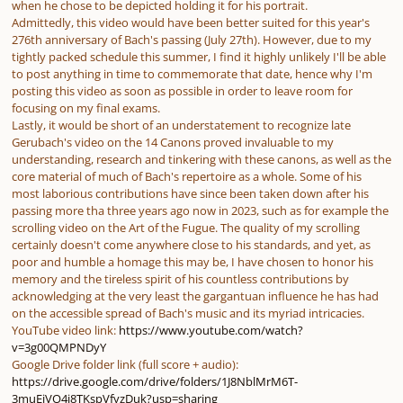
when he chose to be depicted holding it for his portrait.
Admittedly, this video would have been better suited for this year's
276th anniversary of Bach's passing (July 27th). However, due to my
tightly packed schedule this summer, I find it highly unlikely I'll be able
to post anything in time to commemorate that date, hence why I'm
posting this video as soon as possible in order to leave room for
focusing on my final exams.
Lastly, it would be short of an understatement to recognize late
Gerubach's video on the 14 Canons proved invaluable to my
understanding, research and tinkering with these canons, as well as the
core material of much of Bach's repertoire as a whole. Some of his
most laborious contributions have since been taken down after his
passing more tha three years ago now in 2023, such as for example the
scrolling video on the Art of the Fugue. The quality of my scrolling
certainly doesn't come anywhere close to his standards, and yet, as
poor and humble a homage this may be, I have chosen to honor his
memory and the tireless spirit of his countless contributions by
acknowledging at the very least the gargantuan influence he has had
on the accessible spread of Bach's music and its myriad intricacies.
YouTube video link:
https://www.youtube.com/watch?
v=3g00QMPNDyY
Google Drive folder link (full score + audio):
https://drive.google.com/drive/folders/1J8NblMrM6T-
3muEjVO4j8TKspVfyzDuk?usp=sharing