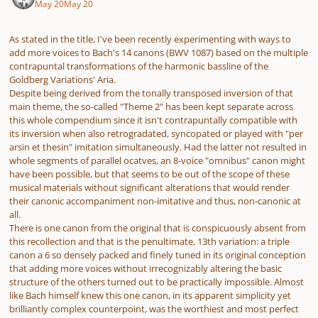
May 20
May 20
As stated in the title, I've been recently experimenting with ways to
add more voices to Bach's 14 canons (BWV 1087) based on the multiple
contrapuntal transformations of the harmonic bassline of the
Goldberg Variations' Aria.
Despite being derived from the tonally transposed inversion of that
main theme, the so-called "Theme 2" has been kept separate across
this whole compendium since it isn't contrapuntally compatible with
its inversion when also retrogradated, syncopated or played with "per
arsin et thesin" imitation simultaneously. Had the latter not resulted in
whole segments of parallel ocatves, an 8-voice "omnibus" canon might
have been possible, but that seems to be out of the scope of these
musical materials without significant alterations that would render
their canonic accompaniment non-imitative and thus, non-canonic at
all.
There is one canon from the original that is conspicuously absent from
this recollection and that is the penultimate, 13th variation: a triple
canon a 6 so densely packed and finely tuned in its original conception
that adding more voices without irrecognizably altering the basic
structure of the others turned out to be practically impossible. Almost
like Bach himself knew this one canon, in its apparent simplicity yet
brilliantly complex counterpoint, was the worthiest and most perfect