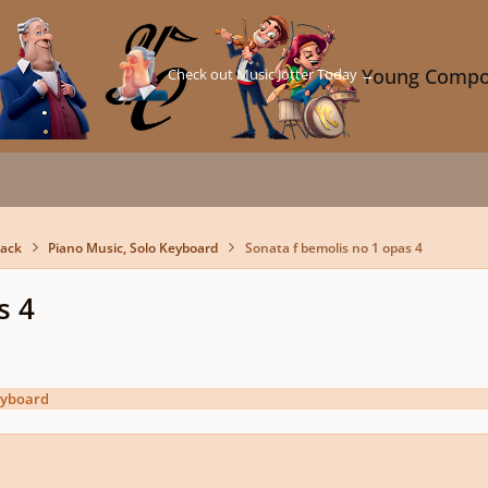
Check out Music Jotter Today →
Young Compo
back
Piano Music, Solo Keyboard
Sonata f bemolis no 1 opas 4
s 4
eyboard