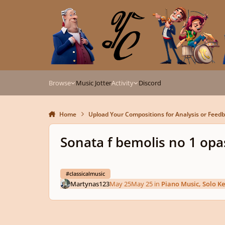
Skip to content
Browse
Music Jotter
Activity
Discord
Home
Upload Your Compositions for Analysis or Feed
Sonata f bemolis no 1 opa
#classicalmusic
Martynas123
May 25
May 25
in
Piano Music, Solo K