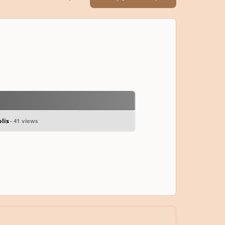
lis
- 41 views