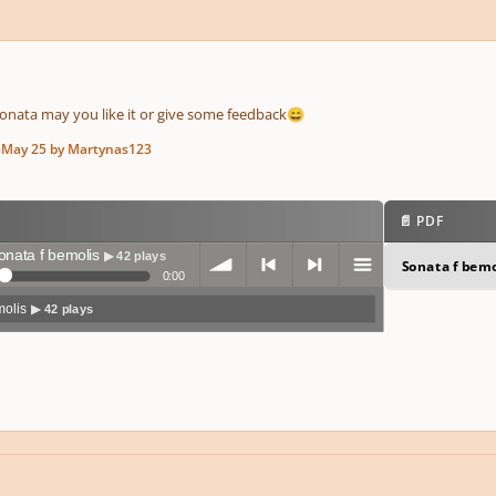
sonata may you like it or give some feedback
😄
5
May 25
by Martynas123
📄 PDF
onata f bemolis
▶ 42 plays
Sonata f bemo
0:00
molis
▶ 42 plays
volum
previo
next
menu
e
us