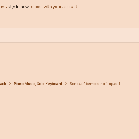
ount,
sign in now
to post with your account.
back
Piano Music, Solo Keyboard
Sonata f bemolis no 1 opas 4