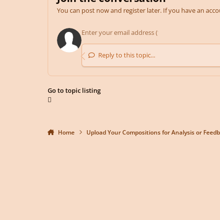
You can post now and register later. If you have an acc
Reply to this topic...
Go to topic listing
Home
Upload Your Compositions for Analysis or Feed