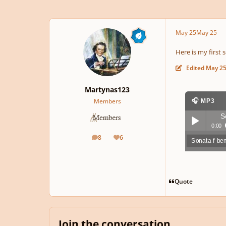
May 25
May 25
Here is my first 
Edited
May 2
Martynas123
Members
🎧 MP3
S
0:00
8
6
posts
Reputation
Sonata f be
Play /
Quote
pause
Join the conversation