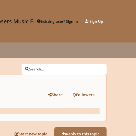
sers Music Forum
Existing user? Sign In
Sign Up
Search...
Share
Followers
Start new topic
Reply to this topic