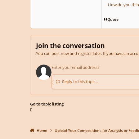
How do you thin
Quote
Join the conversation
You can post now and register later. If you have an acc
Reply to this topic...
Go to topic listing
Home
Upload Your Compositions for Analysis or Feed