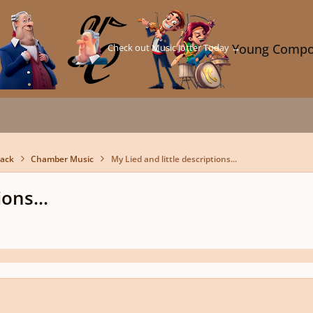
Check out Music Jotter Today →
Young Compo
back
Chamber Music
My Lied and little descriptions...
ons...