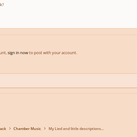
k?
ount,
sign in now
to post with your account.
back
Chamber Music
My Lied and little descriptions...