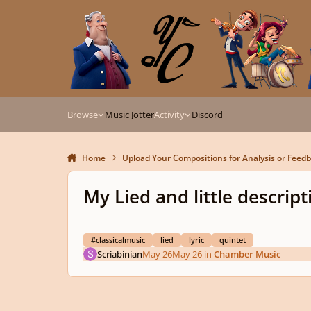
Skip to content
Browse
Music Jotter
Activity
Discord
Home
Upload Your Compositions for Analysis or Feed
My Lied and little descripti
#classicalmusic
lied
lyric
quintet
Scriabinian
May 26
May 26
in
Chamber Music