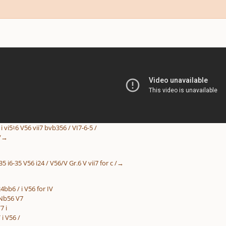
5 / i vi5♮6 V56 vii7 bvb356 / VI7-6-5 /
 /→
6-35 i6-35 V56 i24 / V56/V Gr.6 V vii7 for c /→
bb6 / i V56 for IV
:Nb56 V7
7 i
 i V56 /