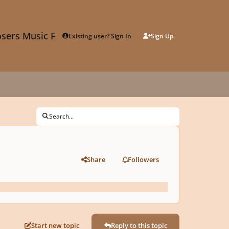
sers Music Forum
Existing user? Sign In
Sign Up
Search...
Share
Followers
Start new topic
Reply to this topic