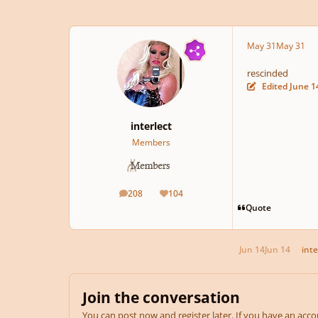
May 31
May 31
rescinded
Edited
June 1
interlect
Members
208
104
posts
Reputation
Quote
Jun 14
Jun 14
inte
Join the conversation
You can post now and register later. If you have an acc