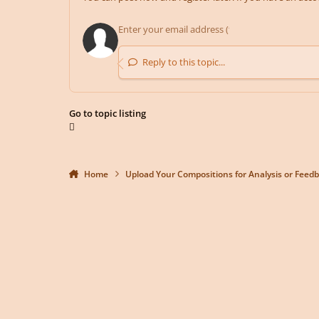
Reply to this topic...
Go to topic listing
Home
Upload Your Compositions for Analysis or Feed