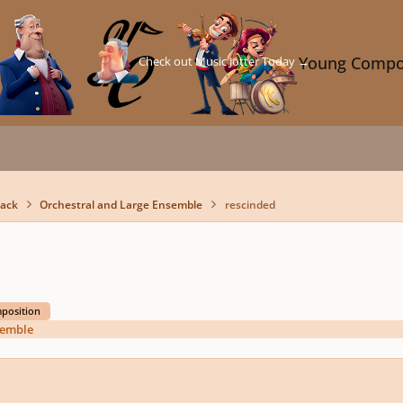
Check out Music Jotter Today →
Young Compo
back
Orchestral and Large Ensemble
rescinded
mposition
semble