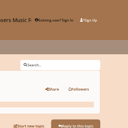
sers Music Forum
Existing user? Sign In
Sign Up
Search...
Share
Followers
Start new topic
Reply to this topic