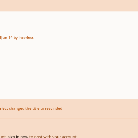
4
Jun 14
by interlect
rlect
changed the title to
rescinded
ount,
sign in now
to post with your account.