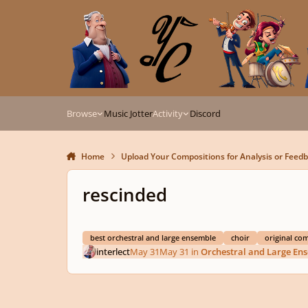
Skip to content
Browse
Music Jotter
Activity
Discord
Home
Upload Your Compositions for Analysis or Feed
rescinded
best orchestral and large ensemble
choir
original co
interlect
May 31
May 31
in
Orchestral and Large En