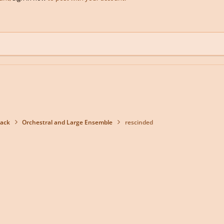
back
Orchestral and Large Ensemble
rescinded