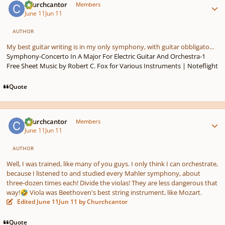
Churchcantor
Members
June 11
Jun 11
AUTHOR
My best guitar writing is in my only symphony, with guitar obbligato...
Symphony-Concerto In A Major For Electric Guitar And Orchestra-1
Free Sheet Music by Robert C. Fox for Various Instruments | Noteflight
Quote
Author stats
Churchcantor
Members
June 11
Jun 11
AUTHOR
Well, I was trained, like many of you guys. I only think I can orchestrate,
because I listened to and studied every Mahler symphony, about
three-dozen times each! Divide the violas! They are less dangerous that
way!
Viola was Beethoven's best string instrument, like Mozart.
🤣
Edited
June 11
Jun 11
by Churchcantor
Quote