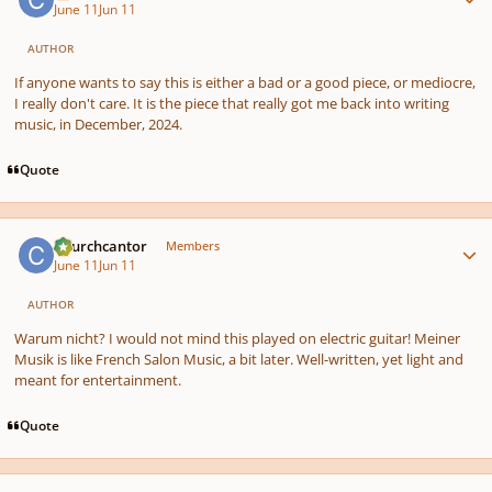
June 11
Jun 11
AUTHOR
If anyone wants to say this is either a bad or a good piece, or mediocre,
I really don't care. It is the piece that really got me back into writing
music, in December, 2024.
Quote
Author stats
Churchcantor
Members
June 11
Jun 11
AUTHOR
Warum nicht? I would not mind this played on electric guitar! Meiner
Musik is like French Salon Music, a bit later. Well-written, yet light and
meant for entertainment.
Quote
Author stats