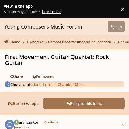
Skip to content
View in the app
×
Di
A better way to browse.
Learn more
.
Young Composers Music Forum
Sign In
Home
Upload Your Compositions for Analysis or Feedback
Chamb
First Movement Guitar Quartet: Rock
Guitar
Share
Followers
Churchcantor
June 1
Jun 1
in
Chamber Music
Start new topic
Reply to this topic
Author stats
Churchcantor
Members
June 1
Jun 1