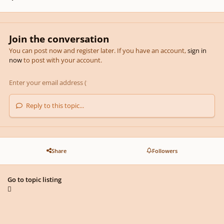
Join the conversation
You can post now and register later. If you have an account,
sign in
now
to post with your account.
Reply to this topic...
Share
Followers
Go to topic listing