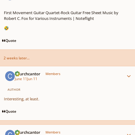
First Movement Guitar Quartet-Rock Guitar Free Sheet Music by
Robert C. Fox for Various Instruments | Noteflight
🤣
Quote
2 weeks later...
Author stats
Churchcantor
Members
June 11
Jun 11
AUTHOR
Interesting, at least.
Quote
Author stats
Churchcantor
Members