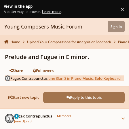
Skip to content
View in the app
×
Di
A better way to browse.
Learn more
.
Young Composers Music Forum
Sign In
Home
Upload Your Compositions for Analysis or Feedback
Piano 
Prelude and Fugue in E minor.
Share
Followers
Fugax Contrapunctus
June 3
Jun 3
in
Piano Music, Solo Keyboard
Start new topic
Reply to this topic
Author stats
Fugax Contrapunctus
Members
June 3
Jun 3