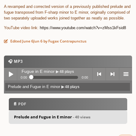
A revamped and corrected version of a previously published prelude and
fugue transposed from F-sharp minor to E minor, originally comprised of
two separately uploaded works joined together as neatly as possible.
YouTube video link:
https://www.youtube.com/watch?v=zMss1kFsid8
Edited
June 6
Jun 6
by Fugax Contrapunctus
🎧 MP3
elude and Fugue in E minor
▶ 48 plays
0:00
0:00
Prelude and Fugue in E minor
▶ 48 plays
Play /
previo
next
menu
📄 PDF
Prelude and Fugue in E minor
- 40 views
pause
us