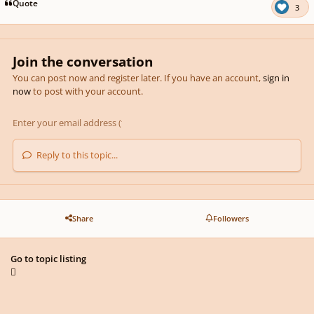
Quote
3
Join the conversation
You can post now and register later. If you have an account,
sign in
now
to post with your account.
Reply to this topic...
Share
Followers
Go to topic listing