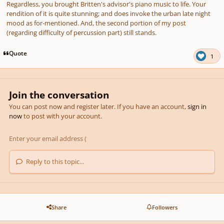
Regardless, you brought Britten's advisor's piano music to life. Your
rendition of it is quite stunning; and does invoke the urban late night
mood as for-mentioned. And, the second portion of my post
(regarding difficulty of percussion part) still stands.
Quote
1
Join the conversation
You can post now and register later. If you have an account,
sign in
now
to post with your account.
Reply to this topic...
Share
Followers