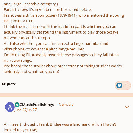
and Large Ensemble category.)
Far as I know, it's never been orchestrated before.
Frank was a British composer (1879-1941), who mentored the young
Benjamin Britten.
I think the main issue with the marimba part is whether you can
actually physically get round the instrument to play those octave
movements at this tempo.
And also whether you can find an extra large marimba (and
vibraphone) to cover the pitch range required.
I'm thinking I'll probably rework those passages so they fall into a
narrower range.
I've heard those stories about orchestras not taking student works
seriously; but what can you do?
Quote
1
Author stats
ARCMusicPublishings
Members
June 27
Jun 27
Ah, I see. (I thought Frank Bridge was a landmark; which I hadn't
looked up yet. Ha!)