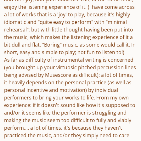
enjoy the listening experience of it. (I have come across
a lot of works that is a 'joy' to play, because it's highly
idiomatic and "quite easy to perform" with "minimal
rehearsal"; but with little thought having been put into
the music, which makes the listening experience of it a
bit dull and flat. "Boring" music, as some would call it. In
short, easy and simple to play; not fun to listen to!)
As far as difficulty of instrumental writing is concerned
(you brought up your virtuosic pitched percussion lines
being advised by Musescore as difficult): a lot of times,
it heavily depends on the personal practice (as well as
personal incentive and motivation) by individual
performers to bring your works to life. From my own
experience: if it doesn't sound like how it's supposed to
and/or it seems like the performer is struggling and
making the music seem too difficult to fully and viably
perform.... a lot of times, it's because they haven't
practiced the music, and/or they simply need to care