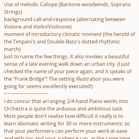
Use of melodic Caliope (Baritone woodwinds, Soprano
Strings)
background call-and-response (alternating between
Violone and Violin/Violinone)
moment of introductory climatic moment (the herold of
the Timpani's and Double-Bass's dotted-rhythmic
march)
Just to name the few things. It also invokes a beautiful
sense of a late evening walk down an urban city. (I just
checked the name of your piece again, and it speaks of
the "Frank Bridge"! The setting illustration you were
going for seems excellently executed!)
~~~~~~~~~~~~~~~~
I do concur that arranging 2/4-hand Piano works into
Orchestra is quite the arduous and ambitious task.
Most people don't realize how difficult it really is to
learn idiomatic writing for 30 or more instruments; so
that your performers can perform your work at ease
and with joy; and your audience can, at the same time,