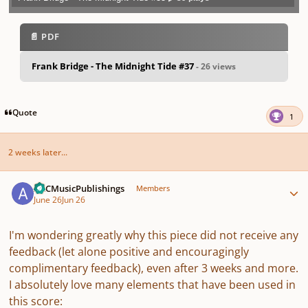
Play /
previo
next
menu
📄 PDF
Frank Bridge - The Midnight Tide #37
- 26 views
pause
us
Quote
1
2 weeks later...
Author stats
ARCMusicPublishings
Members
June 26
Jun 26
I'm wondering greatly why this piece did not receive any
feedback (let alone positive and encouragingly
complimentary feedback), even after 3 weeks and more.
I absolutely love many elements that have been used in
this score: