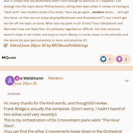
was it simply that my performers didn't care enough to practice it? I suppose I can
diverge into the topic about Philharmonics rolling their eyes when it comes to having to
"deal with" new student works (You know, 'here we go again...
student
works.... let's get
this done, so that we can enjoy playing Beethoven and Shostakovich!!'), but I won't get
too far off the topic at hand. What was my point in all of this? Your Vibraphone and
Marimba lines are likely fine. It's probably regarded as difficult, but that certainly
doesn't make it not viable and easy to learn! Really, it comes down to the attitude and
the desire by your percussionists to learn and practice it!)
Edited
June 26
Jun 26
by ARCMusicPublishings
Quote
1
2
Author stats
Alex Weidmann
Members
June 26
Jun 26
AUTHOR
Hi, many thanks for the kind words, and thoughtful review.
Frank Bridge is actually the composer. (Don't worry, I hadn't heard of
him either until very recently!)
This is my orchestration of his 3 movement piano work "The Hour
Glass".
(You can find the other 2 movements lower down in the Orchestral