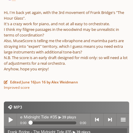
Hi, I'm back yet again, with the 3rd movement of Frank Bridge's "The
Hour Glass".
It's a crazy work for piano, and not at all easy to orchestrate.
I think my filigree passages in the woodwind may be unrealistic in
terms of coordination?
Also, MuseScore is telling me the vibraphone and marimba parts are
straying into "expert" territory, which I guess means you need extra
large instruments with additional tone-bars?
N.B. The score is an early draft designed for midi only: so will need a lot
of adjustments for a real orchestra.
Anyhow, hope you enjoy!
Edited
June 16
Jun 16
by Alex Weidmann
Improved score
🎧 MP3
ge - The Midnight Tide #35
▶ 39 plays
0:00
0:00
Frank Bridge - The Midnight Tide #35
▶ 39 plays