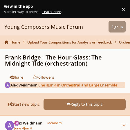
Skip to content
View in the app
×
Di
A better way to browse.
Learn more
.
Young Composers Music Forum
Sign In
Home
Upload Your Compositions for Analysis or Feedback
Orches
Frank Bridge - The Hour Glass: The
Midnight Tide (orchestration)
Share
Followers
Alex Weidmann
June 4
Jun 4
in
Orchestral and Large Ensemble
Start new topic
Reply to this topic
Author stats
Alex Weidmann
Members
June 4
Jun 4