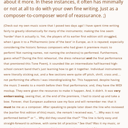
about it more. In these instances, it often has minimally
or not at all to do with your own fine writing. Just as a
composer-to-composer word of reassurance. ;)
(Check out my own music score that I posed two days ago! I have spent time writing
fairly to greatly idiomatically for many of the instruments; making the line seem
'harder' than it actually is. Yet, the players of its earlier first edition still struggled,
when I gave it to a Philharmonic (one of 'the best' in Europe, as it is reputed; especially
considering the historic famous composers who had given it premiere music to
perform! Not naming names, not naming the orchestra) to performed. Furthermore,
guess what?? During the first rehearsal, the dress rehearsal
and
the final performance
that premiered this Tone Poem), it sounded like an intermediate half-learned high-
school concert band that's just learning how to get it together. Individual instruments
were literally sticking out, and a few sections were quite off pitch, shrill, crass and....
not performing the affects I was intending/asking for. This happened, despite having
the music 3 weeks to a month before their final performance; and, they have the MIDI
mockup. They were given the resources to make it happen. And, it didn't. It was
very
embarrassing
, seeing that, at the end of the premiere, I had to stand up and take a
bow. Forever, that European audience saw my face and will remember me: that it
must
be me as a composer. After speaking to people later down the line who reviewed
the (earlier first edition of this) music, the remark I received was, "....Why was it not
performed better?" or "... Why did they sound like that?" "The line is fairly easy and
straight-forward to achieve, with some bit of practice." See that? Was it my music, or