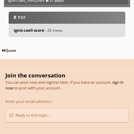
ignis-caeli_NIR2yoeV
▶ 27 plays
Play /
previo
next
menu
📄 PDF
ignis caeli score
- 23 views
pause
us
Quote
Join the conversation
You can post now and register later. If you have an account,
sign in
now
to post with your account.
Reply to this topic...