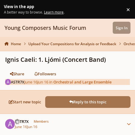
Skip to content
View in the app
×
Di
A better way to browse.
Learn more
.
Young Composers Music Forum
Sign In
Home
Upload Your Compositions for Analysis or Feedback
Orches
Ignis Caeli: 1. Ljómi (Concert Band)
Share
Followers
ASTR7X
June 16
Jun 16
in
Orchestral and Large Ensemble
Start new topic
Reply to this topic
Author stats
ASTR7X
Members
June 16
Jun 16