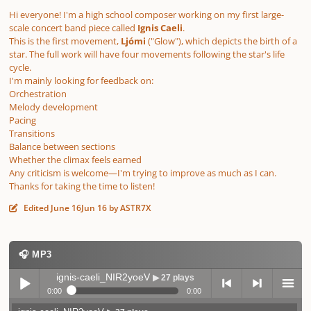
Hi everyone! I'm a high school composer working on my first large-
scale concert band piece called
Ignis Caeli
.
This is the first movement,
Ljómi
("Glow"), which depicts the birth of a
star. The full work will have four movements following the star's life
cycle.
I'm mainly looking for feedback on:
Orchestration
Melody development
Pacing
Transitions
Balance between sections
Whether the climax feels earned
Any criticism is welcome—I'm trying to improve as much as I can.
Thanks for taking the time to listen!
Edited
June 16
Jun 16
by ASTR7X
🎧 MP3
ignis-caeli_NIR2yoeV
▶ 27 plays
0:00
0:00