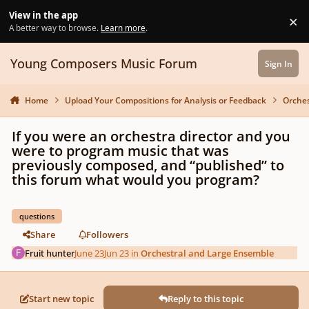
Skip to content
View in the app
×
Di
A better way to browse.
Learn more
.
Young Composers Music Forum
Sign In
Home
Upload Your Compositions for Analysis or Feedback
Orches
If you were an orchestra director and you
were to program music that was
previously composed, and “published” to
this forum what would you program?
questions
Share
Followers
Fruit hunter
June 23
Jun 23
in
Orchestral and Large Ensemble
Start new topic
Reply to this topic