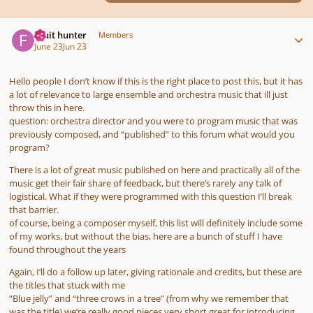
Author stats
Fruit hunter
Members
June 23
Jun 23
Hello people I don’t know if this is the right place to post this, but it has
a lot of relevance to large ensemble and orchestra music that ill just
throw this in here.
question: orchestra director and you were to program music that was
previously composed, and “published” to this forum what would you
program?
There is a lot of great music published on here and practically all of the
music get their fair share of feedback, but there’s rarely any talk of
logistical. What if they were programmed with this question I’ll break
that barrier.
of course, being a composer myself, this list will definitely include some
of my works, but without the bias, here are a bunch of stuff I have
found throughout the years
Again, I’ll do a follow up later, giving rationale and credits, but these are
the titles that stuck with me
“Blue jelly” and “three crows in a tree” (from why we remember that
was the title) we’re really good pieces very short great for introducing