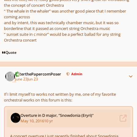
the concept of concert Orchestra
“ The whale in the whaler” was another good piece that I remember
coming across
and by intent, this was technically chamber music, but it was so
borderline that it passed as concert string Orchestra music
“ sunset suite in c minor” would be a perfect ballad for any string
Orchestra concert
Quote
Author stats
PeterthePapercomPoser
Admin
June 23
Jun 23
If I limit myself to works not written by me, one of my favorite
orchestral works on this forum is this: