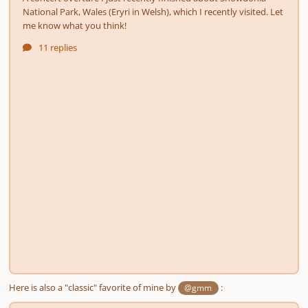
Here is also a "classic" favorite of mine by
:
@gmm