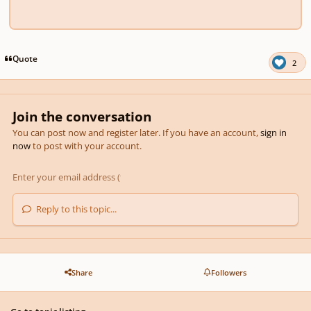
Quote
2
Join the conversation
You can post now and register later. If you have an account,
sign in
now
to post with your account.
Reply to this topic...
Share
Followers