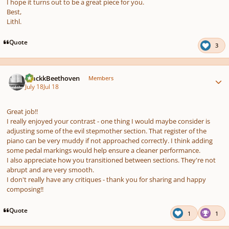
I hope it turns out to be a great piece for you.
Best,
Lithl.
Quote
3
Author stats
BlackkBeethoven
Members
July 18
Jul 18
Great job!!
I really enjoyed your contrast - one thing I would maybe consider is
adjusting some of the evil stepmother section. That register of the
piano can be very muddy if not approached correctly. I think adding
some pedal markings would help ensure a cleaner performance.
I also appreciate how you transitioned between sections. They're not
abrupt and are very smooth.
I don't really have any critiques - thank you for sharing and happy
composing!!
Quote
1
1