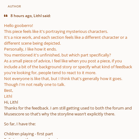
AUTHOR
8 hours ago, Lithl said:
Hello gooberro!
This piece feels like it's portraying mysterious characters.
It's a nice work, and each section feels like a different character or a
different scene being depicted.
Personally, I like how it ends.
You mentioned it's unfinished, but which part specifically?
As a small piece of advice, I feel like when you post a piece, if you
include a bit of the background story or specify what kind of feedback
you're looking for, people tend to react to it more.
Not everyone is like that, but I think that's generally how it goes.
Though I'm not really one to talk.
Best,
Lithl
Hi, Lithl
Thanks for the feedback. I am still getting used to both the forum and
Musescore so that’s why the storyline wasn’t explicitly there.
So far, I have the:
Children playing - first part