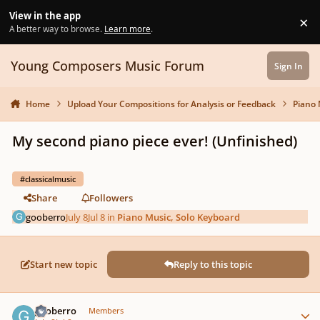
Skip to content
View in the app
×
Di
A better way to browse.
Learn more
.
Young Composers Music Forum
Sign In
Home
Upload Your Compositions for Analysis or Feedback
Piano 
My second piano piece ever! (Unfinished)
#classicalmusic
Share
Followers
gooberro
July 8
Jul 8
in
Piano Music, Solo Keyboard
Start new topic
Reply to this topic
Author stats
gooberro
Members