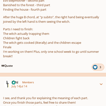
Evil stepmother - second part
Banished to the forest - third part
Finding the house - fourth part
After the huge B chord, at “p subito”, the right hand being eventually
joined by the left hand is them seeing the witch.
Parts I need to finish:
The witch actually trapping them
Children fight back
The witch gets cooked (literally) and the children escape
Finale
I’m working on them! Plus, only one school week to go until summer
break!!
Quote
3
Author stats
Lithl
Members
July 14
Jul 14
I see, and thank you for explaining the meaning of each part.
Once you finish those parts, feel free to share them!