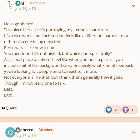
Lithl
Members
July 13
Jul 13
Hello gooberro!
This piece feels like it's portraying mysterious characters.
It's a nice work, and each section feels like a different character or a
different scene being depicted.
Personally, I like how it ends.
You mentioned it's unfinished, but which part specifically?
As a small piece of advice, I feel like when you post a piece, if you
include a bit of the background story or specify what kind of feedback
you're looking for, people tend to react to it more.
Not everyone is like that, but I think that's generally how it goes.
Though I'm not really one to talk.
Best,
Lithl.
Quote
2
1
Author stats
gooberro
Members
July 14
Jul 14