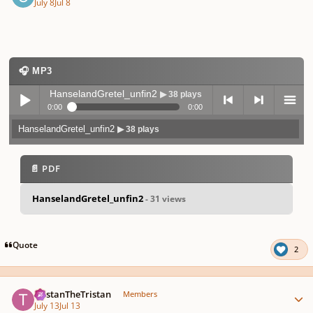
July 8
Jul 8
🎧 MP3
HanselandGretel_unfin2
▶ 38 plays
0:00
0:00
HanselandGretel_unfin2
▶ 38 plays
Play /
previo
next
menu
📄 PDF
HanselandGretel_unfin2
- 31 views
pause
us
Quote
2
Author stats
TristanTheTristan
Members
July 13
Jul 13