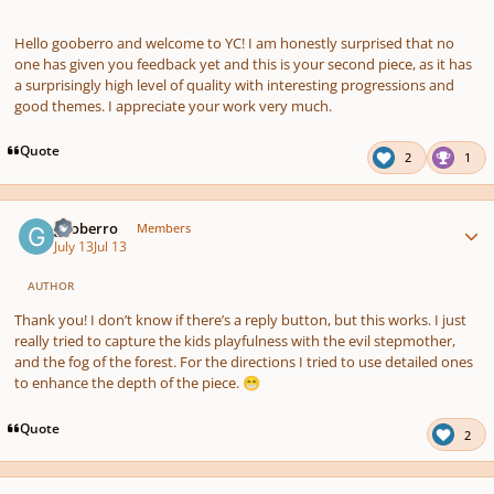
Hello gooberro and welcome to YC! I am honestly surprised that no
one has given you feedback yet and this is your second piece, as it has
a surprisingly high level of quality with interesting progressions and
good themes. I appreciate your work very much.
Quote
2
1
Author stats
gooberro
Members
July 13
Jul 13
AUTHOR
Thank you! I don’t know if there’s a reply button, but this works. I just
really tried to capture the kids playfulness with the evil stepmother,
and the fog of the forest. For the directions I tried to use detailed ones
to enhance the depth of the piece.
😁
Quote
2
Author stats