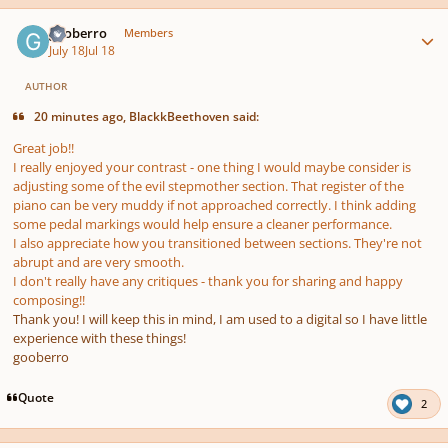
Author stats
gooberro
Members
July 18
Jul 18
AUTHOR
20 minutes ago, BlackkBeethoven said:
Great job!!
I really enjoyed your contrast - one thing I would maybe consider is
adjusting some of the evil stepmother section. That register of the
piano can be very muddy if not approached correctly. I think adding
some pedal markings would help ensure a cleaner performance.
I also appreciate how you transitioned between sections. They're not
abrupt and are very smooth.
I don't really have any critiques - thank you for sharing and happy
composing!!
Thank you! I will keep this in mind, I am used to a digital so I have little
experience with these things!
gooberro
Quote
2