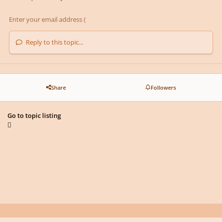
Reply to this topic...
Share
Followers
Go to topic listing