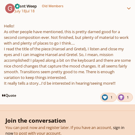
Author stats
Grant Weep
Old Members
July 18
Jul 18
Hello!
As other people have mentioned, this is pretty darned good for a
second composition ever. Not finished, but plenty of material to work
with and plenty of places to go I think....
I read the title of the piece (Hansel and Gretel), I listen and close my
eyes and I can imagine Hansel and Gretel. So, I mean, mission
accomplished! I played along a bit on the keyboard and there are some
nice chord changes that capture the mood changes. It all seems fairly
smooth. Transitions seem pretty good to me. There is enough
variation to keep things interested.
It really tells a story...I'd be interested in hearing/seeing more!!!
Quote
1
1
Join the conversation
You can post now and register later. If you have an account,
sign in
now
to post with your account.