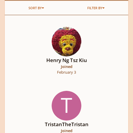
SORT BY
FILTER BY
Henry Ng Tsz Kiu
Joined
February 3
TristanTheTristan
Joined