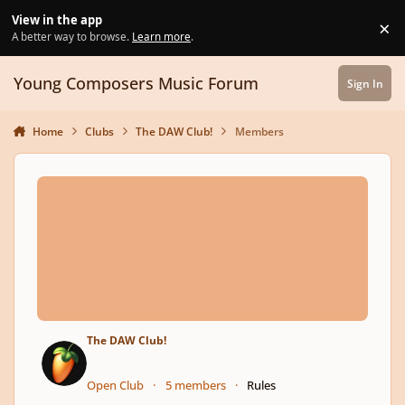
Skip to content
View in the app
×
Di
A better way to browse.
Learn more
.
Young Composers Music Forum
Sign In
Home
Clubs
The DAW Club!
Members
The DAW Club!
Open Club
5 members
Rules