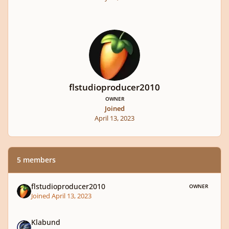
flstudioproducer2010
OWNER
Joined
April 13, 2023
5 members
flstudioproducer2010
OWNER
Joined April 13, 2023
Klabund