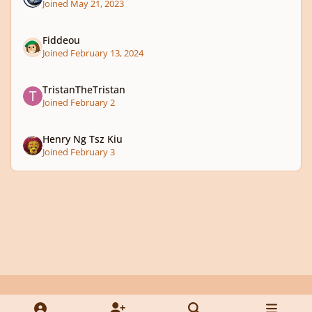
Joined May 21, 2023
Fiddeou
Joined February 13, 2024
TristanTheTristan
Joined February 2
Henry Ng Tsz Kiu
Joined February 3