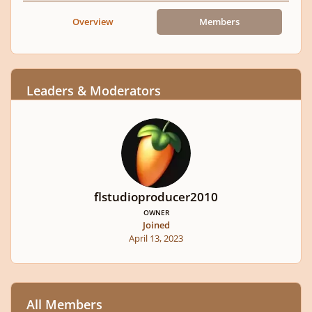
Overview
Members
Leaders & Moderators
flstudioproducer2010
OWNER
Joined
April 13, 2023
All Members