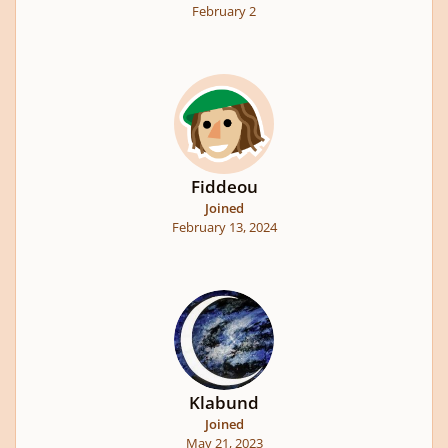
February 2
Fiddeou
Joined
February 13, 2024
Klabund
Joined
May 21, 2023