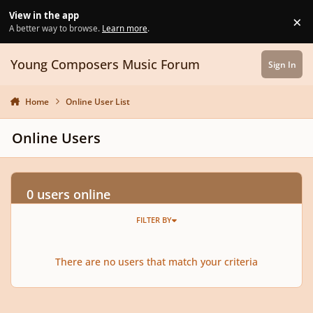
Skip to content
View in the app
×
Di
A better way to browse.
Learn more
.
Young Composers Music Forum
Sign In
Home
Online User List
Online Users
0 users online
FILTER BY
There are no users that match your criteria