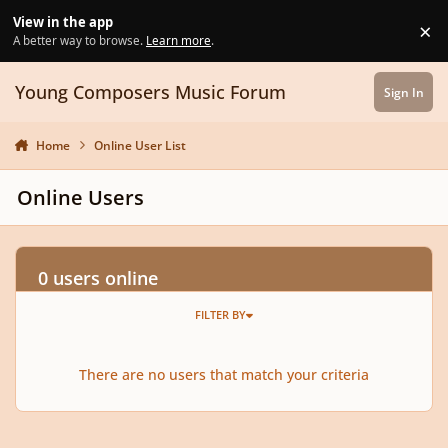
Skip to content
View in the app
×
Di
A better way to browse.
Learn more
.
Young Composers Music Forum
Sign In
Home
Online User List
Online Users
0 users online
FILTER BY
There are no users that match your criteria