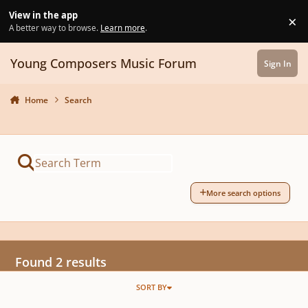
Skip to content
View in the app
×
Di
A better way to browse.
Learn more
.
Young Composers Music Forum
Sign In
Home
Search
More search options
Found 2 results
SORT BY