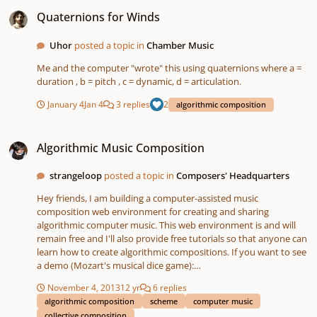
Quaternions for Winds
Quaternions for Winds
Uhor
posted a topic in
Chamber Music
Me and the computer "wrote" this using quaternions where a =
duration , b = pitch , c = dynamic, d = articulation.
January 4
Jan 4
3 replies
2
algorithmic composition
Algorithmic Music Composition
Algorithmic Music Composition
strangeloop
posted a topic in
Composers' Headquarters
Hey friends, I am building a computer-assisted music
composition web environment for creating and sharing
algorithmic computer music. This web environment is and will
remain free and I'll also provide free tutorials so that anyone can
learn how to create algorithmic compositions. If you want to see
a demo (Mozart's musical dice game):
http://www.youtube.com/watch?v=74KXJt08S-s Or if you want to
November 4, 2013
12 yr
6 replies
try it yourself: http://scripthica.com If you're interested in
algorithmic composition
scheme
computer music
learning more about algorithmic music, I'm also selling an e-book
collective composition