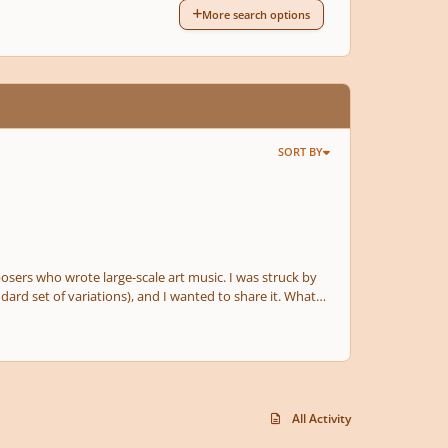
More search options
SORT BY
osers who wrote large-scale art music. I was struck by
ard set of variations), and I wanted to share it. What
All Activity