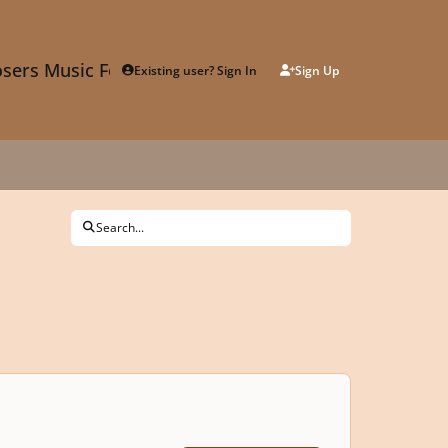
sers Music Forum
Existing user? Sign In
Sign Up
Search...