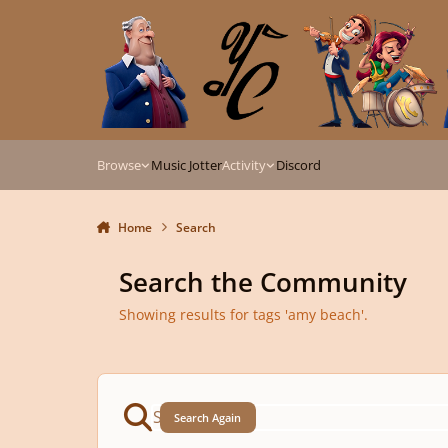
Skip to content
Browse
Music Jotter
Activity
Discord
Home
Search
Search the Community
Showing results for tags 'amy beach'.
Search Again