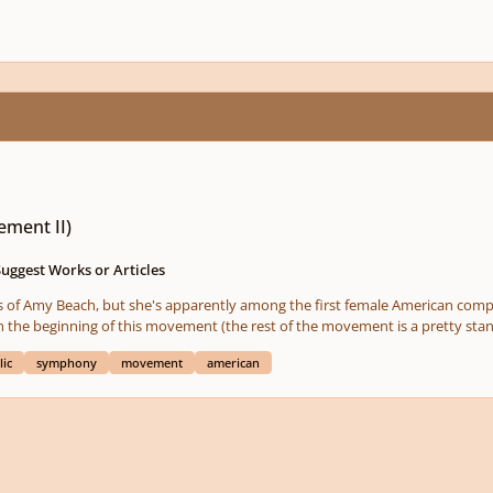
ment II)
Suggest Works or Articles
rks of Amy Beach, but she's apparently among the first female American comp
 the beginning of this movement (the rest of the movement is a pretty stand
lic
symphony
movement
american