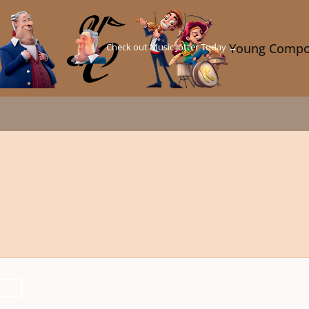
Check out Music Jotter Today →
Young Compo