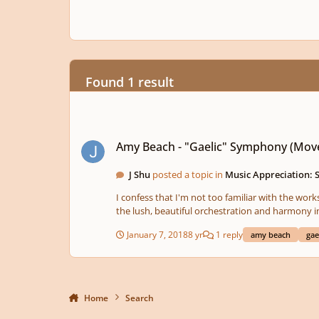
Found 1 result
Amy Beach - "Gaelic" Symphony (Movement II)
Amy Beach - "Gaelic" Symphony (Move
J Shu
posted a topic in
Music Appreciation: 
I confess that I'm not too familiar with the wo
the lush, beautiful orchestration and harmony in
do you think of it?
January 7, 2018
8 yr
1 reply
amy beach
gae
Home
Search