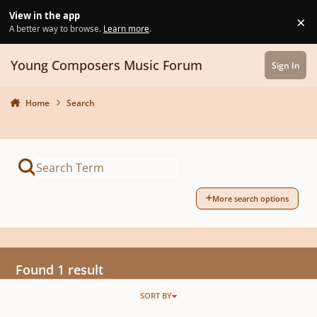
Skip to content
View in the app
×
Di
A better way to browse.
Learn more
.
Young Composers Music Forum
Sign In
Home
Search
More search options
Found 1 result
SORT BY