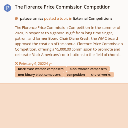
The Florence Price Commission Competition
The Florence Price Commission Competition
pateceramics
posted a topic in
External Competitions
The Florence Price Commission Competition In the summer of
2020, in response to a generous gift from long time singer,
patron, and former Board Chair Diane Kresh, the WMC board
approved the creation of the annual Florence Price Commission
Competition, offering a $5,000.00 commission to promote and
celebrate Black Americans’ contributions to the field of choral
music. The competition is named after the first African American
February 6, 2022
4 yr
woman to be nationally recognized as a symphonic composer. In
black trans women composers
black women composers
its inaugural year (2022) the Price competition welcomes
non-binary black composers
competition
choral works
applications from all Black trans women, Black cis women, and
Black non-binary people that are early-to mid-career American
composers. The competition will open to all early- to mid-career
Black American composers in odd-numbered years. The first
public Call for Scores is scheduled for January 14th, 2022 and will
be open until Florence Price’s birthday, April 9th, 2022. To apply
or find more information, please visit our website –
https://www.washingtonmasterchorale.org/florence-m-price-
commission-competition/ Reader Interactions