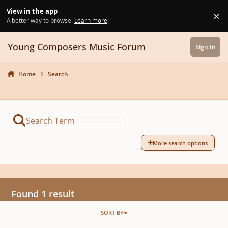
Skip to content
View in the app
×
Di
A better way to browse.
Learn more
.
Young Composers Music Forum
Sign In
Home
Search
More search options
Found 1 result
SORT BY