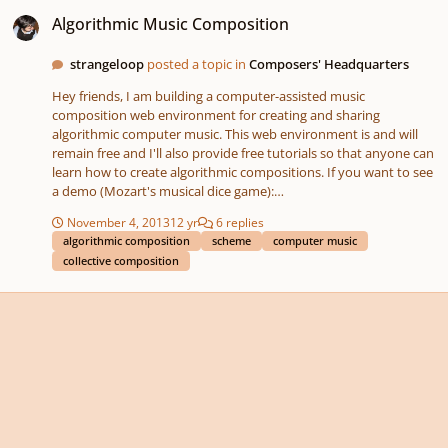
Algorithmic Music Composition
Algorithmic Music Composition
strangeloop
posted a topic in
Composers' Headquarters
Hey friends, I am building a computer-assisted music
composition web environment for creating and sharing
algorithmic computer music. This web environment is and will
remain free and I'll also provide free tutorials so that anyone can
learn how to create algorithmic compositions. If you want to see
a demo (Mozart's musical dice game):
http://www.youtube.com/watch?v=74KXJt08S-s Or if you want to
November 4, 2013
12 yr
6 replies
try it yourself: http://scripthica.com If you're interested in
algorithmic composition
scheme
computer music
learning more about algorithmic music, I'm also selling an e-book
collective composition
($10 usd) to support the development of this software:
http://kck.st/1cgHV5D