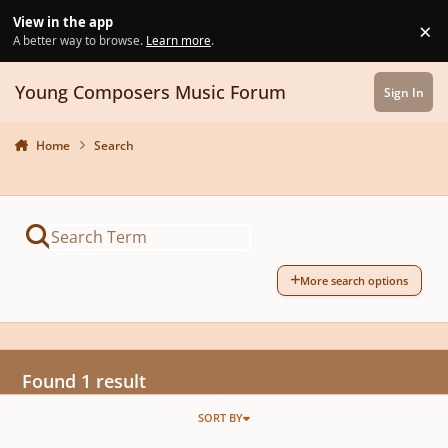
Skip to content
View in the app
×
Di
A better way to browse.
Learn more
.
Young Composers Music Forum
Sign In
Home
Search
More search options
Found 1 result
SORT BY