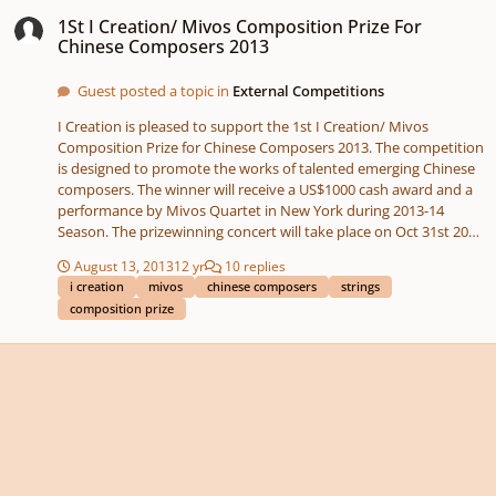
1St I Creation/ Mivos Composition Prize For Chinese Composers 2013
1St I Creation/ Mivos Composition Prize For
Chinese Composers 2013
Guest posted a topic in
External Competitions
I Creation is pleased to support the 1st I Creation/ Mivos
Composition Prize for Chinese Composers 2013. The competition
is designed to promote the works of talented emerging Chinese
composers. The winner will receive a US$1000 cash award and a
performance by Mivos Quartet in New York during 2013-14
Season. The prizewinning concert will take place on Oct 31st 2013
in Hong Kong. Application Guidelines Eligibility Emerging Chinese
August 13, 2013
12 yr
10 replies
composers are invited to apply. There are no restrictions on
i creation
mivos
chinese composers
strings
candidates’ current country of residence (N.B., candidates
composition prize
residing in the United States who are eligible for the Mivos/
Kanter String Quartet Composition Prize are also eligible for the I
Creation/ Mivos Composition Prize for Chinese Composers,
however candidates may only apply for one (1) of these
competitions each season). Mivos Quartet defines an emerging
composer as a composer who is in the early to middle stages of
developing an international career, and for whom this prize
would represent a noteworthy career opportunity. Application
Fee US$40. Payment will be accepted online via Paypal or