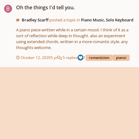
Oh the things I'd tell you.
Oh the things I'd tell you.
Bradley Scarff
posted a topic in
Piano Music, Solo Keyboard
A piano piece written while in a certain mood. I think of it as a
sort of reflection while deep in thought. also an experiment
using extended chords. written in a more romantic style. any
thoughts welcome.
October 12, 2020
5 yr
5 replies
1
romanticism
pianoi