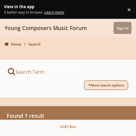
Skip to content
View in the app
×
Di
A better way to browse.
Learn more
.
Young Composers Music Forum
Sign In
Home
Search
More search options
Found 1 result
SORT BY