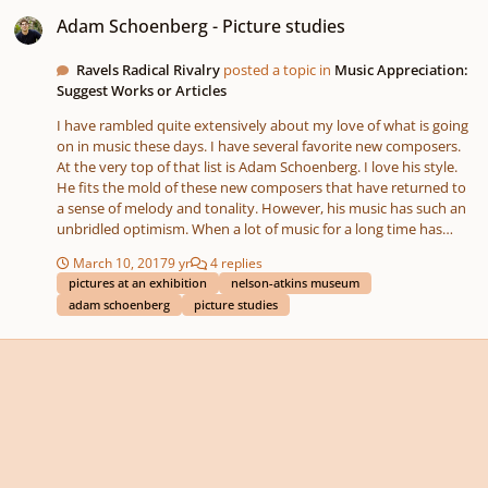
Adam Schoenberg - Picture studies
Adam Schoenberg - Picture studies
Ravels Radical Rivalry
posted a topic in
Music Appreciation:
Suggest Works or Articles
I have rambled quite extensively about my love of what is going
on in music these days. I have several favorite new composers.
At the very top of that list is Adam Schoenberg. I love his style.
He fits the mold of these new composers that have returned to
a sense of melody and tonality. However, his music has such an
unbridled optimism. When a lot of music for a long time has
been so introspective and so mathematical or contrived and
March 10, 2017
9 yr
4 replies
mechanic it is very refreshing to hear someone composing for
pictures at an exhibition
nelson-atkins museum
the sake of optimism, positivity and beauty. His music is just flat
adam schoenberg
picture studies
exciting and beautiful in the simplest of ways. That is the thing
that draws me to his music the most. That being said the other
thing that draws me to his music is his style of layering rhythms.
It is like a 3D jigsaw puzzle of sounds that fit together so
perfectly and give so much complexity to a sound that even
though there are so many parts that add up to what you end up
hearing the sound has a singular clarity to it. You hear melody.
You don't hear incongruent noise. The structure of what is
underneath that top layer is so awesome. To me it is like the