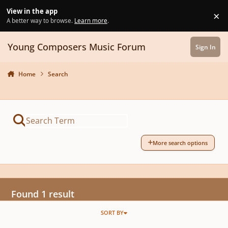
Skip to content
View in the app
×
Di
A better way to browse.
Learn more
.
Young Composers Music Forum
Sign In
Home
Search
More search options
Found 1 result
SORT BY