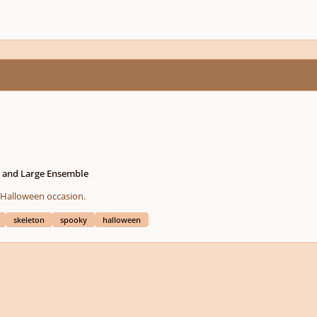
l and Large Ensemble
ecial Halloween occasion.
skeleton
spooky
halloween