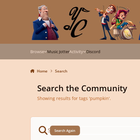
Skip to content
Browse
Music Jotter
Activity
Discord
Home
Search
Search the Community
Showing results for tags 'pumpkin'.
Search Again