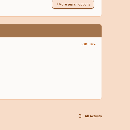
More search options
SORT BY
All Activity