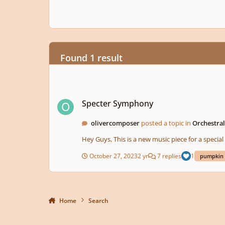
Found 1 result
Specter Symphony
Specter Symphony
olivercomposer
posted a topic in
Orchestra
Hey Guys, This is a new music piece for a sp
October 27, 2023
2 yr
7 replies
1
pumpkin
Home
Search