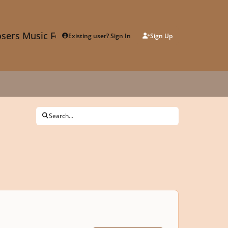
sers Music Forum
Existing user? Sign In
Sign Up
Search...