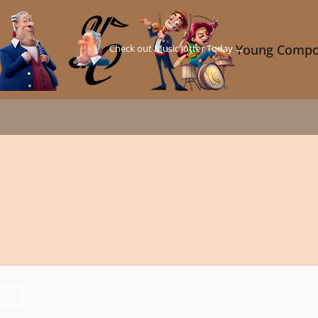
Check out Music Jotter Today →
Young Compo