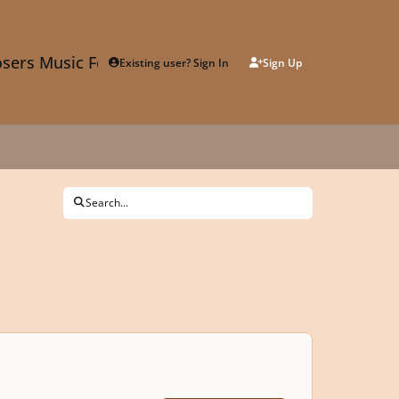
sers Music Forum
Existing user? Sign In
Sign Up
Search...