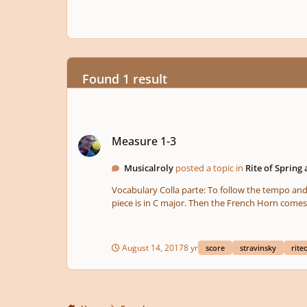
Found 1 result
Measure 1-3
Measure 1-3
Musicalroly
posted a topic in
Rite of Spring 
Vocabulary Colla parte: To follow the tempo and phrasing of the soloist. Solo ad lib.: To play freely in tempo and phrasing. Harmony The Bassoons solo suggests that the key of the
piece is in C major. Then the French Horn comes
bassoon returns to C. This would then imply that 
could say that Stravinsky's remark on these first three measures is foreshado
creates a pale and delicate timbre.
August 14, 2017
8 yr
score
stravinsky
rite