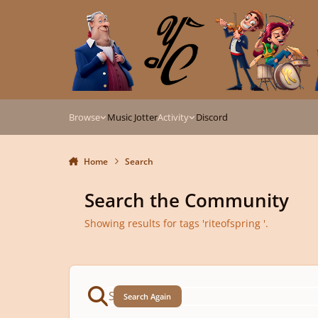
Skip to content
Browse
Music Jotter
Activity
Discord
Home
Search
Search the Community
Showing results for tags 'riteofspring '.
Search Again