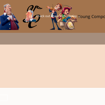
Check out Music Jotter Today →
Young Compo