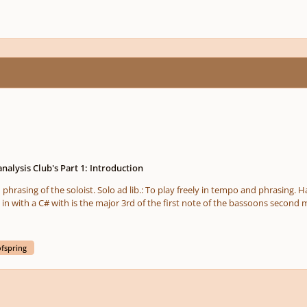
analysis Club's Part 1: Introduction
 in with a C# with is the major 3rd of the first note of the bassoons secon
we are not in C major rather we are in a freely tonal piece since from here o
wing of whats coming ahead. Technique The solo Bassoon is playing at its highest register which
ofspring