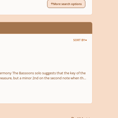
More search options
SORT BY
d measure, but a minor 2nd on the second note when the
n out there will be an excessive use of polytonality. You