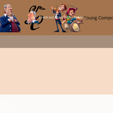
Check out Music Jotter Today →
Young Compo