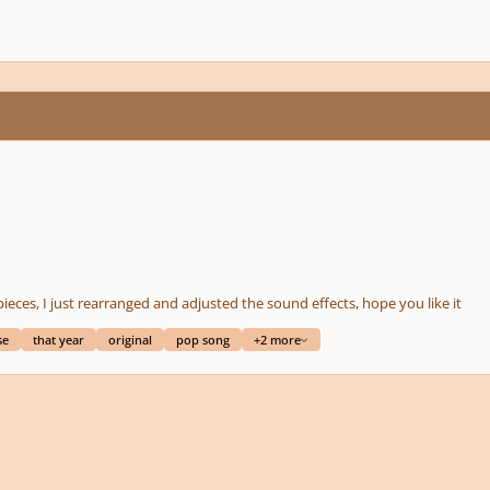
pieces, I just rearranged and adjusted the sound effects, hope you like it
se
that year
original
pop song
+2 more