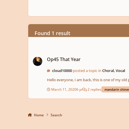
Found 1 result
Op45 That Year
Op45 That Year
cloud10000
posted a topic in
Choral, Vocal
Hello everyone, I am back, this is one of my old 
March 11, 2020
6 yr
2 replies
mandarin chine
Home
Search