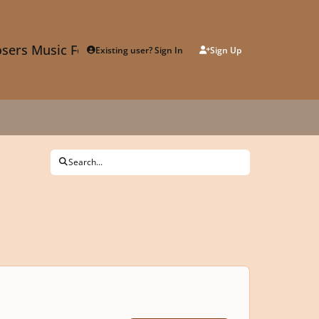
sers Music Forum
Existing user? Sign In
Sign Up
Search...