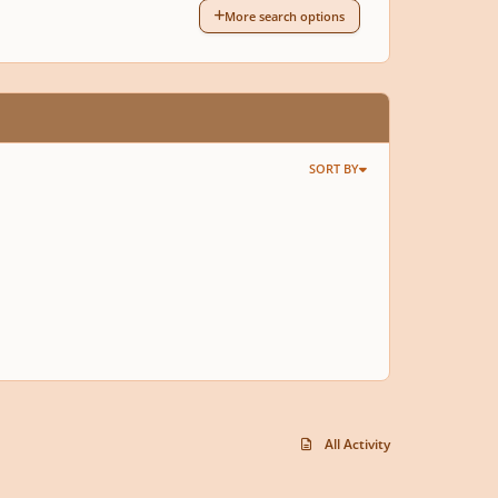
More search options
SORT BY
All Activity