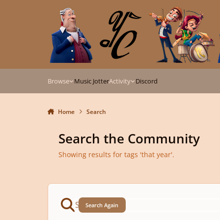
Skip to content
Browse
Music Jotter
Activity
Discord
Home
Search
Search the Community
Showing results for tags 'that year'.
Search Again