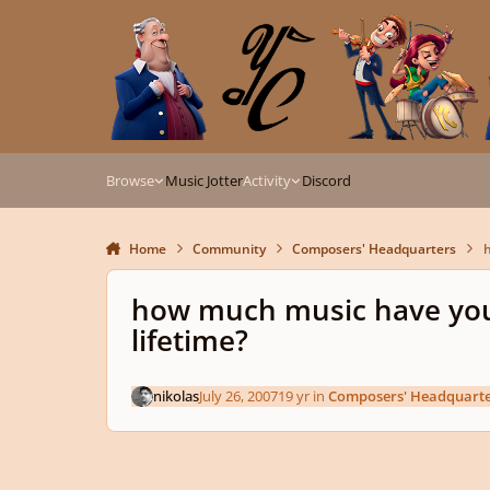
Skip to content
Browse
Music Jotter
Activity
Discord
Home
Community
Composers' Headquarters
h
how much music have you
lifetime?
nikolas
July 26, 2007
19 yr
in
Composers' Headquarte