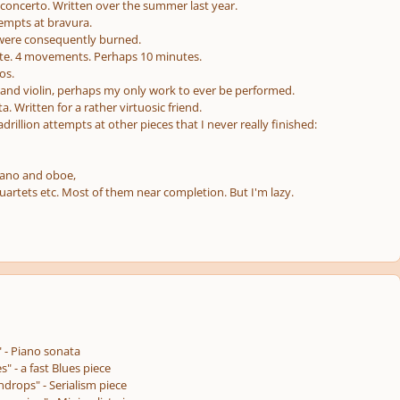
 concerto. Written over the summer last year.
empts at bravura.
 were consequently burned.
ite. 4 movements. Perhaps 10 minutes.
os.
o and violin, perhaps my only work to ever be performed.
ata. Written for a rather virtuosic friend.
illion attempts at other pieces that I never really finished:
iano and oboe,
uartets etc. Most of them near completion. But I'm lazy.
" - Piano sonata
s" - a fast Blues piece
drops" - Serialism piece