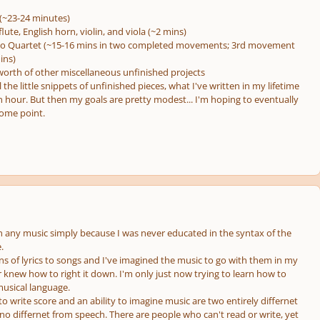
(~23-24 minutes)
flute, English horn, violin, and viola (~2 mins)
ano Quartet (~15-16 mins in two completed movements; 3rd movement
ins)
worth of other miscellaneous unfinished projects
 the little snippets of unfinished pieces, what I've written in my lifetime
n hour. But then my goals are pretty modest... I'm hoping to eventually
some point.
en any music simply because I was never educated in the syntax of the
.
ns of lyrics to songs and I've imagined the music to go with them in my
 knew how to right it down. I'm only just now trying to learn how to
usical language.
y to write score and an ability to imagine music are two entirely differnet
ly no differnet from speech. There are people who can't read or write, yet