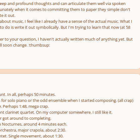
eep and profound thoughts and can articulate them well via spoken
unately when it comes to committing them to paper they simple don't
e it out.
 about music. I feel like I already have a sense of the actual music. What I
 do is write it out symbolically. But I'm trying to learn that now (at 58
er to your question, I haven't actually written much of anything yet. But
ill soon change. :thumbsup:
t. In all, perhaps 50 minutes.
for solo piano or the odd ensemble when I started composing. (all crap)
e. Perhaps 1:48, mega crap.
 clarinet quartet. On my computer somewhere. I still like it.
r got around to completing.
h Nocturnes, around 4 minutes each.
rchestra, major crapola, about 2:30.
intet. Single movement, about 1:30.