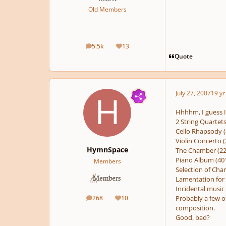
Old Members
5.5k
13
posts
Reputation
Quote
July 27, 2007
19 yr
Hhhhm, I guess I 
2 String Quartets
Cello Rhapsody (
Violin Concerto (
HymnSpace
The Chamber (22
Piano Album (40'
Members
Selection of Cham
Lamentation for 
Incidental music (
268
10
Probably a few ot
posts
Reputation
composition.
Good, bad?