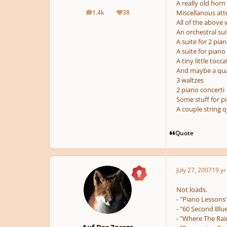
A really old horn
1.4k
38
Miscellanous att
posts
Reputation
All of the above
An orchestral su
A suite for 2 pian
A suite for pian
A tiny little tocc
And maybe a quadr
3 waltzes
2 piano concerti
Some stuff for p
A couple string q
Quote
July 27, 2007
19 yr
Not loads.
- "Piano Lessons
- "60 Second Blue
- "Where The Rain