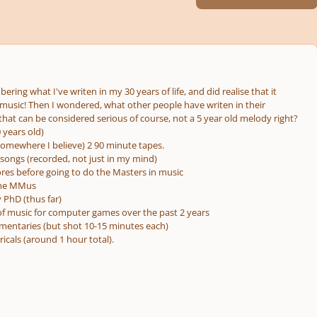
ering what I've writen in my 30 years of life, and did realise that it
f music! Then I wondered, what other people have writen in their
s that can be considered serious of course, not a 5 year old melody right?
 years old)
.. somewhere I believe) 2 90 minute tapes.
songs (recorded, not just in my mind)
res before going to do the Masters in music
the MMus
 PhD (thus far)
f music for computer games over the past 2 years
mentaries (but shot 10-15 minutes each)
ricals (around 1 hour total).