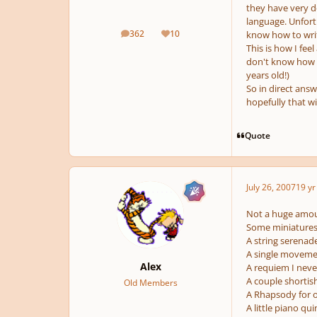
they have very d
language. Unfort
362
10
know how to writ
posts
Reputation
This is how I feel
don't know how to
years old!)
So in direct answ
hopefully that w
Quote
July 26, 2007
19 yr
Not a huge amoun
Some miniatures 
A string serenad
A single movement
Alex
A requiem I neve
A couple shortis
Old Members
A Rhapsody for o
A little piano qu