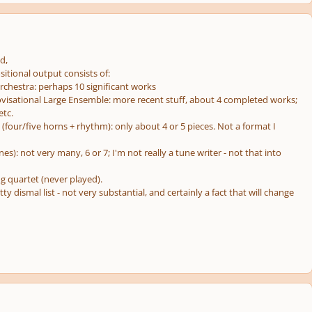
d,
itional output consists of:
Orchestra: perhaps 10 significant works
ovisational Large Ensemble: more recent stuff, about 4 completed works;
etc.
(four/five horns + rhythm): only about 4 or 5 pieces. Not a format I
nes): not very many, 6 or 7; I'm not really a
tune
writer - not that into
ng quartet (never played).
etty dismal list - not very substantial, and certainly a fact that will change