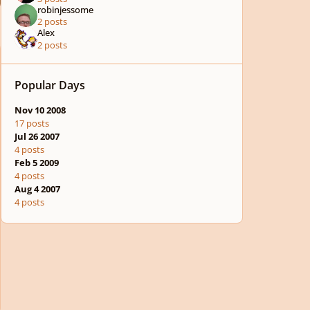
robinjessome
2 posts
Alex
2 posts
Popular Days
Nov 10 2008
17 posts
Jul 26 2007
4 posts
Feb 5 2009
4 posts
Aug 4 2007
4 posts