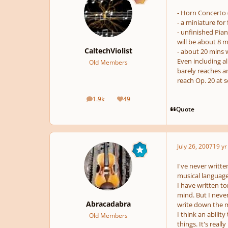
- Horn Concerto 
- a miniature for 
- unfinished Pi
will be about 8 m
CaltechViolist
- about 20 mins 
Even including all
Old Members
barely reaches a
reach Op. 20 at 
1.9k
49
posts
Reputation
Quote
July 26, 2007
19 yr
I've never writt
musical language
I have written to
mind. But I never
Abracadabra
write down the m
I think an abilit
Old Members
things. It's real