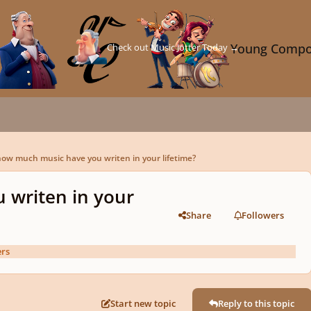
Check out Music Jotter Today →
Young Compo
ow much music have you writen in your lifetime?
 writen in your
Share
Followers
rs
Start new topic
Reply to this topic