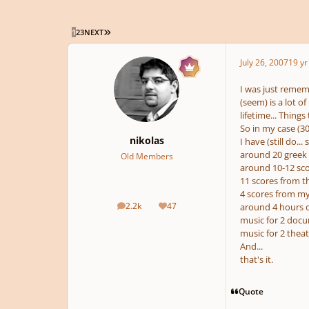
LAST PAGE
1
2
3
NEXT
July 26, 2007
19 yr
I was just rememb
(seem) is a lot o
lifetime... Thing
So in my case (30
nikolas
I have (still do.
around 20 greek 
Old Members
around 10-12 sco
11 scores from 
4 scores from my
2.2k
47
around 4 hours o
posts
Reputation
music for 2 docu
music for 2 theat
And...
that's it.
Quote