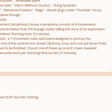
cussion" - Minimalist piece
e Cello", "Vile In (Without Drums)" - String Quartets.
", "Dementia Praedox", "Rage" - Would all go under "Chamber" music,
 pieces though.
orks:
vement Symphony (I know a symphony consists of 4 movements
sounds better than the Voyage Suite), telling the story of an exploration
steland. Running time: 25 minutes.
ress) - a 7-movement suite, each piece designed to portray the
f one of the cardinal sins. Greed, Gluttony, Envy and Lust are done; Pride,
et to be finished. I'll post one of these up once it's been tweaked
avourite work yet. Running time (so far): 21 minutes.
d stuff, but still, nothing.