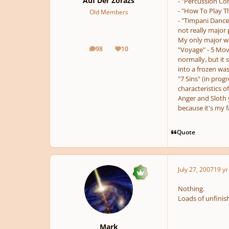
Auf Der Zorazs
- "Percussion Con
- "How To Play Th
Old Members
- "Timpani Dance
not really major
My only major w
98
10
"Voyage" - 5 Mo
posts
Reputation
normally, but it 
into a frozen wa
"7 Sins" (in prog
characteristics o
Anger and Sloth y
because it's my f
Quote
July 27, 2007
19 yr
Nothing.
Loads of unfinishe
Mark