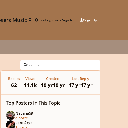
sers Music Forum
Existing user? Sign In
Sign Up
Search...
Replies
Views
Created
Last Reply
62
11.1k
19 yr
19 yr
17 yr
17 yr
Top Posters In This Topic
Nirvana69
4 posts
Lord Skye
3 posts