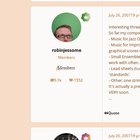
July 26, 2007
19 yr
Interesting threa
So far my compos
- Music for Jazz 
- Music for Impr
robinjessome
graphical scores 
- Small Ensemble 
Members
work with often.
- Lead sheets (tu
'standards'.
5.1k
-1552
- Other: one stri
posts
Reputation
It's actually a pr
VERY soon.
...
Quote
July 26, 2007
19 yr