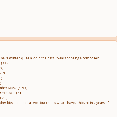
have written quite a lot in the past 7 years of being a composer:
 (30')
8')
25')
')
)
ber Music (c. 50')
Orchestra (7')
'20')
her bits and bobs as well but that is what I have achieved in 7 years of