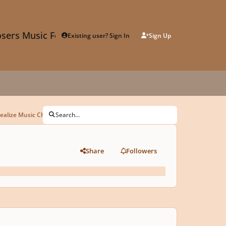
sers Music Forum
Existing user? Sign In
Sign Up
ealize Music Challenge"
Search...
Share
Followers