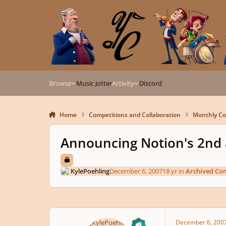
Skip to content
Browse
Music Jotter
Activity
Discord
Home
Competitions and Collaboration
Monthly Co
Announcing Notion's 2nd 
KylePoehling
December 6, 2007
18 yr
in
Archived Co
December 6, 200