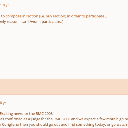
7
18 yr
to compose in Notion (i.e. buy Notion) in order to participate...
only reason I can't/won't participate.:(
8 yr
 Exciting news for the RMC 2008!!
has confirmed as a judge for the RMC 2008 and we expect a few more high p
n Corigliano then you should go out and find something today, or go watch 