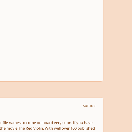
AUTHOR
rofile names to come on board very soon. If you have
the movie The Red Violin. With well over 100 published