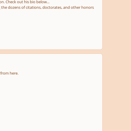
. Check out his bio below...
the dozens of citations, doctorates, and other honors
 from here.