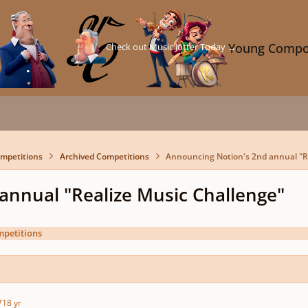
Check out Music Jotter Today →
Young Compo
mpetitions
Archived Competitions
Announcing Notion's 2nd annual "R
annual "Realize Music Challenge"
mpetitions
7
18 yr