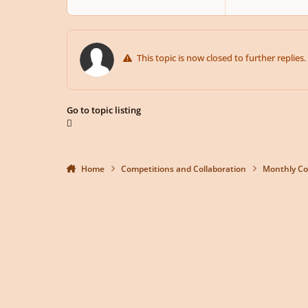
This topic is now closed to further replies.
Go to topic listing
Home
Competitions and Collaboration
Monthly Co