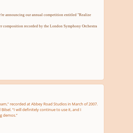
 we're announcing our annual competition entitled "Realize
his/her composition recorded by the London Symphony Orchestra
s Dream,” recorded at Abbey Road Studios in March of 2007.
sel. “I will definitely continue to use it, and I
ng demos.”