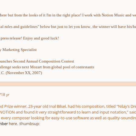
e here but from the looks of it I'm in the right place! I work with Notion Music and
"
ficial rules and guidelines" below but just to let you know.. the winner will have 
l press release! Enjoy and good luck!
 Marketing Specialist
nches Second Annual Composition Contest
llenge seeks next Mozart from global pool of contestants
. (November XX, 2007)
7
18 yr
and Prize winner, 23-year old Inal Bilsel, had his composition, titled “Nilay’
NOTION and found it very straightforward to learn and input notation,” said Bil
every composer looking for easy-to-use software as well as quality-soundi
ber
here. :thumbsup: