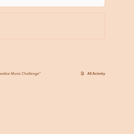
ealize Music Challenge"
All Activity