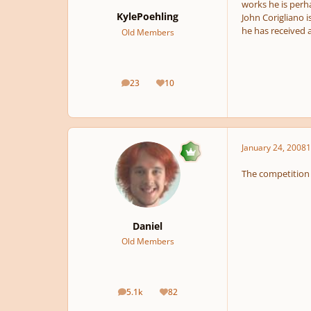
works he is perh
KylePoehling
John Corigliano 
he has received 
Old Members
23
10
posts
Reputation
January 24, 2008
1
The competition 
Daniel
Old Members
5.1k
82
posts
Reputation