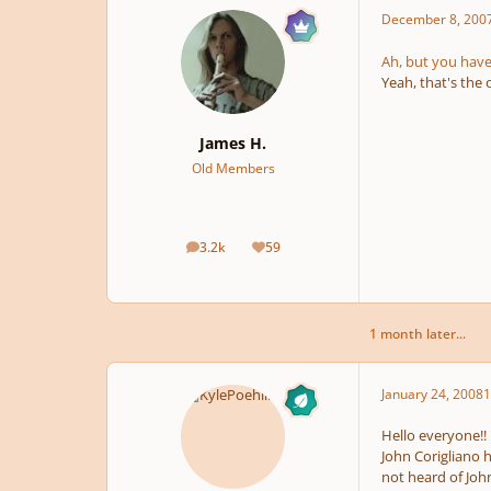
December 8, 200
Ah, but you have 
Yeah, that's the 
James H.
Old Members
3.2k
59
posts
Reputation
1 month later...
January 24, 2008
1
Hello everyone!!
John Corigliano 
not heard of Joh