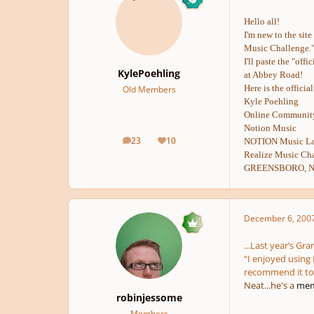
Hello all!
I'm new to the sit
Music Challenge.
I'll paste the "of
KylePoehling
at Abbey Road!
Here is the officia
Old Members
Kyle Poehling
Online Community
Notion Music
23
10
NOTION Music Lau
posts
Reputation
Realize Music Cha
GREENSBORO, N.C
December 6, 200
...Last year’s Gr
“I enjoyed using 
recommend it to 
Neat...he's a
mem
robinjessome
Members