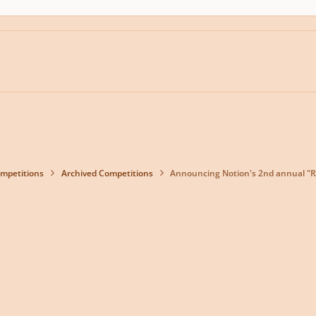
mpetitions
Archived Competitions
Announcing Notion's 2nd annual "R