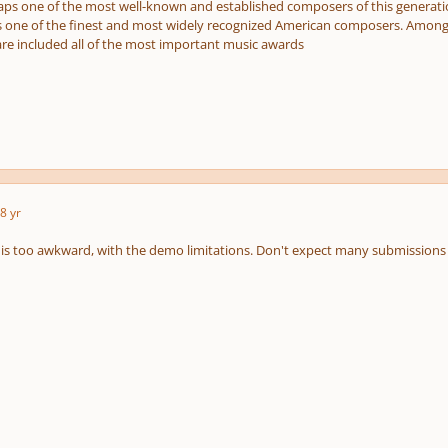
aps one of the most well-known and established composers of this generation
is one of the finest and most widely recognized American composers. Among 
are included all of the most important music awards
8 yr
is too awkward, with the demo limitations. Don't expect many submissions