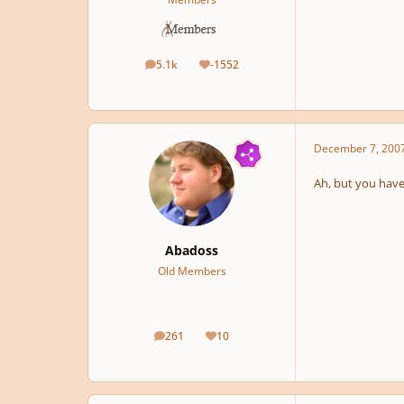
5.1k
-1552
posts
Reputation
December 7, 200
Ah, but you have 
Abadoss
Old Members
261
10
posts
Reputation