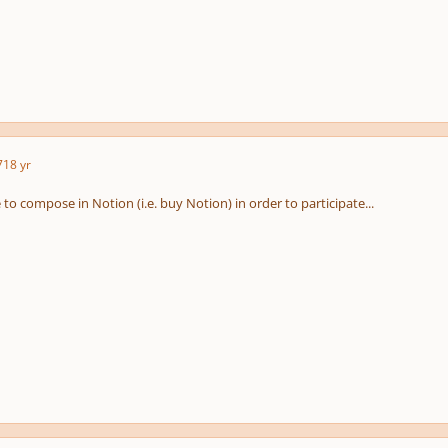
7
18 yr
to compose in Notion (i.e. buy Notion) in order to participate...