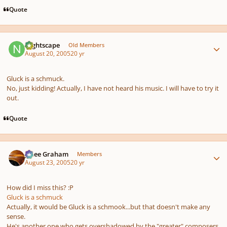
Quote
Author stats
Nightscape
Old Members
August 20, 2005
20 yr
Gluck is a schmuck.
No, just kidding! Actually, I have not heard his music. I will have to try it
out.
Quote
Author stats
J. Lee Graham
Members
August 23, 2005
20 yr
How did I miss this? :P
Gluck is a schmuck
Actually, it would be Gluck is a schmook...but that doesn't make any
sense.
He's another one who gets overshadowed by the "greater" composers