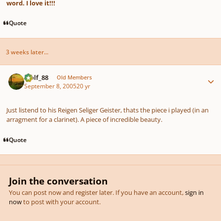
word. I love it!!!
Quote
3 weeks later...
Author stats
Wolf_88
Old Members
September 8, 2005
20 yr
Just listend to his Reigen Seliger Geister, thats the piece i played (in an
arragment for a clarinet). A piece of incredible beauty.
Quote
Join the conversation
You can post now and register later. If you have an account,
sign in
now
to post with your account.