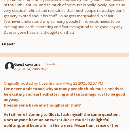
of the 18th Century. And so much of his music is really lovely, but it's so
very classical, refined and restrained that most people nowadays don't
get very excited about his stuff. So he gets marginalised. Not fair.
I've never understood why so many people think music needs to be
exciting and earth-shattering and fantasmagorical to be good anyway.
Does anyone have any thoughts on that?
Quote
Guest cavatina
Guests
August 24, 2005
20 yr
Originally posted by J. Lee Graham
@Aug 23 2005, 02:07 PM
I've never understood why so many people think music needs to
be exciting and earth-shattering and fantasmagorical to be good
anyway.
Does anyone have any thoughts on that?
As I sit here listening to Gluck, I ask myself the same question.
Does anyone have an answer? Gluck's music is delightful,
uplifting, and beautiful in the truest, Mozartian, sense of the