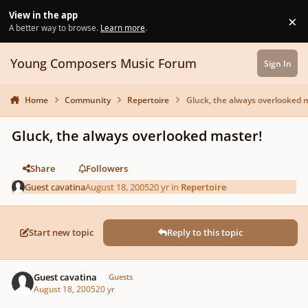
Skip to content
View in the app
×
Di
A better way to browse.
Learn more
.
Young Composers Music Forum
Sign In
Home
Community
Repertoire
Gluck, the always overlooked 
Gluck, the always overlooked master!
Share
Followers
Guest cavatina
August 18, 2005
20 yr
in
Repertoire
Start new topic
Reply to this topic
Guest cavatina
Guests
August 18, 2005
20 yr