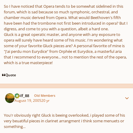
So I have noticed that Opera tends to be somewhat sidelined in this
forum, which is sad because so much symphonic, orchestral, and
chamber music derived from Opera. What would Beethoven's fifth
have been had the trombone not first been introduced in opera? But I
digress, and come to you with a question, albeit a hard one.
Gluck is a great operatic master, and anyone with any exposure to
opera will surely have heard some of his music. I'm wondering what
some of your favorite Gluck pieces are? A personal favorite of mine is
"J'ai perdu mon Eurydice" from Orphée et Eurydice, a masterful aria
that I recommend to everyone... not to mention the rest of the opera,
which is a true masterpiece!
Quote
Author stats
Wolf_88
Old Members
August 19, 2005
20 yr
You'r obviously right Gluck is beeing overlooked, i played some of his
very beuatiful pieces in clarinet arrangment i think some menuets or
something...