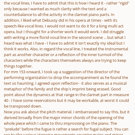
the vocal lines, I have to admit that this is how I heard it - rather "rigid"
only because I wanted as much clarity with the text and a
counterbalance to all the activity in the clarinet piano parts. In
addition, I liked what Debussy did in his opera at times - with its
speech-like vocal lines. I would not want to do it for a long multi act
opera, but I thought for a shorter work it would work. I did struggle
with writing a more florid vocal line in the second scene ... but what I
heard was what I have - I have to admit it isn't exactly my ideal but I
think it works. Also, in regard the vocal line, I treated the instrumental
part as another character or a reflection of the inner turmoil of the
characters while the characters themselves always are trying to keep
things together.
For mm 153 onward, I took up a suggestion of the director of the
performing organization to drop the accompaniment as he found the
text so haunting. I agreed upon reflection - it also serves as a musical
metaphor of the family and the ship's imprint being erased. Good
point about the dynamics at that range in the clarinet part in measure
40 - I have some reservations but it may be workable, at worst it could
be transposed down.
Now you ask about the pitch material. I embarrassed to say this, but it
derived broadly from the major minor chords of the opening of the
whole piece which I came to thru improvising on the piano. The
"prelude" before the fugue is rather a search for fugal subject. You can
see by the various stepwise movements covering major and minor