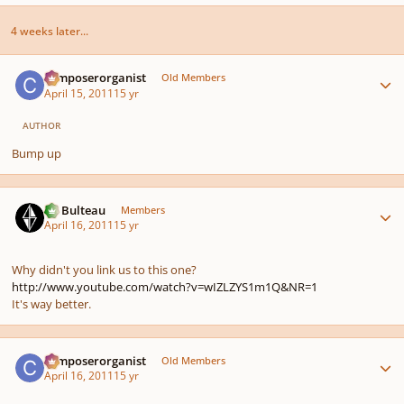
4 weeks later...
Author stats
composerorganist
Old Members
April 15, 2011
15 yr
AUTHOR
Bump up
Author stats
M. Bulteau
Members
April 16, 2011
15 yr
Why didn't you link us to this one?
http://www.youtube.com/watch?v=wIZLZYS1m1Q&NR=1
It's way better.
Author stats
composerorganist
Old Members
April 16, 2011
15 yr