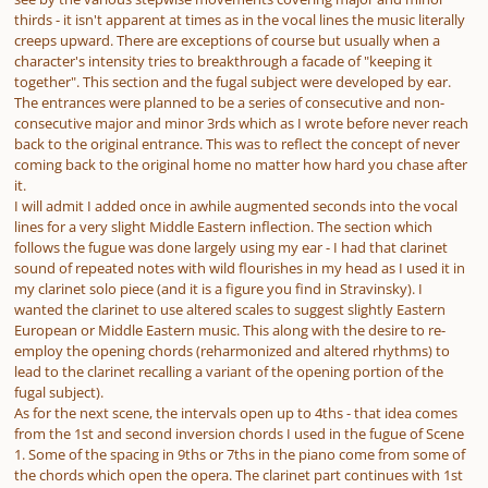
thirds - it isn't apparent at times as in the vocal lines the music literally
creeps upward. There are exceptions of course but usually when a
character's intensity tries to breakthrough a facade of "keeping it
together". This section and the fugal subject were developed by ear.
The entrances were planned to be a series of consecutive and non-
consecutive major and minor 3rds which as I wrote before never reach
back to the original entrance. This was to reflect the concept of never
coming back to the original home no matter how hard you chase after
it.
I will admit I added once in awhile augmented seconds into the vocal
lines for a very slight Middle Eastern inflection. The section which
follows the fugue was done largely using my ear - I had that clarinet
sound of repeated notes with wild flourishes in my head as I used it in
my clarinet solo piece (and it is a figure you find in Stravinsky). I
wanted the clarinet to use altered scales to suggest slightly Eastern
European or Middle Eastern music. This along with the desire to re-
employ the opening chords (reharmonized and altered rhythms) to
lead to the clarinet recalling a variant of the opening portion of the
fugal subject).
As for the next scene, the intervals open up to 4ths - that idea comes
from the 1st and second inversion chords I used in the fugue of Scene
1. Some of the spacing in 9ths or 7ths in the piano come from some of
the chords which open the opera. The clarinet part continues with 1st