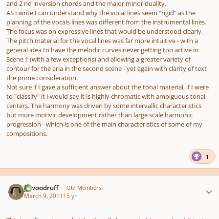
and 2 nd inversion chords and the major minor duality.
AS I write I can understand why the vocal lines seem "rigid" as the
planning of the vocals lines was different from the instrumental lines.
The focus was on expressive lines that would be understood clearly.
The pitch material for the vocal lines was far more intuitive - with a
general idea to have the melodic curves never getting too active in
Scene 1 (with a few exceptions) and allowing a greater variety of
contour for the aria in the second scene - yet again with clarity of text
the prime consideration.
Not sure if I gave a sufficient answer about the tonal material, if I were
to "classify" it I would say it is highly chromatic with ambiguous tonal
centers. The harmony was driven by some intervallic characteristics
but more motivic development rather than large scale harmonic
progression - which is one of the main characteristics of some of my
compositions.
1
Author stats
jawoodruff
Old Members
March 9, 2011
15 yr