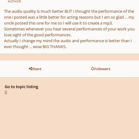
AUTHOR
The audio quality is much better BUT I thought the performance of the
one i posted was a little better for acting reasons but I am so glad ... my
uncle posted this one for me so I will use it to create a mp3.
Sometimes whenever you hear several performances of your work you
lose sight of the good performances.
Actually I change my mind the audio and performance is better than I
ever thought ... wow BIG THANKS.
Share
Followers
Go to topic listing