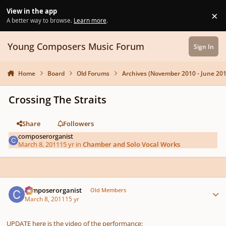
Skip to content
View in the app
×
Di
A better way to browse.
Learn more
.
Young Composers Music Forum
Sign In
Home
Board
Old Forums
Archives (November 2010 - June 201
Crossing The Straits
Share
Followers
composerorganist
March 8, 2011
15 yr
in
Chamber and Solo Vocal Works
Author stats
composerorganist
Old Members
March 8, 2011
15 yr
UPDATE here is the video of the performance: