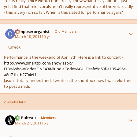
This is really a nice work. I don't really know what to say about it just
yet. I find that midi vocals aren't really representative of the voice sadly
- this is very rich so far. When is this slated for performance again?
Author stats
composerorganist
Old Members
March 10, 2011
15 yr
AUTHOR
Performance is the weekend of April 8th. Here is a link to concert -
http://www.smarttix.com/show.aspx?
EID=&showCode=ONE43&BundleCode=&GUID=afe5d50f-e105-496e-
a8d7-fb1b2704ef1f.
Jason - totally understand. I wrote in the shoutbox how I was reluctant
to post a midi.
2 weeks later...
Author stats
M. Bulteau
Members
March 21, 2011
15 yr