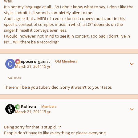
Well.
It's not my language at all... So I don't know what to say. I don't like the
style, I admit it, it sounds completely alien to me.
And I agree that a MIDI of a voice doesn't convey much, but in this
specific context of complex music in which a LOT depends on the
singer himself it conveys even less.
I would, however, not mind to see it in concert. Too bad I don't live in
NY... Will there be a recording?
Author stats
composerorganist
Old Members
March 21, 2011
15 yr
AUTHOR
There will be a you tube video. Sorry it wasn't to your taste.
Author stats
M. Bulteau
Members
March 21, 2011
15 yr
Being sorry for that is stupid. :P
People don't have to like everything or please everyone.