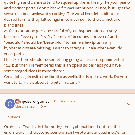
quite high and clarinets tend to squeal up there. I really like your piano
and clarinet parts. I don't know if it was intentional or not, but I get the
sense of a boat awkwardly rocking. The vocal lines left a bit to be
desired for me; they felt so rigid in comparison to the clarinet and
piano lines.
As far as notation goes, be careful of your hyphenations. "Every"
becomes "eve-ry" or "ev-'ry," "forever" becomes "for-ev-er," and
"beautiful" should be "beau-ti-ful," to name a few (plus many
hyphenations are missing). I want to strangle Finale whenever I do
vocal parts...
I felt like there should be something going on as accompaniment at
153, but then I remembered this is an opera so perhaps you have
some staged ideas in mind there?
Great job again (with the libretto as well!), this is quite a work. Do you
want to talk a bit about the pitch material?
Author stats
composerorganist
Old Members
March 9, 2011
15 yr
AUTHOR
Orpheus - Thanks first for noting the hyphenations. I noticed the
errors were in the second scene which I wrote under deadline. As for