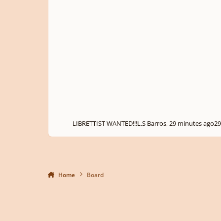
LIBRETTIST WANTED!!!
L.S Barros
,
29 minutes ago
29
Home
Board