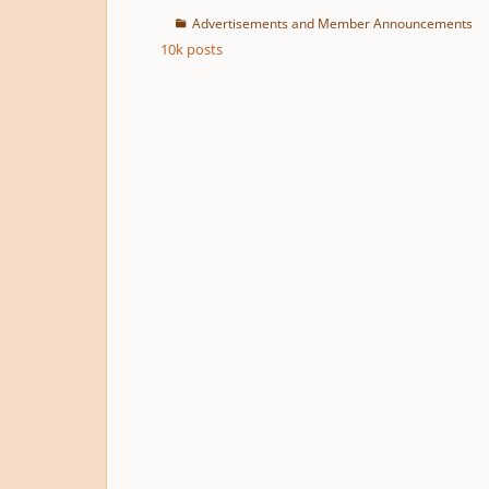
Advertisements and Member Announcements
10k
posts