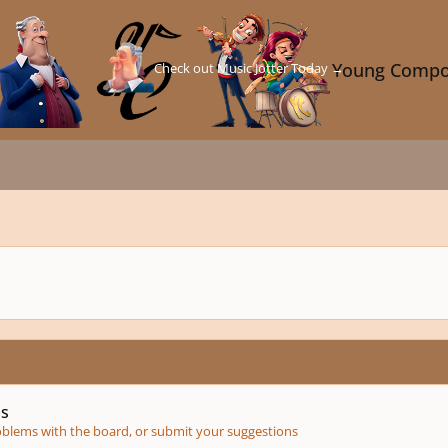
Check out Music Jotter Today →
Young Compo
ms
roblems with the board, or submit your suggestions