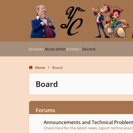
Skip to content
Browse
Music Jotter
Activity
Discord
Home
Board
Board
Forums
Announcements and Technical Problems
Announcements and Technical Proble
Check here for the latest news, report technical p