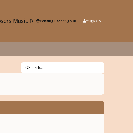
sers Music Forum
Existing user? Sign In
Sign Up
Search...