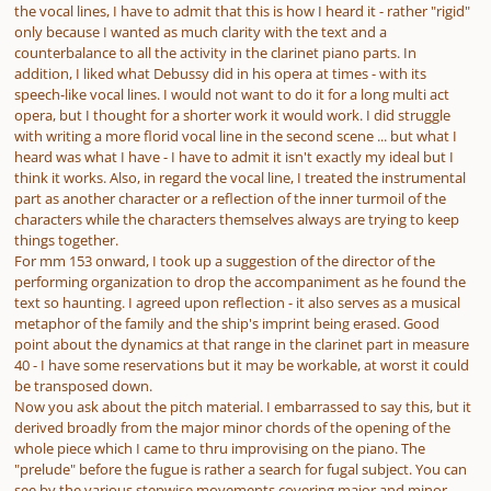
the vocal lines, I have to admit that this is how I heard it - rather "rigid"
only because I wanted as much clarity with the text and a
counterbalance to all the activity in the clarinet piano parts. In
addition, I liked what Debussy did in his opera at times - with its
speech-like vocal lines. I would not want to do it for a long multi act
opera, but I thought for a shorter work it would work. I did struggle
with writing a more florid vocal line in the second scene ... but what I
heard was what I have - I have to admit it isn't exactly my ideal but I
think it works. Also, in regard the vocal line, I treated the instrumental
part as another character or a reflection of the inner turmoil of the
characters while the characters themselves always are trying to keep
things together.
For mm 153 onward, I took up a suggestion of the director of the
performing organization to drop the accompaniment as he found the
text so haunting. I agreed upon reflection - it also serves as a musical
metaphor of the family and the ship's imprint being erased. Good
point about the dynamics at that range in the clarinet part in measure
40 - I have some reservations but it may be workable, at worst it could
be transposed down.
Now you ask about the pitch material. I embarrassed to say this, but it
derived broadly from the major minor chords of the opening of the
whole piece which I came to thru improvising on the piano. The
"prelude" before the fugue is rather a search for fugal subject. You can
see by the various stepwise movements covering major and minor