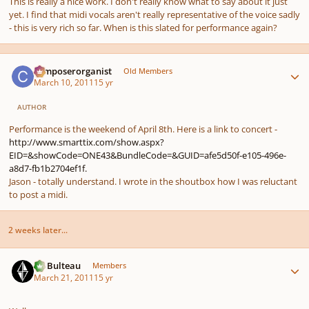
This is really a nice work. I don't really know what to say about it just
yet. I find that midi vocals aren't really representative of the voice sadly
- this is very rich so far. When is this slated for performance again?
Author stats
composerorganist
Old Members
March 10, 2011
15 yr
AUTHOR
Performance is the weekend of April 8th. Here is a link to concert -
http://www.smarttix.com/show.aspx?
EID=&showCode=ONE43&BundleCode=&GUID=afe5d50f-e105-496e-
a8d7-fb1b2704ef1f.
Jason - totally understand. I wrote in the shoutbox how I was reluctant
to post a midi.
2 weeks later...
Author stats
M. Bulteau
Members
March 21, 2011
15 yr