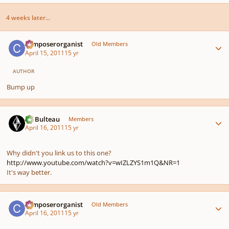
4 weeks later...
Author stats
composerorganist
Old Members
April 15, 2011
15 yr
AUTHOR
Bump up
Author stats
M. Bulteau
Members
April 16, 2011
15 yr
Why didn't you link us to this one?
http://www.youtube.com/watch?v=wIZLZYS1m1Q&NR=1
It's way better.
Author stats
composerorganist
Old Members
April 16, 2011
15 yr