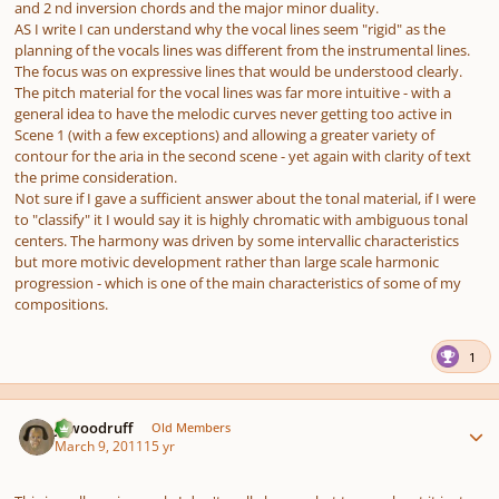
and 2 nd inversion chords and the major minor duality.
AS I write I can understand why the vocal lines seem "rigid" as the
planning of the vocals lines was different from the instrumental lines.
The focus was on expressive lines that would be understood clearly.
The pitch material for the vocal lines was far more intuitive - with a
general idea to have the melodic curves never getting too active in
Scene 1 (with a few exceptions) and allowing a greater variety of
contour for the aria in the second scene - yet again with clarity of text
the prime consideration.
Not sure if I gave a sufficient answer about the tonal material, if I were
to "classify" it I would say it is highly chromatic with ambiguous tonal
centers. The harmony was driven by some intervallic characteristics
but more motivic development rather than large scale harmonic
progression - which is one of the main characteristics of some of my
compositions.
1
Author stats
jawoodruff
Old Members
March 9, 2011
15 yr