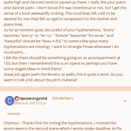
quite high and clarinets tend to squeal up there. I really like your piano
and clarinet parts. I don't know if it was intentional or not, but I get the
sense of a boat awkwardly rocking. The vocal lines left a bit to be
desired for me; they felt so rigid in comparison to the clarinet and
piano lines.
As far as notation goes, be careful of your hyphenations. "Every"
becomes "eve-ry" or "ev-'ry," "forever" becomes "for-ev-er," and
"beautiful" should be "beau-ti-ful," to name a few (plus many
hyphenations are missing). I want to strangle Finale whenever I do
vocal parts...
I felt like there should be something going on as accompaniment at
153, but then I remembered this is an opera so perhaps you have
some staged ideas in mind there?
Great job again (with the libretto as well!), this is quite a work. Do you
want to talk a bit about the pitch material?
Author stats
composerorganist
Old Members
March 9, 2011
15 yr
AUTHOR
Orpheus - Thanks first for noting the hyphenations. I noticed the
errors were in the second scene which I wrote under deadline. As for