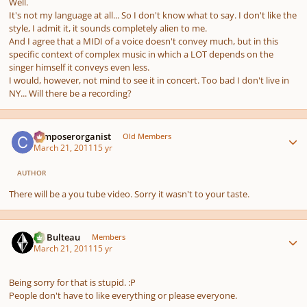
Well.
It's not my language at all... So I don't know what to say. I don't like the
style, I admit it, it sounds completely alien to me.
And I agree that a MIDI of a voice doesn't convey much, but in this
specific context of complex music in which a LOT depends on the
singer himself it conveys even less.
I would, however, not mind to see it in concert. Too bad I don't live in
NY... Will there be a recording?
Author stats
composerorganist
Old Members
March 21, 2011
15 yr
AUTHOR
There will be a you tube video. Sorry it wasn't to your taste.
Author stats
M. Bulteau
Members
March 21, 2011
15 yr
Being sorry for that is stupid. :P
People don't have to like everything or please everyone.