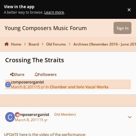
Skip to content
View in the app
×
Di
A better way to browse.
Learn more
.
Young Composers Music Forum
Sign In
Home
Board
Old Forums
Archives (November 2010 - June 201
Crossing The Straits
Share
Followers
composerorganist
March 8, 2011
15 yr
in
Chamber and Solo Vocal Works
Author stats
composerorganist
Old Members
March 8, 2011
15 yr
UPDATE here is the video of the performance: