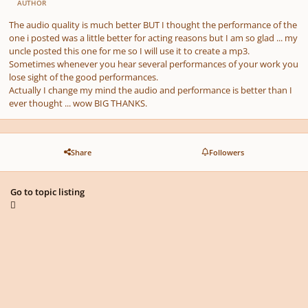
AUTHOR
The audio quality is much better BUT I thought the performance of the
one i posted was a little better for acting reasons but I am so glad ... my
uncle posted this one for me so I will use it to create a mp3.
Sometimes whenever you hear several performances of your work you
lose sight of the good performances.
Actually I change my mind the audio and performance is better than I
ever thought ... wow BIG THANKS.
Share
Followers
Go to topic listing