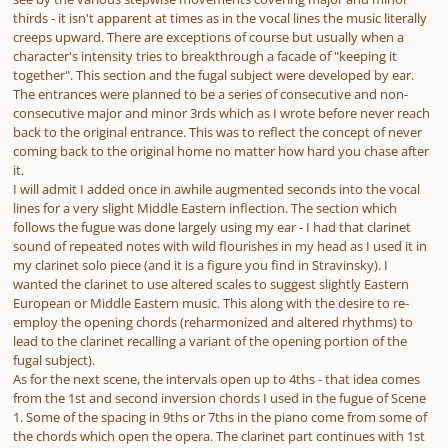
thirds - it isn't apparent at times as in the vocal lines the music literally
creeps upward. There are exceptions of course but usually when a
character's intensity tries to breakthrough a facade of "keeping it
together". This section and the fugal subject were developed by ear.
The entrances were planned to be a series of consecutive and non-
consecutive major and minor 3rds which as I wrote before never reach
back to the original entrance. This was to reflect the concept of never
coming back to the original home no matter how hard you chase after
it.
I will admit I added once in awhile augmented seconds into the vocal
lines for a very slight Middle Eastern inflection. The section which
follows the fugue was done largely using my ear - I had that clarinet
sound of repeated notes with wild flourishes in my head as I used it in
my clarinet solo piece (and it is a figure you find in Stravinsky). I
wanted the clarinet to use altered scales to suggest slightly Eastern
European or Middle Eastern music. This along with the desire to re-
employ the opening chords (reharmonized and altered rhythms) to
lead to the clarinet recalling a variant of the opening portion of the
fugal subject).
As for the next scene, the intervals open up to 4ths - that idea comes
from the 1st and second inversion chords I used in the fugue of Scene
1. Some of the spacing in 9ths or 7ths in the piano come from some of
the chords which open the opera. The clarinet part continues with 1st