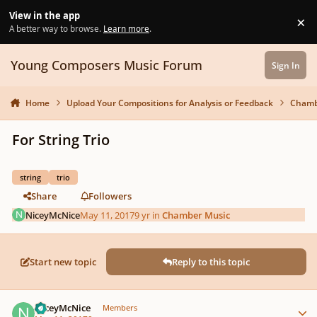
Skip to content
View in the app
×
Di
A better way to browse.
Learn more
.
Young Composers Music Forum
Sign In
Home
Upload Your Compositions for Analysis or Feedback
Chamb
For String Trio
string
trio
Share
Followers
NiceyMcNice
May 11, 2017
9 yr
in
Chamber Music
Start new topic
Reply to this topic
Author stats
NiceyMcNice
Members