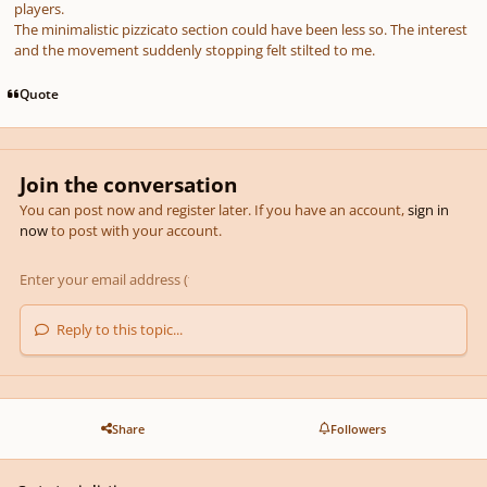
players.
The minimalistic pizzicato section could have been less so. The interest
and the movement suddenly stopping felt stilted to me.
Quote
Join the conversation
You can post now and register later. If you have an account,
sign in
now
to post with your account.
Reply to this topic...
Share
Followers