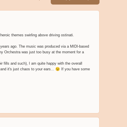
, heroic themes swirling above driving ostinati.
any years ago. The music was produced via a MIDI-based
ony Orchestra was just too busy at the moment for a
r fills and such), I am quite happy with the overall
 and it's just chaos to your ears...
😉
If you have some