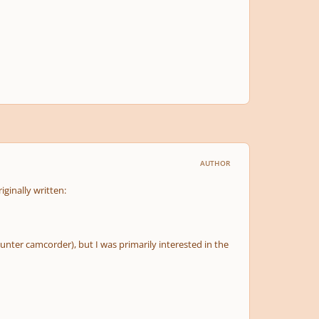
AUTHOR
iginally written:
unter camcorder), but I was primarily interested in the