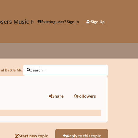
sers Music Forum
Existing user? Sign In
Sign Up
al Battle Music
Search...
Share
Followers
Start new topic
Reply to this topic