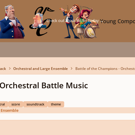
Check out Music Jotter Today →
Young Compo
back
Orchestral and Large Ensemble
Battle of the Champions - Orchestr
 Orchestral Battle Music
ral
score
soundtrack
theme
e Ensemble