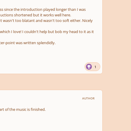
uess since the introduction played longer than I was
ductions shortened but it works well here.
 wasn't too blatant and wasn't too soft either. Nicely
ch I love! I couldn't help but bob my head to it as it
er-point was written splendidly.
1
AUTHOR
part of the music is finished.