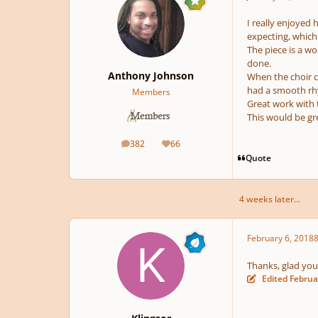
I really enjoyed 
expecting, which 
The piece is a w
done.
Anthony Johnson
When the choir c
had a smooth rh
Members
Great work with 
This would be gre
382
66
posts
Reputation
Quote
4 weeks later...
February 6, 2018
8
Thanks, glad you l
Edited
Februa