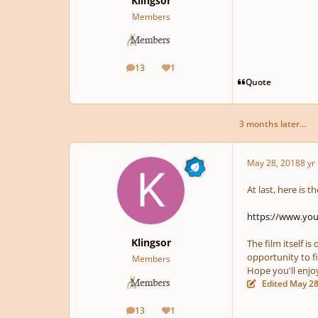
Klingsor
Members
13
1
posts
Reputation
Quote
3 months later...
May 28, 2018
8 yr
At last, here is 
https://www.y
Klingsor
The film itself i
opportunity to fi
Members
Hope you'll enjoy 
Edited
May 28
13
1
posts
Reputation