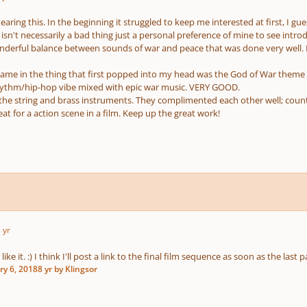
hearing this. In the beginning it struggled to keep me interested at first, I g
isn't necessarily a bad thing just a personal preference of mine to see intro
onderful balance between sounds of war and peace that was done very well. It
ame in the thing that first popped into my head was the God of War theme whi
ythm/hip-hop vibe mixed with epic war music. VERY GOOD.
the string and brass instruments. They complimented each other well; count
at for a action scene in a film. Keep up the great work!
 yr
ike it. :) I think I'll post a link to the final film sequence as soon as the last 
ry 6, 2018
8 yr
by Klingsor