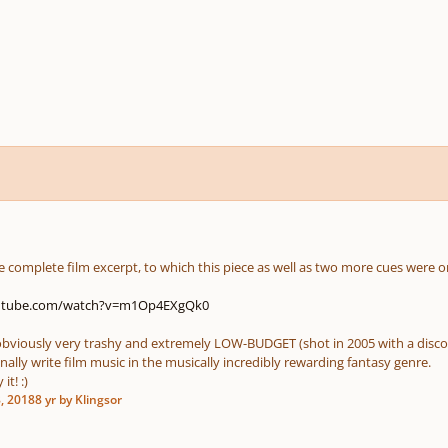
the complete film excerpt, to which this piece as well as two more cues were or
outube.com/watch?v=m1Op4EXgQk0
s obviously very trashy and extremely LOW-BUDGET (shot in 2005 with a disco
nally write film music in the musically incredibly rewarding fantasy genre.
it! :)
, 2018
8 yr
by Klingsor