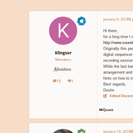
January 6, 2018
8 
Hi there,
for a long time I 
http://www.soun
Originally this p
Klingsor
digital sequencer
Members
recording session
While the last ba
arrangement and th
hints on how to i
13
1
posts
Reputation
Best regards,
Dustin
Edited
Decemb
Quote
January 10, 2018
8