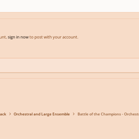
ount,
sign in now
to post with your account.
back
Orchestral and Large Ensemble
Battle of the Champions - Orchestr