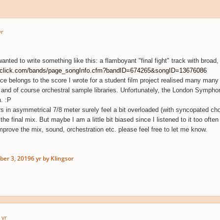
yr
wanted to write something like this: a flamboyant "final fight" track with broad
dclick.com/bands/page_songInfo.cfm?bandID=674265&songID=13676086
iece belongs to the score I wrote for a student film project realised many m
 and of course orchestral sample libraries. Unfortunately, the London Symph
. :P
rs in asymmetrical 7/8 meter surely feel a bit overloaded (with syncopated choi
e final mix. But maybe I am a little bit biased since I listened to it too often
mprove the mix, sound, orchestration etc. please feel free to let me know.
er 3, 2019
6 yr
by Klingsor
 yr