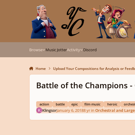
Skip to content
Browse
Music Jotter
Activity
Discord
Home
Upload Your Compositions for Analysis or Feed
Battle of the Champions -
action
battle
epic
film music
heroic
orchest
Klingsor
January 6, 2018
8 yr
in
Orchestral and Larg