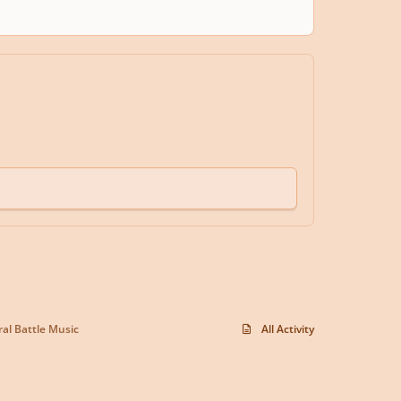
al Battle Music
All Activity