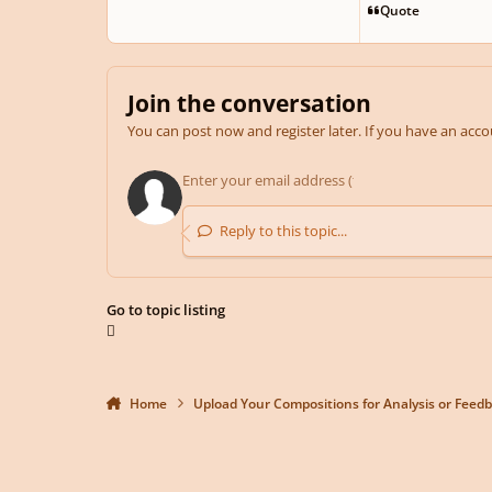
Quote
Join the conversation
You can post now and register later. If you have an acc
Reply to this topic...
Go to topic listing
Home
Upload Your Compositions for Analysis or Feed