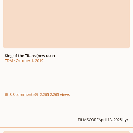
King of the Titans (new user)
TDM
·
October 1, 2019
8 comments
2,265 views
FILMSCORE
April 13, 2025
1 yr
Genesis — Epic Cinematic Track