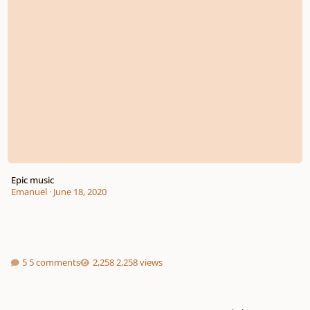
Epic music
Emanuel
·
June 18, 2020
5 comments
2,258 views