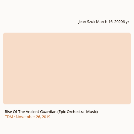
Jean Szulc
March 16, 2020
6 yr
Rise Of The Ancient Guardian (Epic Orchestral Music)
Rise Of The Ancient Guardian (Epic Orchestral Music)
TDM
·
November 26, 2019