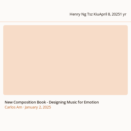
Henry Ng Tsz Kiu
April 8, 2025
1 yr
New Composition Book - Designing Music for Emotion
New Composition Book - Designing Music for Emotion
Carlos Am
·
January 2, 2025