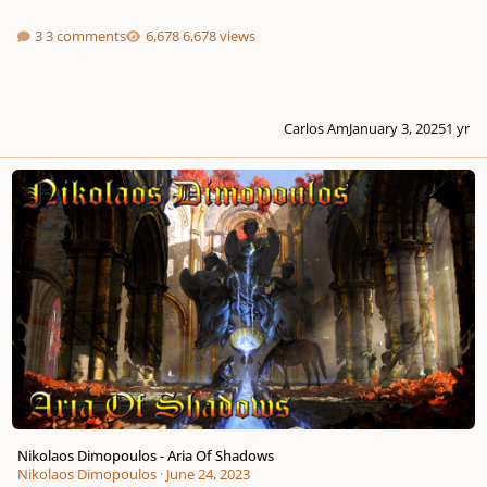
3 comments
6,678 views
Carlos Am
January 3, 2025
1 yr
Nikolaos Dimopoulos - Aria Of Shadows
Nikolaos Dimopoulos - Aria Of Shadows
Nikolaos Dimopoulos
·
June 24, 2023