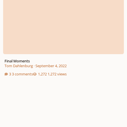
Final Moments
Tom Dahlenburg
·
September 4, 2022
3 comments
1,272 views