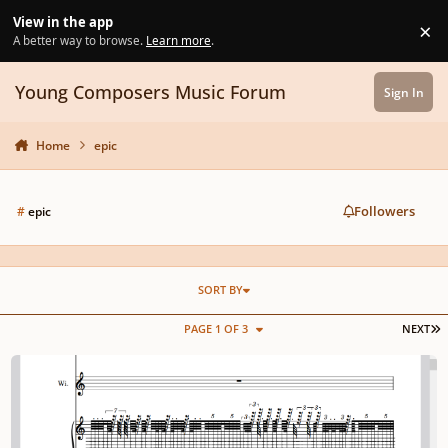
Skip to content
View in the app
×
Di
A better way to browse.
Learn more
.
Young Composers Music Forum
Sign In
Home
epic
Followers
#
epic
SORT BY
L
PAGE 1 OF 3
NEXT
𝕰𝖕𝖎𝖈 𝕰𝖒𝖕𝖎𝖗𝖊 | 𝖇𝖞: 𝕸𝖆𝖛𝖊𝖑𝖑 1+3 Premium