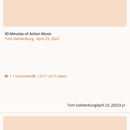
30 Minutes of Action Music
Tom Dahlenburg
·
April 23, 2023
1 comment
1,617 views
Tom Dahlenburg
April 23, 2023
3 yr
Final Moments