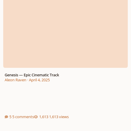
Genesis — Epic Cinematic Track
Aleon Raven
·
April 4, 2025
5 comments
1,613 views