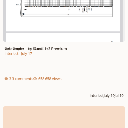
𝕰𝖕𝖎𝖈 𝕰𝖒𝖕𝖎𝖗𝖊 | 𝖇𝖞: 𝕸𝖆𝖛𝖊𝖑𝖑 1+3 Premium
interlect
·
July 17
3 comments
658 views
interlect
July 19
Jul 19
King of the Titans (new user)