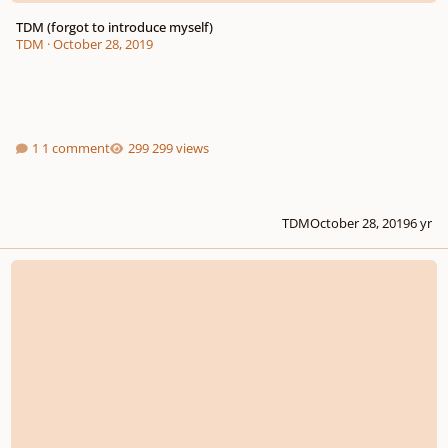
TDM (forgot to introduce myself)
TDM
·
October 28, 2019
1 comment
299 views
TDM
October 28, 2019
6 yr
[New Composer] Apocalyptic Orchestral music