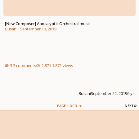
[New Composer] Apocalyptic Orchestral music
Busani
·
September 10, 2019
3 comments
1,871 views
Busani
September 22, 2019
6 yr
L
PAGE 1 OF 3
NEXT