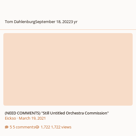
Tom Dahlenburg
September 18, 2022
3 yr
(NEED COMMENTS) "Still Untitled Orchestra Commission"
(NEED COMMENTS) "Still Untitled Orchestra Commission"
Eickso
·
March 19, 2021
5 comments
1,722 views