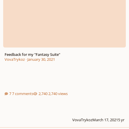
Feedback for my "Fantasy Suite"
VovaTrykoz
·
January 30, 2021
7 comments
2,740 views
VovaTrykoz
March 17, 2021
5 yr