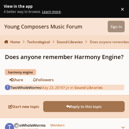
Skip to content
View in the app
×
Di
A better way to browse.
Learn more
.
Young Composers Music Forum
Sign In
Home
Technological
Sound Libraries
Does anyone remember
Does anyone remember Harmony Engine?
harmony engine
Share
Followers
TwoWholeWorms
May 23, 2019
7 yr
in
Sound Libraries
Start new topic
Reply to this topic
Author stats
TwoWholeWorms
Members