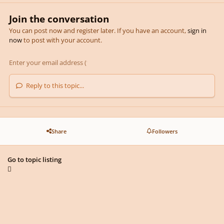
Join the conversation
You can post now and register later. If you have an account,
sign in
now
to post with your account.
Reply to this topic...
Share
Followers
Go to topic listing