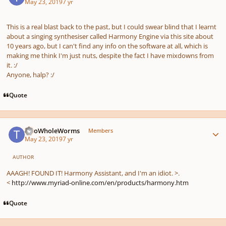
May 23, 2019
7 yr
This is a real blast back to the past, but I could swear blind that I learnt
about a singing synthesiser called Harmony Engine via this site about
10 years ago, but I can't find any info on the software at all, which is
making me think I'm just nuts, despite the fact I have mixdowns from
it.
:/
Anyone, halp?
:/
Quote
Author stats
TwoWholeWorms
Members
May 23, 2019
7 yr
AUTHOR
AAAGH! FOUND IT! Harmony Assistant, and I'm an idiot. >.
<
http://www.myriad-online.com/en/products/harmony.htm
Quote