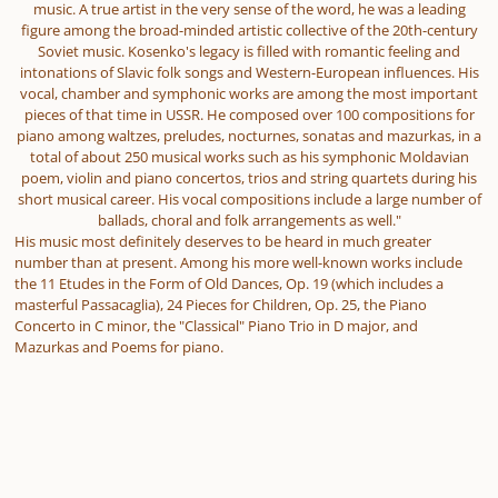
music. A true artist in the very sense of the word, he was a leading
figure among the broad-minded artistic collective of the 20th-century
Soviet music. Kosenko's legacy is filled with romantic feeling and
intonations of Slavic folk songs and Western-European influences. His
vocal, chamber and symphonic works are among the most important
pieces of that time in USSR. He composed over 100 compositions for
piano among waltzes, preludes, nocturnes, sonatas and mazurkas, in a
total of about 250 musical works such as his symphonic Moldavian
poem, violin and piano concertos, trios and string quartets during his
short musical career. His vocal compositions include a large number of
ballads, choral and folk arrangements as well."
His music most definitely deserves to be heard in much greater
number than at present. Among his more well-known works include
the 11 Etudes in the Form of Old Dances, Op. 19 (which includes a
masterful Passacaglia), 24 Pieces for Children, Op. 25, the Piano
Concerto in C minor, the "Classical" Piano Trio in D major, and
Mazurkas and Poems for piano.