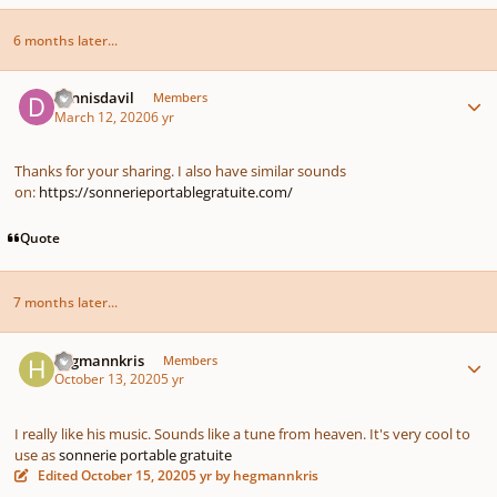
6 months later...
Author stats
dennisdavil
Members
March 12, 2020
6 yr
Thanks for your sharing. I also have similar sounds
on:
https://sonnerieportablegratuite.com/
Quote
7 months later...
Author stats
hegmannkris
Members
October 13, 2020
5 yr
I really like his music. Sounds like a tune from heaven. It's very cool to
use as
sonnerie portable gratuite
Edited
October 15, 2020
5 yr
by hegmannkris