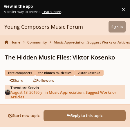
Skip to content
View in the app
×
Di
A better way to browse.
Learn more
.
Young Composers Music Forum
Sign In
Home
Community
Music Appreciation: Suggest Works or Article
The Hidden Music Files: Viktor Kosenko
rare composers
the hidden music files
viktor kosenko
Share
Followers
Theodore Servin
August 13, 2019
6 yr
in
Music Appreciation: Suggest Works or
Articles
Start new topic
Reply to this topic
Author stats