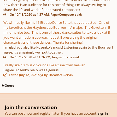
now there is an audience for this sort of thing. I'm always willing to
share the life and work of underrated composers!
On 10/13/2020 at 1:37 AM, PaperComposer said:
Wow! I really like his 11 Etudes/Dance Suite that you posted! One of
my favorites is the Haydnesque Bourree in A major. The Gavotte in B
minor is nice too. This is one of those dance suites to take a look at if
you want a modern approach but still preserving the original
characteristics of these dances. Thanks for sharing!
I'm glad you also like Kosenko's music! Listening again to the Bourree, I
agree, it's amazingly well put together.
On 10/12/2020 at 11:26 PM, hegmannkris said:
I really like his music. Sounds like a tune from heaven.
I agree. Kosenko really was a genius.
Edited
July 12, 2021
5 yr
by Theodore Servin
Quote
Join the conversation
You can post now and register later. If you have an account,
sign in