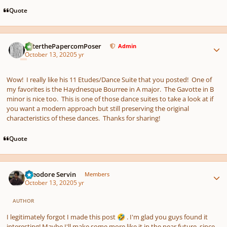
Quote
Author stats
PeterthePapercomPoser
Admin
October 13, 2020
5 yr
Wow! I really like his 11 Etudes/Dance Suite that you posted! One of
my favorites is the Haydnesque Bourree in A major. The Gavotte in B
minor is nice too. This is one of those dance suites to take a look at if
you want a modern approach but still preserving the original
characteristics of these dances. Thanks for sharing!
Quote
Author stats
Theodore Servin
Members
October 13, 2020
5 yr
AUTHOR
I legitimately forgot I made this post
. I'm glad you guys found it
🤣
interesting! Maybe I'll make some more like it in the near future, since