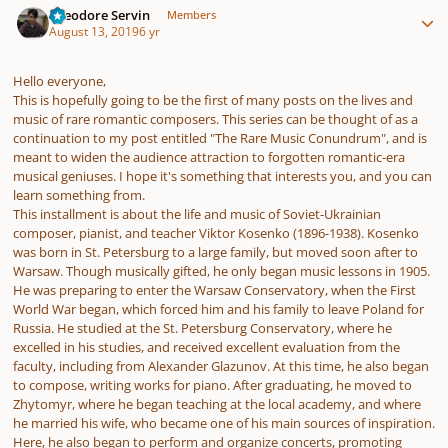
Theodore Servin
Members
August 13, 2019
6 yr
Hello everyone,
This is hopefully going to be the first of many posts on the lives and
music of rare romantic composers. This series can be thought of as a
continuation to my post entitled "The Rare Music Conundrum", and is
meant to widen the audience attraction to forgotten romantic-era
musical geniuses. I hope it's something that interests you, and you can
learn something from.
This installment is about the life and music of Soviet-Ukrainian
composer, pianist, and teacher Viktor Kosenko (1896-1938). Kosenko
was born in St. Petersburg to a large family, but moved soon after to
Warsaw. Though musically gifted, he only began music lessons in 1905.
He was preparing to enter the Warsaw Conservatory, when the First
World War began, which forced him and his family to leave Poland for
Russia. He studied at the St. Petersburg Conservatory, where he
excelled in his studies, and received excellent evaluation from the
faculty, including from Alexander Glazunov. At this time, he also began
to compose, writing works for piano. After graduating, he moved to
Zhytomyr, where he began teaching at the local academy, and where
he married his wife, who became one of his main sources of inspiration.
Here, he also began to perform and organize concerts, promoting