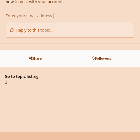
now
to post with your account.
Reply to this topic...
Share
Followers
Go to topic listing