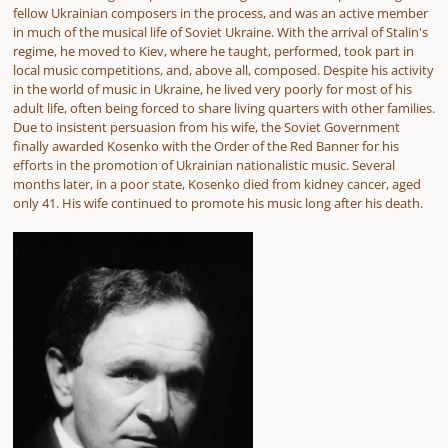
fellow Ukrainian composers in the process, and was an active member
in much of the musical life of Soviet Ukraine. With the arrival of Stalin's
regime, he moved to Kiev, where he taught, performed, took part in
local music competitions, and, above all, composed. Despite his activity
in the world of music in Ukraine, he lived very poorly for most of his
adult life, often being forced to share living quarters with other families.
Due to insistent persuasion from his wife, the Soviet Government
finally awarded Kosenko with the Order of the Red Banner for his
efforts in the promotion of Ukrainian nationalistic music. Several
months later, in a poor state, Kosenko died from kidney cancer, aged
only 41. His wife continued to promote his music long after his death.