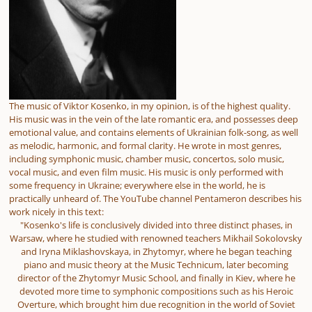
The music of Viktor Kosenko, in my opinion, is of the highest quality.
His music was in the vein of the late romantic era, and possesses deep
emotional value, and contains elements of Ukrainian folk-song, as well
as melodic, harmonic, and formal clarity. He wrote in most genres,
including symphonic music, chamber music, concertos, solo music,
vocal music, and even film music. His music is only performed with
some frequency in Ukraine; everywhere else in the world, he is
practically unheard of. The YouTube channel Pentameron describes his
work nicely in this text:
"Kosenko's life is conclusively divided into three distinct phases, in
Warsaw, where he studied with renowned teachers Mikhail Sokolovsky
and Iryna Miklashovskaya, in Zhytomyr, where he began teaching
piano and music theory at the Music Technicum, later becoming
director of the Zhytomyr Music School, and finally in Kiev, where he
devoted more time to symphonic compositions such as his Heroic
Overture, which brought him due recognition in the world of Soviet