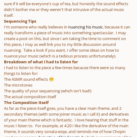
sure if it will be everyone's cup of tea, but honestly the sound effects
didn't bother me or they weren't that intrusive of the actual music
itself.
Sequencing Tips
I'm someone who really believes in
nuancing his music
, because it can
really transform a piece of music into something spectacular. I may
create a post on this, but since I am taking the time to comment on
this piece, I may as well link you to my little discussion around
nuancing. Take a look if you want, I offer some ideas on how to
nuance your music (which is a tedious process unfortunately).
Breakdown of what I had to listen for
I had to listen to the piece a few times because there were so many
things to listen for:
The ASMR sound effects
😁
The microtones
The quality of your sequencing (which isn't bad!)
The actual composition itself
The Composition Itself
As far as the piece itself goes, you have a clear main theme, and 2
secondary themes (with some joiner music as I call it) and derivatives
of your main theme which is fantastic. I love hearing that stuff in the
music I listen to. For example, at 4:20 I like the derivative of the main
theme, it sounds very sonata-esqe, and reminds me of how Chopin