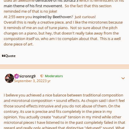
used an awesome
derivative of his Sonata 3
which is reminiscent of his
main theme of his first movement
. So the fact that this section
reminded me of that is no joke!
At 2:55 were you
inspired by Beethoven
? Just curious!
Overall this is really a creative piece, and I like the microtones because
it reminds of me an out of tune piano. Not so sure about the pitch
changes on a piano, but hey, that doesn't really take away from the
composition itself so, who am I to complain about that. This is a well
done piece of art.
Quote
Author stats
Omicronrg9
Moderators
September 3, 2022
3 yr
I believe you achieved a nice balance between traditional composition
and microtonal composition + sound effects. As chopin said I don't feel
those sound effects intrusive and you do not abuse of them. On the
contrary, its use is precise and fits completely in the piece in my
opinion. You actually create "natural" tension in my mind while other
microtonal pieces I have listened to in the past completely failed in that
regard and really only achieved that distinctive "detuned" sound. What