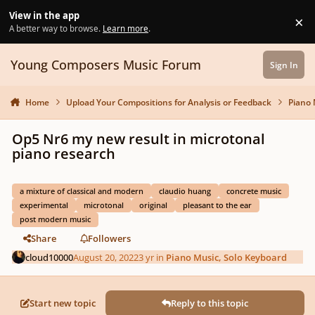
Skip to content
View in the app
×
Di
A better way to browse.
Learn more
.
Young Composers Music Forum
Sign In
Home
Upload Your Compositions for Analysis or Feedback
Piano 
Op5 Nr6 my new result in microtonal
piano research
a mixture of classical and modern
claudio huang
concrete music
experimental
microtonal
original
pleasant to the ear
post modern music
Share
Followers
cloud10000
August 20, 2022
3 yr
in
Piano Music, Solo Keyboard
Start new topic
Reply to this topic