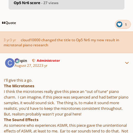
Op5 Nr6 score
- 27 views
pause
us
Quote
1
3 yr
3 yr
cloud10000
changed the title to
Op5 Nr6 my new result in
microtonal piano research
Author stats
chopin
Administrator
August 27, 2022
3 yr
I'll give this a go.
The Microtones
I think the microtones really give this piece an "out of tune" piano
charm. I can imagine, if this piece was sequenced and had better piano
samples, it would sound sick. The thing is, to make it sound more
realistic, you'd have to keep the microtones consistent throughout.
But, realism probably wasn't your goal here!
The Sound Effects
As someone who experiences ASMR, this piece gave the unintentional
effects of ASMR, at least to me. Ear to ear sounds tend to do that. Not