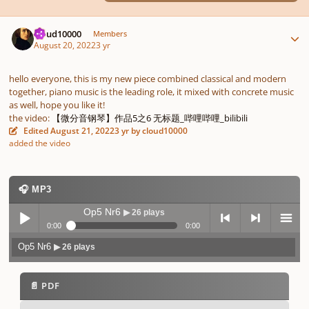
Author stats
cloud10000
Members
August 20, 2022
3 yr
hello everyone, this is my new piece combined classical and modern
together, piano music is the leading role, it mixed with concrete music
as well, hope you like it!
the video:
【微分音钢琴】作品5之6 无标题_哔哩哔哩_bilibili
Edited
August 21, 2022
3 yr
by cloud10000
added the video
🎧 MP3
Op5 Nr6
▶ 26 plays
0:00
0:00
Op5 Nr6
▶ 26 plays
Play /
previo
next
menu
📄 PDF