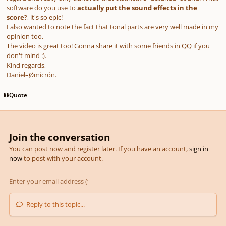
software do you use to
actually put the sound effects in the
score
?, it's so epic!
I also wanted to note the fact that tonal parts are very well made in my
opinion too.
The video is great too! Gonna share it with some friends in QQ if you
don't mind
:).
Kind regards,
Daniel–Ømicrón.
Quote
Join the conversation
You can post now and register later. If you have an account,
sign in
now
to post with your account.
Reply to this topic...