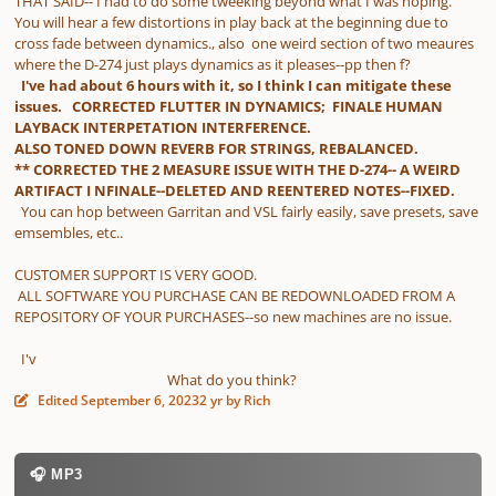
THAT SAID-- I had to do some tweeking beyond what I was hoping.
You will hear a few distortions in play back at the beginning due to
cross fade between dynamics., also one weird section of two meaures
where the D-274 just plays dynamics as it pleases--pp then f?
I've had about 6 hours with it, so I think I can mitigate these
issues. CORRECTED FLUTTER IN DYNAMICS; FINALE HUMAN
LAYBACK INTERPETATION INTERFERENCE.
ALSO TONED DOWN REVERB FOR STRINGS, REBALANCED.
** CORRECTED THE 2 MEASURE ISSUE WITH THE D-274-- A WEIRD
ARTIFACT I NFINALE--DELETED AND REENTERED NOTES--FIXED.
You can hop between Garritan and VSL fairly easily, save presets, save
emsembles, etc..
CUSTOMER SUPPORT IS VERY GOOD.
ALL SOFTWARE YOU PURCHASE CAN BE REDOWNLOADED FROM A
REPOSITORY OF YOUR PURCHASES--so new machines are no issue.
I'v
What do you think?
Edited
September 6, 2023
2 yr
by Rich
🎧 MP3