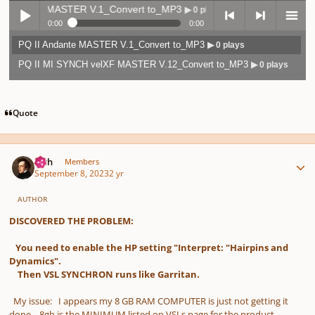
 Andante MASTER V.1_Convert to_MP3
▶ 0 plays
0:00
0:00
PQ II Andante MASTER V.1_Convert to_MP3
▶ 0 plays
Play /
previo
next
menu
PQ II MI SYNCH velXF MASTER V.12_Convert to_MP3
▶ 0 plays
Quote
Author stats
pause
us
Rich
Members
September 8, 2023
2 yr
AUTHOR
DISCOVERED THE PROBLEM:
You need to enable the HP setting "Interpret: "Hairpins and
Dynamics".
Then VSL SYNCHRON runs like Garritan.
My issue: I appears my 8 GB RAM COMPUTER is just not getting it
done. 8gb is the MINIMUM listed on VSLs page for the product.