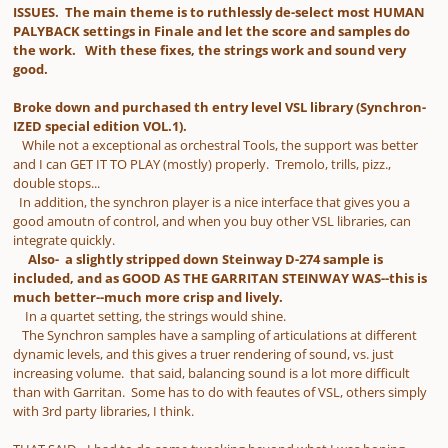
ISSUES. The main theme is to ruthlessly de-select most HUMAN
PALYBACK settings in Finale and let the score and samples do
the work. With these fixes, the strings work and sound very
good.
Broke down and purchased th entry level VSL library (Synchron-
IZED special edition VOL.1).
While not a exceptional as orchestral Tools, the support was better
and I can GET IT TO PLAY (mostly) properly. Tremolo, trills, pizz.,
double stops...
In addition, the synchron player is a nice interface that gives you a
good amoutn of control, and when you buy other VSL libraries, can
integrate quickly.
Also- a slightly stripped down Steinway D-274 sample is
included, and as GOOD AS THE GARRITAN STEINWAY WAS--this is
much better--much more crisp and lively.
In a quartet setting, the strings would shine.
The Synchron samples have a sampling of articulations at different
dynamic levels, and this gives a truer rendering of sound, vs. just
increasing volume. that said, balancing sound is a lot more difficult
than with Garritan. Some has to do with feautes of VSL, others simply
with 3rd party libraries, I think.