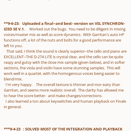
**9-6-23: Uploaded a final--and best- version on VSL SYNCHRON-
IZED SE V.1.
Worked out the bugs. You need to be diligent in mixing
voices/master mix as well as score dynamics. With Garritan's auto HP
functions off, a lot of the nuts and bolts for a good performance are
left to you.
That said, I think the sound is clearly superior--the cello and piano are
EXCELLENT--THE D-274 LITE is crystal clear, and the cello can be quite
raspy and gutsy with the close mix sample (given below), and in softer
sections, the viola and violin have some stunning samples. This will
work well in a quartet, with the homogenous voices being easier to
blend/mix.
I'm very happy. The overall texture is thinner and mor eairy than
Garritan, and seems more realistic overall. The clarity has allowed me
to hear the score better- and make changes/corrections.
I also learned a ton about keyswitches and human playback on Finale
in general.
***9-4-23 : SOLVED MOST OF THE INTEGRATION AND PLAYBACK