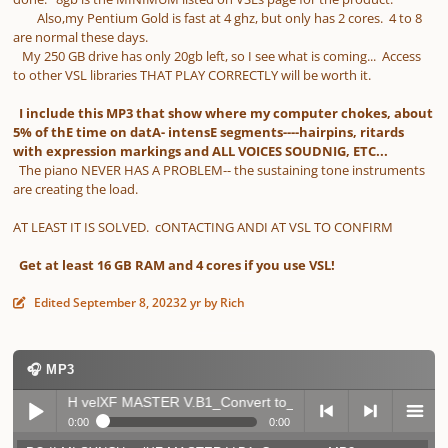
Also,my Pentium Gold is fast at 4 ghz, but only has 2 cores. 4 to 8
are normal these days.
My 250 GB drive has only 20gb left, so I see what is coming... Access
to other VSL libraries THAT PLAY CORRECTLY will be worth it.
I include this MP3 that show where my computer chokes, about
5% of thE time on datA- intensE segments----hairpins, ritards
with expression markings and ALL VOICES SOUDNIG, ETC...
The piano NEVER HAS A PROBLEM-- the sustaining tone instruments
are creating the load.
AT LEAST IT IS SOLVED. cONTACTING ANDI AT VSL TO CONFIRM
Get at least 16 GB RAM and 4 cores if you use VSL!
Edited
September 8, 2023
2 yr
by Rich
🎧 MP3
 MI SYNCH velXF MASTER V.B1_Convert to_MP3
▶ 0 plays
0:00
0:00