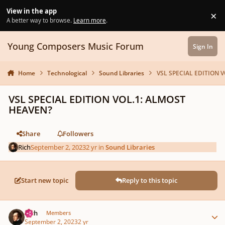
Skip to content
View in the app
×
Di
A better way to browse.
Learn more
.
Young Composers Music Forum
Sign In
Home
Technological
Sound Libraries
VSL SPECIAL EDITION 
VSL SPECIAL EDITION VOL.1: ALMOST
HEAVEN?
Share
Followers
Rich
September 2, 2023
2 yr
in
Sound Libraries
Start new topic
Reply to this topic
Author stats
Rich
Members
September 2, 2023
2 yr