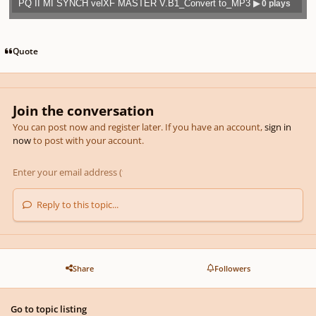
PQ II MI SYNCH velXF MASTER V.B1_Convert to_MP3
▶ 0 plays
Play /
previo
next
menu
Quote
Join the conversation
pause
us
You can post now and register later. If you have an account,
sign in
now
to post with your account.
Reply to this topic...
Share
Followers
Go to topic listing