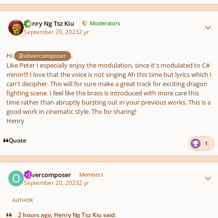
Author stats
Henry Ng Tsz Kiu
Moderators
September 20, 2023
2 yr
Hi
,
@olivercomposer
Like Peter I especially enjoy the modulation, since it's modulated to C#
minor!!! I love that the voice is not singing Ah this time but lyrics which I
can't decipher. This will for sure make a great track for exciting dragon
fighting scene. I feel like the brass is introduced with more care this
time rather than abruptly bursting out in your previous works. This is a
good work in cinematic style. Thx for sharing!
Henry
Quote
1
Author stats
olivercomposer
Members
September 20, 2023
2 yr
AUTHOR
2 hours ago, Henry Ng Tsz Kiu said: