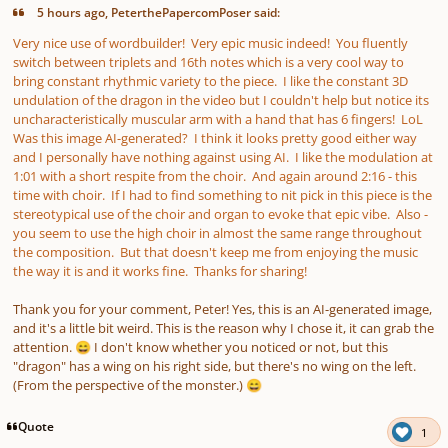
5 hours ago, PeterthePapercomPoser said:
Very nice use of wordbuilder! Very epic music indeed! You fluently
switch between triplets and 16th notes which is a very cool way to
bring constant rhythmic variety to the piece. I like the constant 3D
undulation of the dragon in the video but I couldn't help but notice its
uncharacteristically muscular arm with a hand that has 6 fingers! LoL
Was this image AI-generated? I think it looks pretty good either way
and I personally have nothing against using AI. I like the modulation at
1:01 with a short respite from the choir. And again around 2:16 - this
time with choir. If I had to find something to nit pick in this piece is the
stereotypical use of the choir and organ to evoke that epic vibe. Also -
you seem to use the high choir in almost the same range throughout
the composition. But that doesn't keep me from enjoying the music
the way it is and it works fine. Thanks for sharing!
Thank you for your comment, Peter! Yes, this is an AI-generated image,
and it's a little bit weird. This is the reason why I chose it, it can grab the
attention.
I don't know whether you noticed or not, but this
😄
"dragon" has a wing on his right side, but there's no wing on the left.
(From the perspective of the monster.)
😄
Quote
1