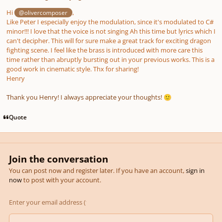
Hi
,
@olivercomposer
Like Peter I especially enjoy the modulation, since it's modulated to C#
minor!!! I love that the voice is not singing Ah this time but lyrics which I
can't decipher. This will for sure make a great track for exciting dragon
fighting scene. I feel like the brass is introduced with more care this
time rather than abruptly bursting out in your previous works. This is a
good work in cinematic style. Thx for sharing!
Henry
Thank you Henry! I always appreciate your thoughts!
🙂
Quote
Join the conversation
You can post now and register later. If you have an account,
sign in
now
to post with your account.