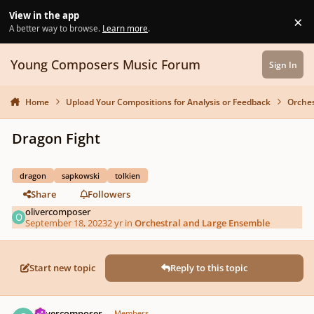
Skip to content
View in the app
×
Di
A better way to browse.
Learn more
.
Young Composers Music Forum
Sign In
Home
Upload Your Compositions for Analysis or Feedback
Orches
Dragon Fight
dragon
sapkowski
tolkien
Share
Followers
olivercomposer
September 18, 2023
2 yr
in
Orchestral and Large Ensemble
Start new topic
Reply to this topic
Author stats
olivercomposer
Members