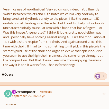
Very nice use of wordbuilder! Very epic music indeed! You fluently
switch between triplets and 16th notes which is a very cool way to
bring constant rhythmic variety to the piece. I like the constant 3D
undulation of the dragon in the video but I couldn't help but notice its
uncharacteristically muscular arm with a hand that has 6 fingers! LoL
Was this image AI-generated? I think it looks pretty good either way
and I personally have nothing against using AI. I like the modulation at
1:01 with a short respite from the choir. And again around 2:16 - this
time with choir. If I had to find something to nit pick in this piece is the
stereotypical use of the choir and organ to evoke that epic vibe. Also -
you seem to use the high choir in almost the same range throughout
the composition. But that doesn't keep me from enjoying the music
the way it is and it works fine. Thanks for sharing!
Quote
1
Author stats
olivercomposer
Members
September 20, 2023
2 yr
AUTHOR